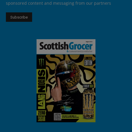
sponsored content and messaging from our partners