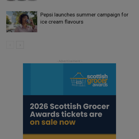
Pepsi launches summer campaign for
ice cream flavours