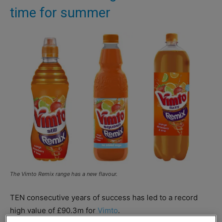
time for summer
The Vimto Remix range has a new flavour.
TEN consecutive years of success has led to a record
high value of £90.3m for
Vimto
.