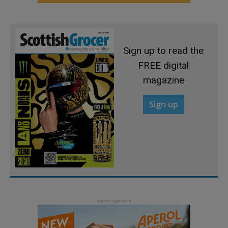
Sign up to read the
FREE digital
magazine
Sign up