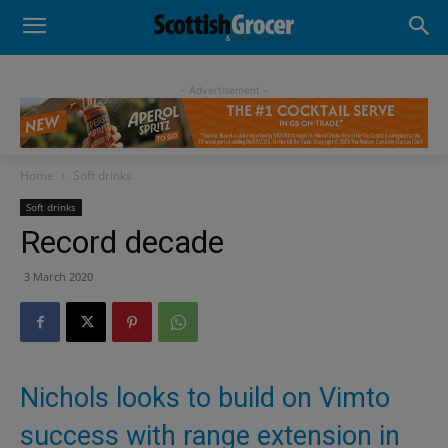
- Advertisement -
Home
Soft drinks
Soft drinks
Record decade
3 March 2020
Nichols looks to build on Vimto
success with range extension in