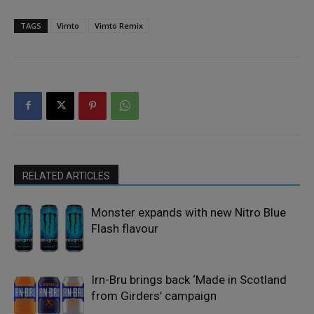
TAGS
Vimto
Vimto Remix
RELATED ARTICLES
Monster expands with new Nitro Blue
Flash flavour
Irn-Bru brings back ‘Made in Scotland
from Girders’ campaign