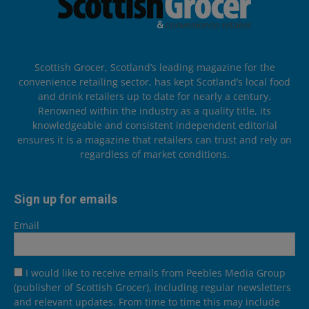
Scottish Grocer, Scotland’s leading magazine for the
convenience retailing sector, has kept Scotland’s local food
and drink retailers up to date for nearly a century.
Renowned within the industry as a quality title, its
knowledgeable and consistent independent editorial
ensures it is a magazine that retailers can trust and rely on
regardless of market conditions.
Sign up for emails
Email
I would like to receive emails from Peebles Media Group
(publisher of Scottish Grocer), including regular newsletters
and relevant updates. From time to time this may include