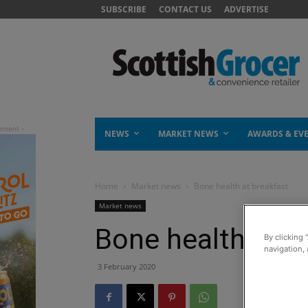
SUBSCRIBE
CONTACT US
ADVERTISE
NEWS
MARKET NEWS
AWARDS & EV
Home
Market news
Bone health at breakfast
Market news
Bone health at b
By clicking 
navigation, 
3 February 2020