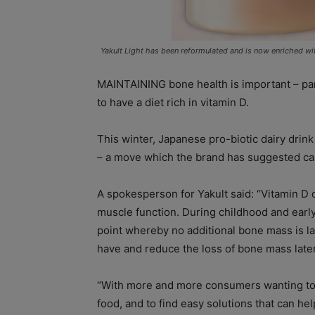
Yakult Light has been reformulated and is now enriched wi
MAINTAINING bone health is important – parti
to have a diet rich in vitamin D.
This winter, Japanese pro-biotic dairy drin
– a move which the brand has suggested ca
A spokesperson for Yakult said: “Vitamin D
muscle function. During childhood and earl
point whereby no additional bone mass is lai
have and reduce the loss of bone mass later 
“With more and more consumers wanting to ga
food, and to find easy solutions that can he