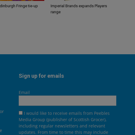
Edinburgh Fringe tie-up
Imperial Brands expands Players
range
Sign up for emails
Email
or
I would like to receive emails from Peebles
Media Group (publisher of Scottish Grocer),
including regular newsletters and relevant
he
updates. From time to time this may include