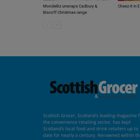
Mondelēz unwraps Cadbury &
Cheez-It in 
Biscoff Christmas range
Scottish Grocer, Scotland’s leading magazine f
the convenience retailing sector, has kept
Scotland’s local food and drink retailers up to
date for nearly a century. Renowned within t