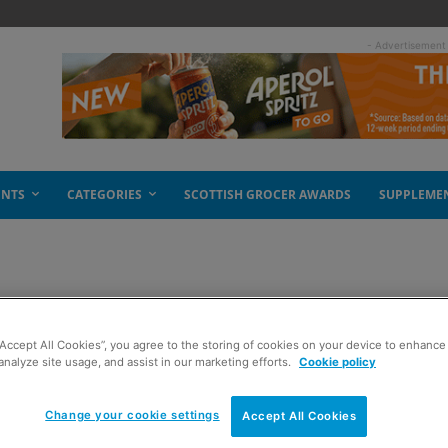
- Advertisement
ENTS
CATEGORIES
SCOTTISH GROCER AWARDS
SUPPLEME
reakfast
“Accept All Cookies”, you agree to the storing of cookies on your device to enhance 
analyze site usage, and assist in our marketing efforts.
Cookie policy
Change your cookie settings
Accept All Cookies