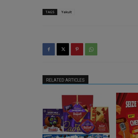
TAGS
Yakult
RELATED ARTICLES