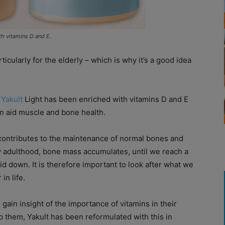
th vitamins D and E.
cularly for the elderly – which is why it’s a good idea
k
Yakult
Light has been enriched with vitamins D and E
n aid muscle and bone health.
 contributes to the maintenance of normal bones and
y adulthood, bone mass accumulates, until we reach a
d down. It is therefore important to look after what we
in life.
in insight of the importance of vitamins in their
lp them, Yakult has been reformulated with this in