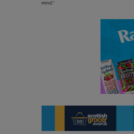
mind.”