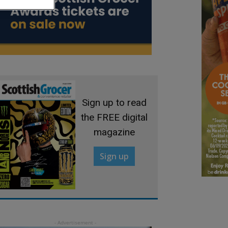
Sign up to read
the FREE digital
magazine
Sign up