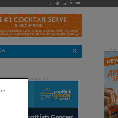
 -
NTS
site