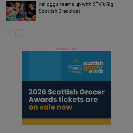
Kellogg’s teams up with STV’s Big
Scottish Breakfast