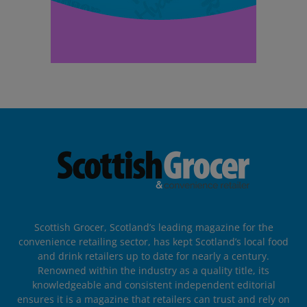
Scottish Grocer, Scotland’s leading magazine for the
convenience retailing sector, has kept Scotland’s local food
and drink retailers up to date for nearly a century.
Renowned within the industry as a quality title, its
knowledgeable and consistent independent editorial
ensures it is a magazine that retailers can trust and rely on