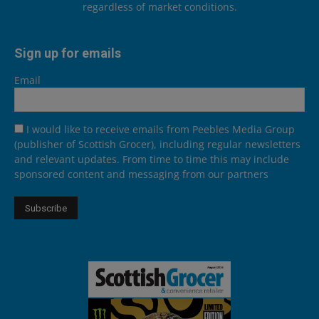
regardless of market conditions.
Sign up for emails
Email
I would like to receive emails from Peebles Media Group
(publisher of Scottish Grocer), including regular newsletters
and relevant updates. From time to time this may include
sponsored content and messaging from our partners