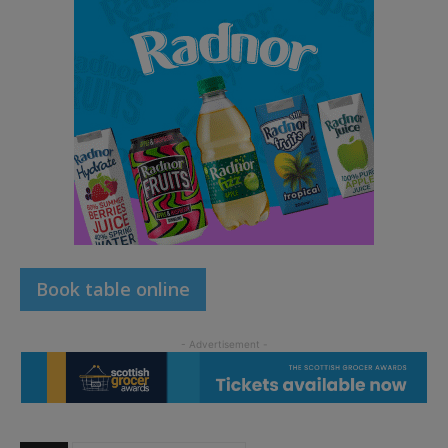
Book table online