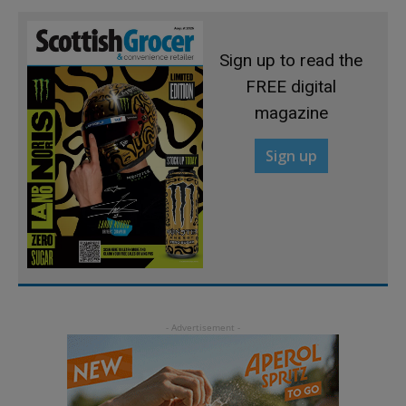
Sign up to read the
FREE digital
magazine
Sign up