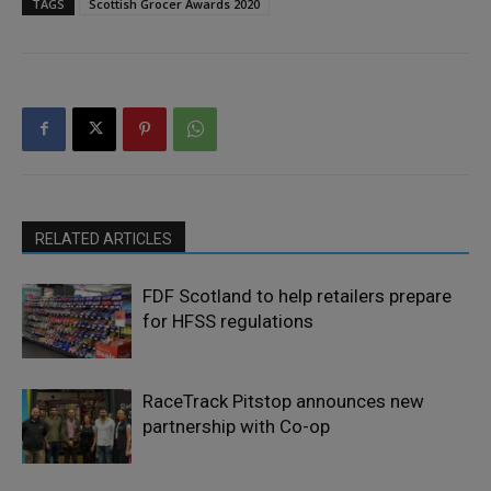
TAGS
Scottish Grocer Awards 2020
RELATED ARTICLES
FDF Scotland to help retailers prepare
for HFSS regulations
RaceTrack Pitstop announces new
partnership with Co-op