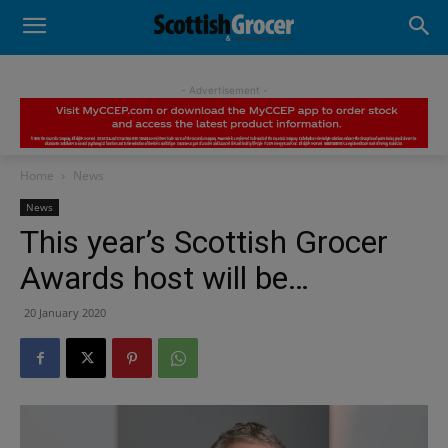
- Advertisement -
Home
News
News
This year’s Scottish Grocer
Awards host will be…
20 January 2020