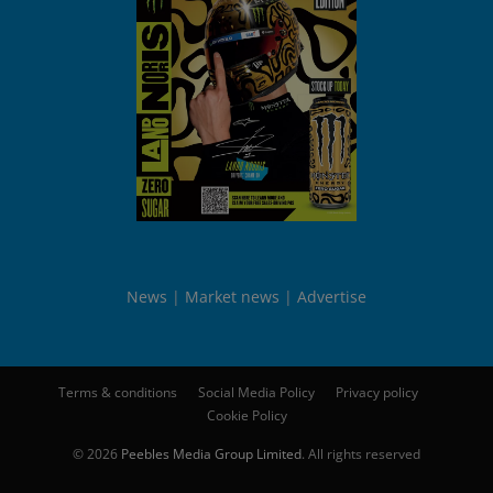
News
Market news
Advertise
Terms & conditions
Social Media Policy
Privacy policy
Cookie Policy
© 2026
Peebles Media Group Limited
. All rights reserved