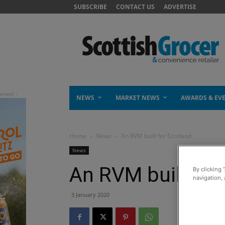
SUBSCRIBE
CONTACT US
ADVERTISE
NEWS
MARKET NEWS
AWARDS & EV
Home
News
An RVM built for Scotland
News
An RVM built for
By clicking 
navigation, 
3 January 2020