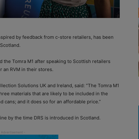
spired by feedback from c-store retailers, has been
 Scotland.
ed the Tomra M1 after speaking to Scottish retailers
 an RVM in their stores.
llection Solutions UK and Ireland, said: “The Tomra M1
three materials that are likely to be included in the
 cans; and it does so for an affordable price.”
ine by the time DRS is introduced in Scotland.