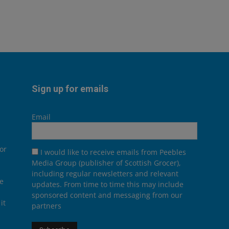
Sign up for emails
Email
or
I would like to receive emails from Peebles
Media Group (publisher of Scottish Grocer),
including regular newsletters and relevant
he
updates. From time to time this may include
sponsored content and messaging from our
it
partners