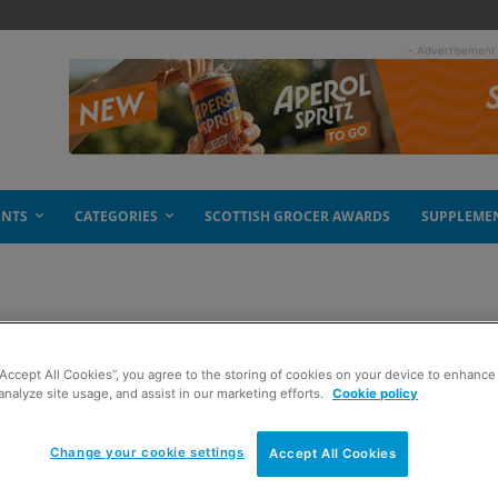
- Advertisement
ENTS
CATEGORIES
SCOTTISH GROCER AWARDS
SUPPLEME
 Scotland
“Accept All Cookies”, you agree to the storing of cookies on your device to enhance 
analyze site usage, and assist in our marketing efforts.
Cookie policy
Change your cookie settings
Accept All Cookies