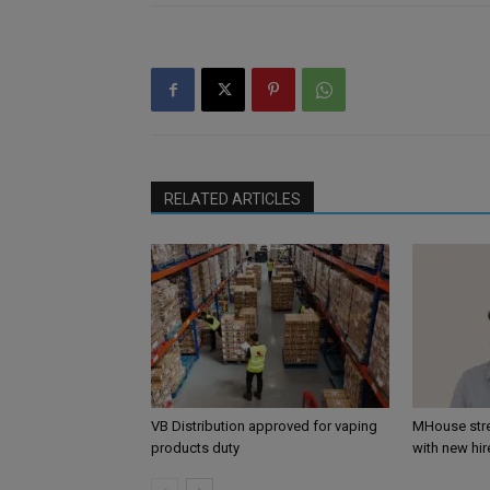
RELATED ARTICLES
VB Distribution approved for vaping
MHouse str
products duty
with new hir