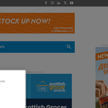
 -
NTS
site