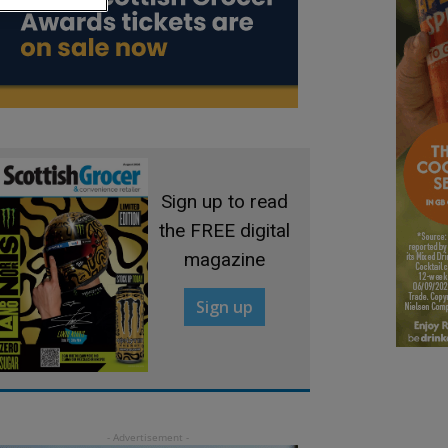
Sign up to read
the FREE digital
magazine
Sign up