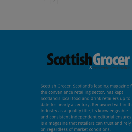
Scottish Grocer, Scotland’s leading magazine f
the convenience retailing sector, has kept
Scotland’s local food and drink retailers up to
date for nearly a century. Renowned within t
industry as a quality title, its knowledgeable
and consistent independent editorial ensures 
is a magazine that retailers can trust and rely
on regardless of market conditions.