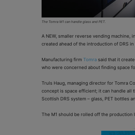
The Tomra M1 can handle glass and PET.
A NEW, smaller reverse vending machine, in
created ahead of the introduction of DRS in
Manufacturing firm
Tomra
said that it creat
who were concerned about finding space for
Truls Haug, managing director for Tomra Co
concept is space efficient; it can handle all 
Scottish DRS system – glass, PET bottles and
The M1 should be rolled off the production l