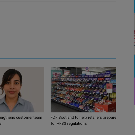
engthens customer team
FDF Scotland to help retailers prepare
e
for HFSS regulations