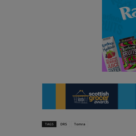
TAGS
DRS
Tomra