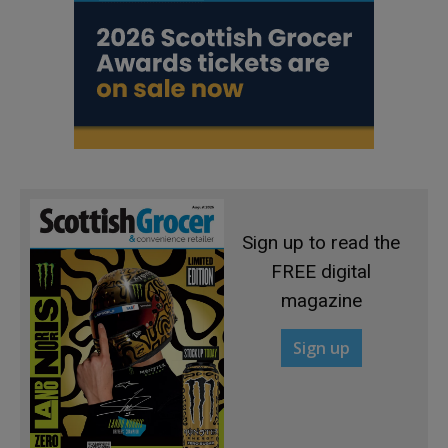
Sign up to read the
FREE digital
magazine
Sign up