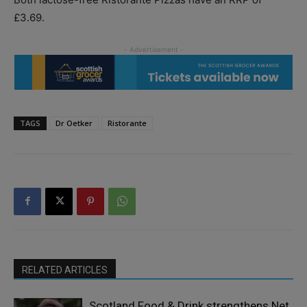
£3.69.
TAGS
Dr Oetker
Ristorante
RELATED ARTICLES
Scotland Food & Drink strengthens Net