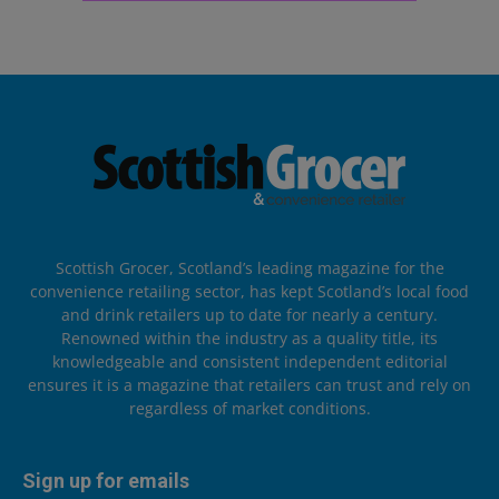
Scottish Grocer, Scotland’s leading magazine for the
convenience retailing sector, has kept Scotland’s local food
and drink retailers up to date for nearly a century.
Renowned within the industry as a quality title, its
knowledgeable and consistent independent editorial
ensures it is a magazine that retailers can trust and rely on
regardless of market conditions.
Sign up for emails