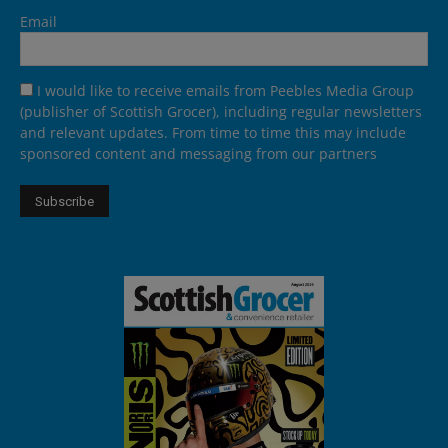
Email
I would like to receive emails from Peebles Media Group
(publisher of Scottish Grocer), including regular newsletters
and relevant updates. From time to time this may include
sponsored content and messaging from our partners