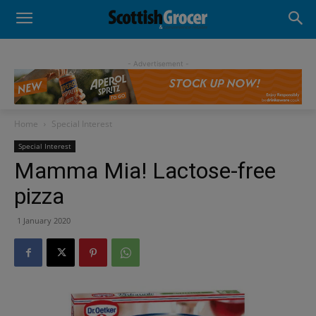
- Advertisement -
Home
Special Interest
Special Interest
Mamma Mia! Lactose-free
pizza
1 January 2020