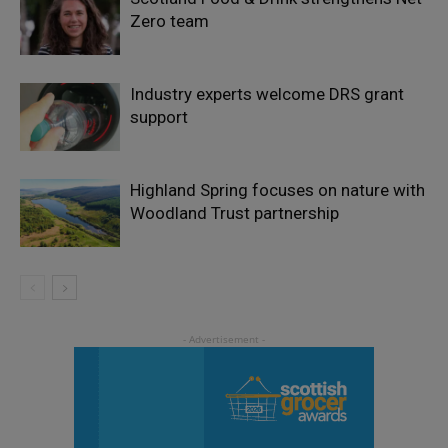
Zero team
Industry experts welcome DRS grant
support
Highland Spring focuses on nature with
Woodland Trust partnership