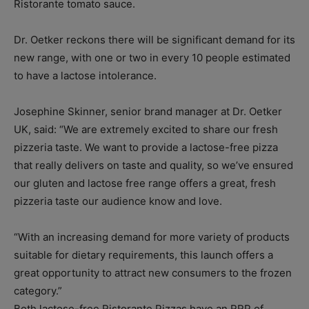
Ristorante tomato sauce.
Dr. Oetker reckons there will be significant demand for its
new range, with one or two in every 10 people estimated
to have a lactose intolerance.
Josephine Skinner, senior brand manager at Dr. Oetker
UK, said: “We are extremely excited to share our fresh
pizzeria taste. We want to provide a lactose-free pizza
that really delivers on taste and quality, so we’ve ensured
our gluten and lactose free range offers a great, fresh
pizzeria taste our audience know and love.
“With an increasing demand for more variety of products
suitable for dietary requirements, this launch offers a
great opportunity to attract new consumers to the frozen
category.”
Both lactose-free Ristorante Pizzas have an RRP of