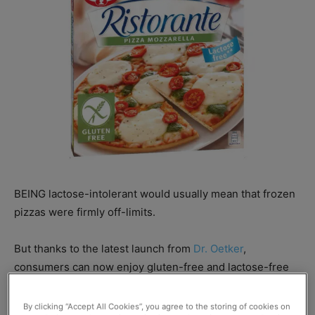
BEING lactose-intolerant would usually mean that frozen
pizzas were firmly off-limits.
But thanks to the latest launch from
Dr. Oetker
,
consumers can now enjoy gluten-free and lactose-free
Ristorante
pizzas.
By clicking “Accept All Cookies”, you agree to the storing of cookies on