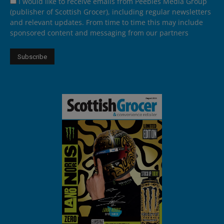
I would like to receive emails from Peebles Media Group
(publisher of Scottish Grocer), including regular newsletters
and relevant updates. From time to time this may include
sponsored content and messaging from our partners