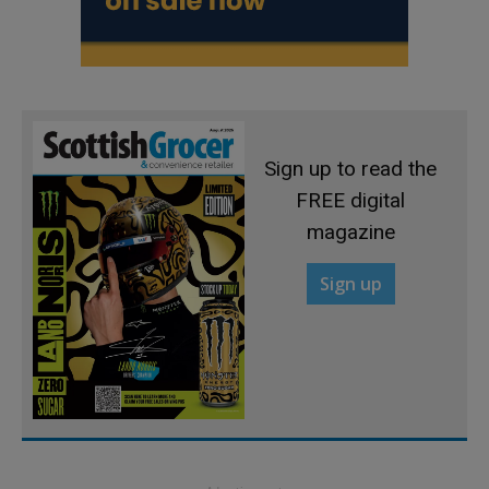
Sign up to read the
FREE digital
magazine
Sign up