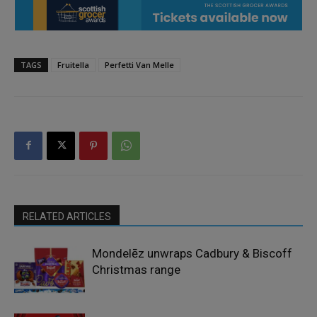
TAGS
Fruitella
Perfetti Van Melle
RELATED ARTICLES
Mondelēz unwraps Cadbury & Biscoff
Christmas range