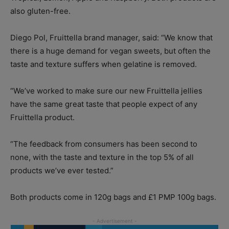
also gluten-free.
Diego Pol, Fruittella brand manager, said: “We know that
there is a huge demand for vegan sweets, but often the
taste and texture suffers when gelatine is removed.
“We’ve worked to make sure our new Fruittella jellies
have the same great taste that people expect of any
Fruittella product.
“The feedback from consumers has been second to
none, with the taste and texture in the top 5% of all
products we’ve ever tested.”
Both products come in 120g bags and £1 PMP 100g bags.