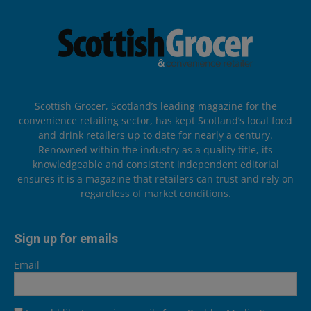
Scottish Grocer, Scotland’s leading magazine for the
convenience retailing sector, has kept Scotland’s local food
and drink retailers up to date for nearly a century.
Renowned within the industry as a quality title, its
knowledgeable and consistent independent editorial
ensures it is a magazine that retailers can trust and rely on
regardless of market conditions.
Sign up for emails
Email