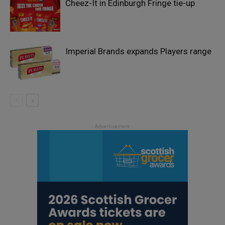
Cheez-It in Edinburgh Fringe tie-up
Imperial Brands expands Players range