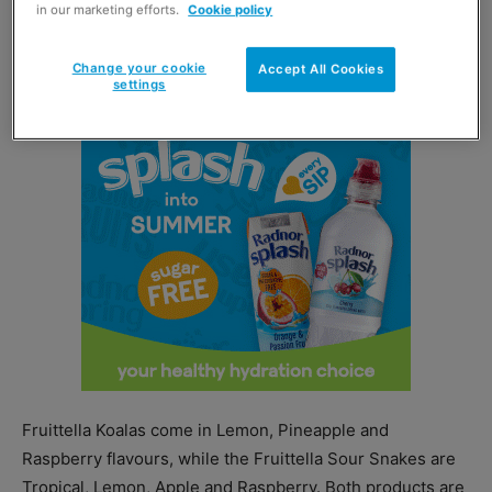
in our marketing efforts.
Cookie policy
Fruittella Sour Snakes, which are both made with real
fruit juice.
Change your cookie
Accept All Cookies
settings
Fruittella Koalas come in Lemon, Pineapple and
Raspberry flavours, while the Fruittella Sour Snakes are
Tropical, Lemon, Apple and Raspberry. Both products are