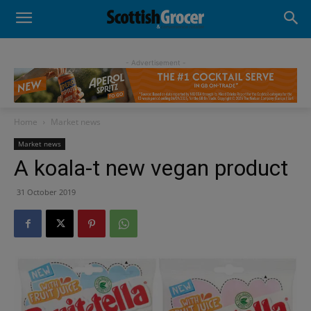
- Advertisement -
Home
Market news
Market news
A koala-t new vegan product
31 October 2019