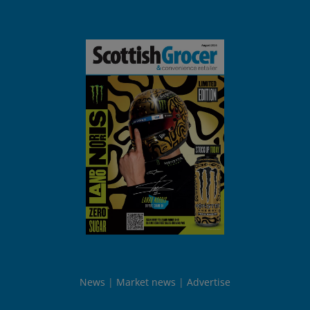
News
Market news
Advertise