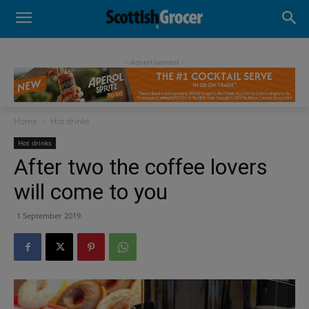
- Advertisement -
Home
Hot drinks
Hot drinks
After two the coffee lovers
will come to you
1 September 2019