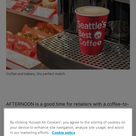
Coffee and bakery, the perfect match.
AFTERNOON is a good time for retailers with a coffee-to-
go solution, according to
Aryzta Food Solutions
– the firm
behind
Seattle’s Best Coffee
.
By clicking “Accept All Cookies”, you agree to the storing of cookies on
your device to enhance site navigation, analyze site usage, and assist
in our marketing efforts.
Cookie policy
Paul Maxwell, UK marketing manager at Aryzta,