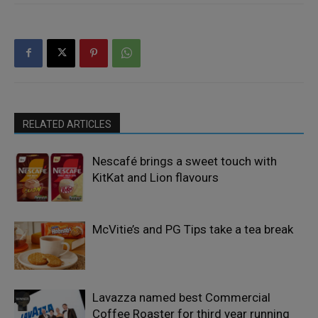
RELATED ARTICLES
Nescafé brings a sweet touch with
KitKat and Lion flavours
McVitie’s and PG Tips take a tea break
Lavazza named best Commercial
Coffee Roaster for third year running