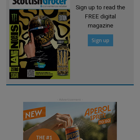
Sign up to read the
FREE digital
magazine
Sign up