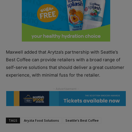
Maxwell added that Arytza’s partnership with Seattle’s
Best Coffee can provide retailers with a broad range of
self-serve solutions that should deliver a great customer
experience, with minimal fuss for the retailer.
TAGS
Aryzta Food Solutions
Seattle’s Best Coffee