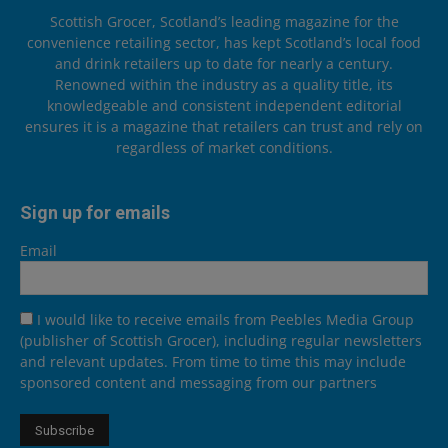
Scottish Grocer, Scotland’s leading magazine for the
convenience retailing sector, has kept Scotland’s local food
and drink retailers up to date for nearly a century.
Renowned within the industry as a quality title, its
knowledgeable and consistent independent editorial
ensures it is a magazine that retailers can trust and rely on
regardless of market conditions.
Sign up for emails
Email
I would like to receive emails from Peebles Media Group
(publisher of Scottish Grocer), including regular newsletters
and relevant updates. From time to time this may include
sponsored content and messaging from our partners