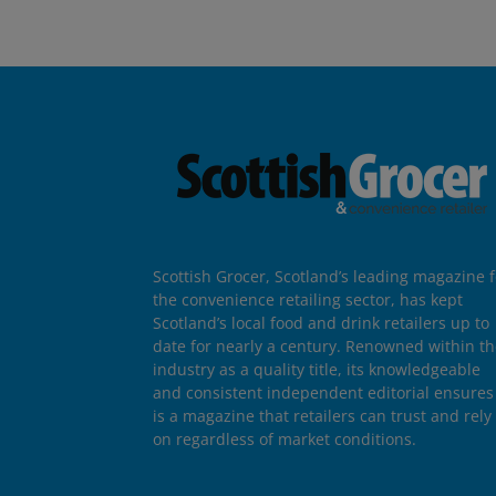
Scottish Grocer, Scotland’s leading magazine f
the convenience retailing sector, has kept
Scotland’s local food and drink retailers up to
date for nearly a century. Renowned within t
industry as a quality title, its knowledgeable
and consistent independent editorial ensures 
is a magazine that retailers can trust and rely
on regardless of market conditions.