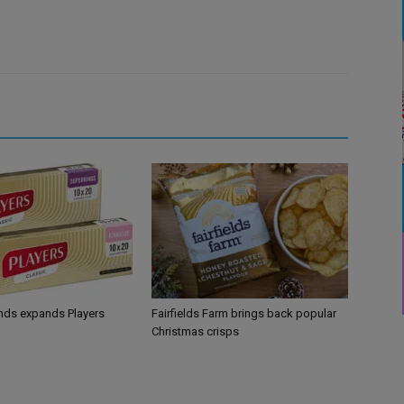
ands expands Players
Fairfields Farm brings back popular
Christmas crisps