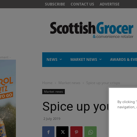
SUBSCRIBE
CONTACT US
ADVERTISE
NEWS
MARKET NEWS
AWARDS & EV
Home
Market news
Spice up your crisps
Market news
Spice up your cr
By clicking 
navigation, 
2 July 2019