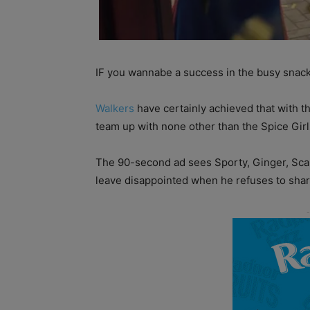
IF you wannabe a success in the busy snack
Walkers
have certainly achieved that with t
team up with none other than the Spice Girls
The 90-second ad sees Sporty, Ginger, Scary
leave disappointed when he refuses to share