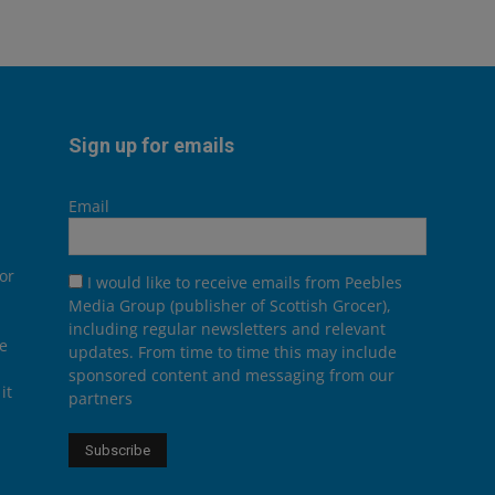
Sign up for emails
Email
or
I would like to receive emails from Peebles
Media Group (publisher of Scottish Grocer),
including regular newsletters and relevant
he
updates. From time to time this may include
sponsored content and messaging from our
it
partners