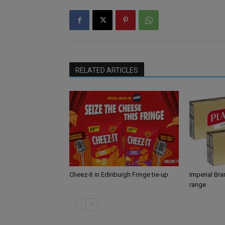
RELATED ARTICLES
Cheez-It in Edinburgh Fringe tie-up
Imperial Br
range