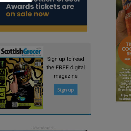
Sign up to read
the FREE digital
magazine
Sign up