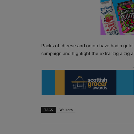
Packs of cheese and onion have had a gold f
campaign and highlight the extra ‘zig a zig 
TAGS
Walkers