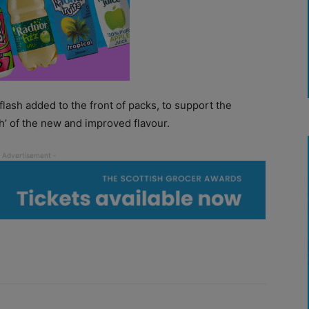
lash added to the front of packs, to support the
ah’ of the new and improved flavour.