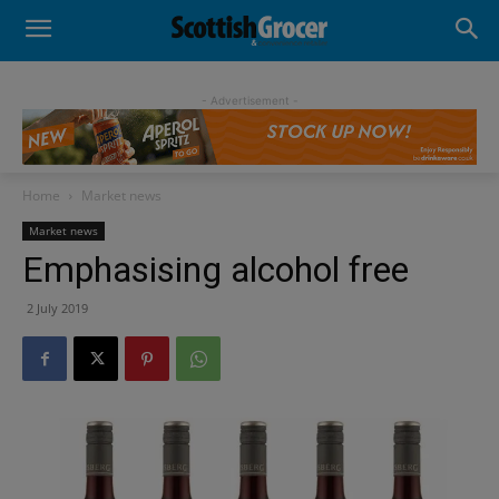
- Advertisement -
Home
Market news
Market news
Emphasising alcohol free
2 July 2019