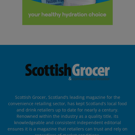
Scottish Grocer, Scotland’s leading magazine for the
convenience retailing sector, has kept Scotland’s local food
and drink retailers up to date for nearly a century.
Renowned within the industry as a quality title, its
knowledgeable and consistent independent editorial
ensures it is a magazine that retailers can trust and rely on