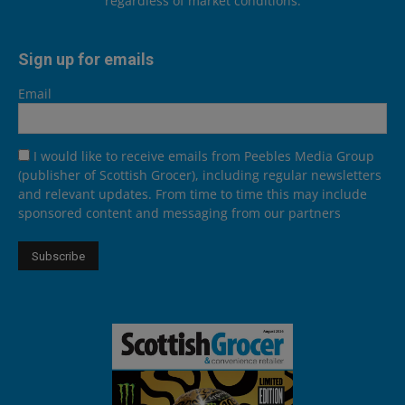
regardless of market conditions.
Sign up for emails
Email
I would like to receive emails from Peebles Media Group
(publisher of Scottish Grocer), including regular newsletters
and relevant updates. From time to time this may include
sponsored content and messaging from our partners