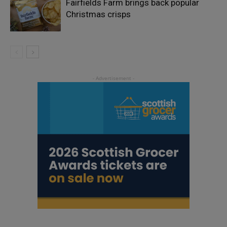
Fairfields Farm brings back popular
Christmas crisps