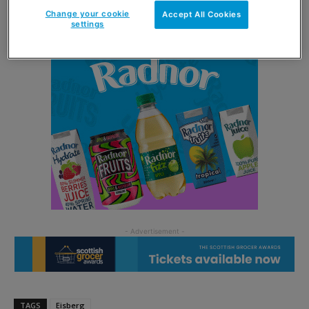
Change your cookie
Accept All Cookies
settings
TAGS
Eisberg