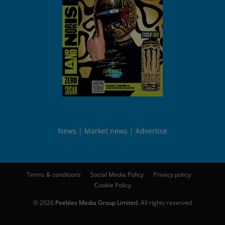
News
Market news
Advertise
Terms & conditions
Social Media Policy
Privacy policy
Cookie Policy
© 2026
Peebles Media Group Limited
. All rights reserved