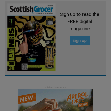
Sign up to read the
FREE digital
magazine
Sign up