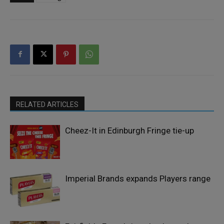
RELATED ARTICLES
Cheez-It in Edinburgh Fringe tie-up
Imperial Brands expands Players range