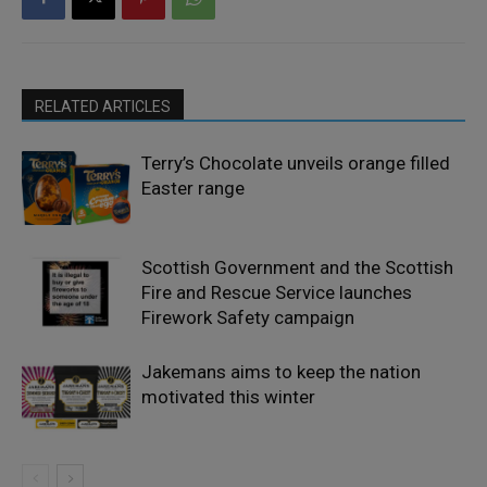
RELATED ARTICLES
Terry’s Chocolate unveils orange filled
Easter range
Scottish Government and the Scottish
Fire and Rescue Service launches
Firework Safety campaign
Jakemans aims to keep the nation
motivated this winter