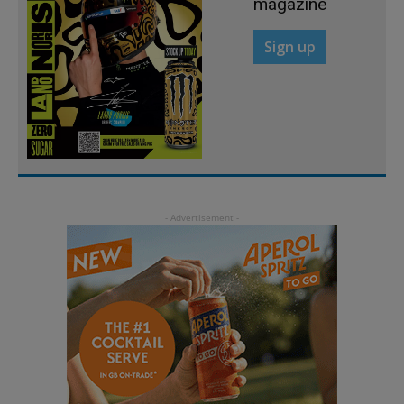
magazine
Sign up