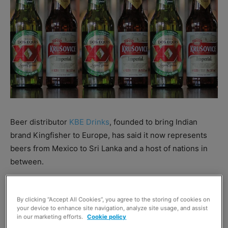
Beer distributor
KBE Drinks
, founded to bring Indian
brand Kingfisher to Europe, has said it now represents
beers from Mexico to Sri Lanka and a host of nations in
between.
It has recently brought the Mexican Dos Equis to the UK,
By clicking “Accept All Cookies”, you agree to the storing of cookies on
claiming it is one of the fastest-growing beer brands in
your device to enhance site navigation, analyze site usage, and assist
America.
in our marketing efforts.
Cookie policy