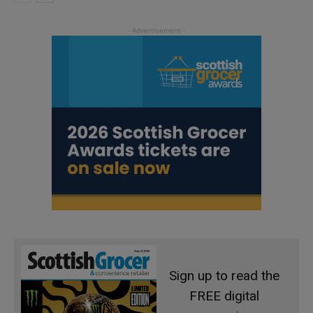
Sign up to read the
FREE digital