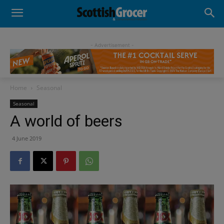
- Advertisement -
Home
Seasonal
Seasonal
A world of beers
4 June 2019