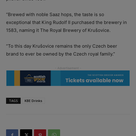
“Brewed with noble Saaz hops, the taste is so
exceptional that King Rudolf II purchased the brewery in
1583, naming it The Royal Brewery of Krušovice.
“To this day Krušovice remains the only Czech beer
brand to ever be owned by the Czech royal family.”
TAGS
KBE Drinks