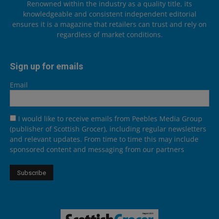
Renowned within the industry as a quality title, its
knowledgeable and consistent independent editorial
ensures it is a magazine that retailers can trust and rely on
regardless of market conditions.
Sign up for emails
Email
I would like to receive emails from Peebles Media Group
(publisher of Scottish Grocer), including regular newsletters
and relevant updates. From time to time this may include
sponsored content and messaging from our partners