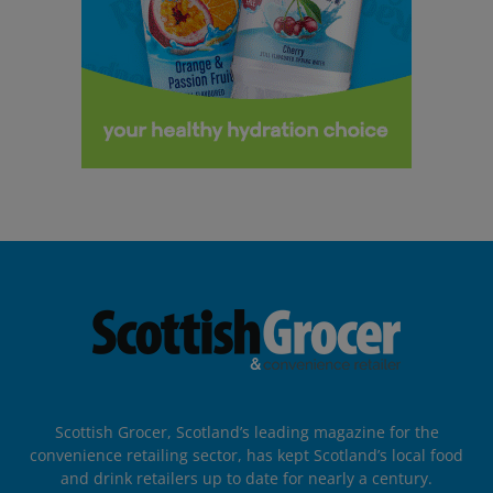
Scottish Grocer, Scotland’s leading magazine for the
convenience retailing sector, has kept Scotland’s local food
and drink retailers up to date for nearly a century.