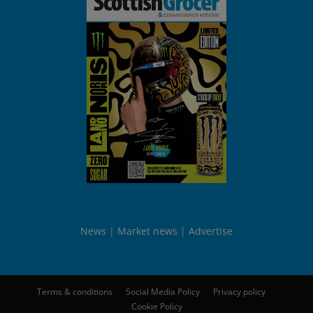
News
Market news
Advertise
Terms & conditions
Social Media Policy
Privacy policy
Cookie Policy