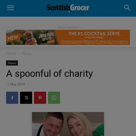
- Advertisement -
Home
News
News
A spoonful of charity
1 May 2019