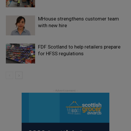
MHouse strengthens customer team
with new hire
FDF Scotland to help retailers prepare
for HFSS regulations