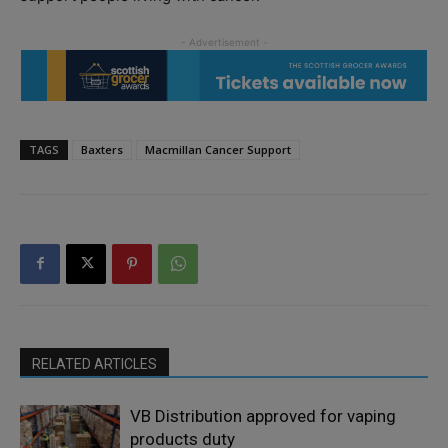
TAGS
Baxters
Macmillan Cancer Support
RELATED ARTICLES
VB Distribution approved for vaping
products duty