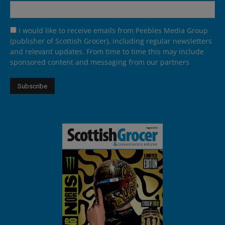
I would like to receive emails from Peebles Media Group
(publisher of Scottish Grocer), including regular newsletters
and relevant updates. From time to time this may include
sponsored content and messaging from our partners