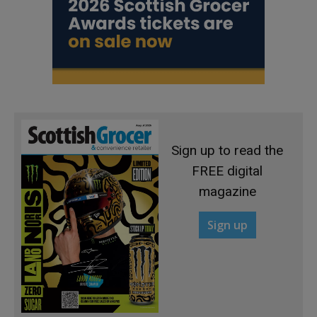
Sign up to read the
FREE digital
magazine
Sign up