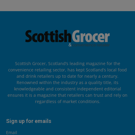
Scottish Grocer, Scotland’s leading magazine for the
convenience retailing sector, has kept Scotland’s local food
and drink retailers up to date for nearly a century.
Renowned within the industry as a quality title, its
knowledgeable and consistent independent editorial
ensures it is a magazine that retailers can trust and rely on
regardless of market conditions.
Sign up for emails
Email