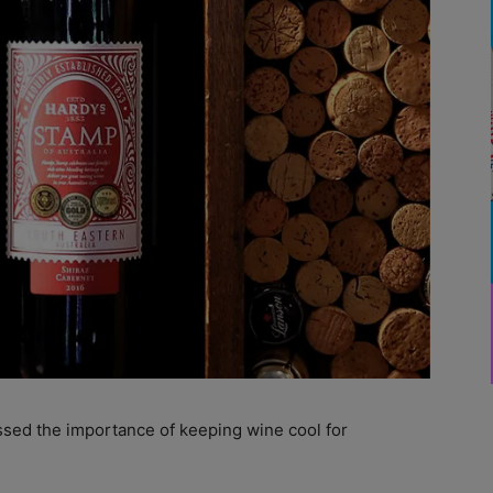
ssed the importance of keeping wine cool for