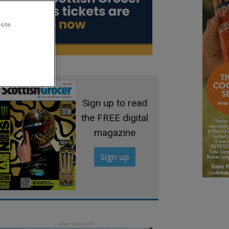
site
Sign up to read
the FREE digital
magazine
Sign up