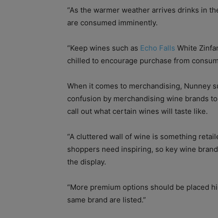
“As the warmer weather arrives drinks in th
are consumed imminently.
“Keep wines such as
Echo Falls
White Zinfa
chilled to encourage purchase from consumer
When it comes to merchandising, Nunney su
confusion by merchandising wine brands toge
call out what certain wines will taste like.
“A cluttered wall of wine is something retai
shoppers need inspiring, so key wine brand
the display.
“More premium options should be placed high
same brand are listed.”