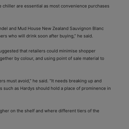
e chiller are essential as most convenience purchases
ndel and Mud House New Zealand Sauvignon Blanc
s who will drink soon after buying,” he said.
ggested that retailers could minimise shopper
ther by colour, and using point of sale material to
lers must avoid,” he said. “It needs breaking up and
s such as Hardys should hold a place of prominence in
er on the shelf and where different tiers of the