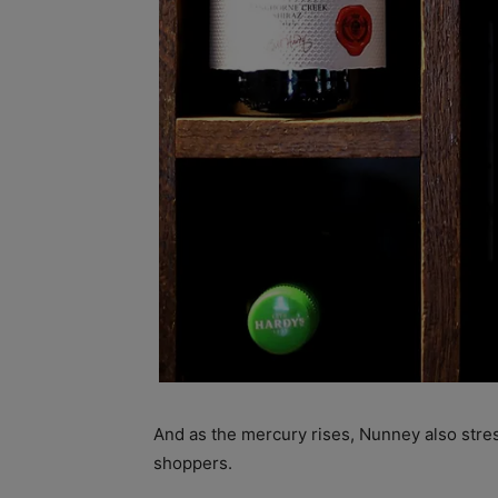
And as the mercury rises, Nunney also stre
shoppers.