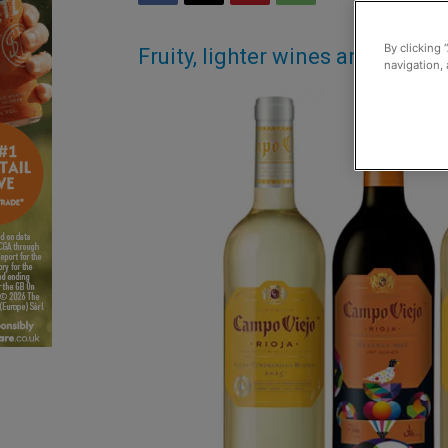
By clicking 
Fruity, lighter wines are in goo
navigation, 