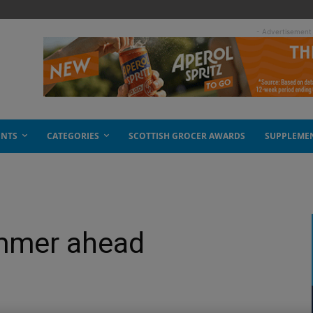
- Advertisement
ENTS
CATEGORIES
SCOTTISH GROCER AWARDS
SUPPLEME
ummer ahead