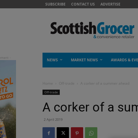
SUBSCRIBE
CONTACT US
ADVERTISE
NEWS
MARKET NEWS
AWARDS & EV
Home
Off-trade
A corker of a summer ahead
Off-trade
A corker of a s
2 April 2019