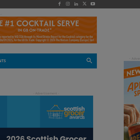
 -
NTS