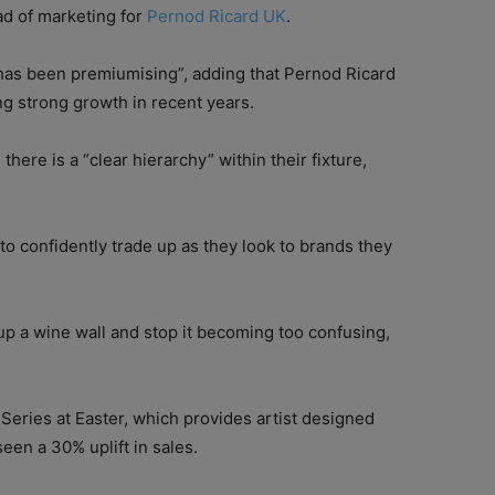
ad of marketing for
Pernod Ricard UK
.
“has been premiumising”, adding that Pernod Ricard
g strong growth in recent years.
here is a “clear hierarchy” within their fixture,
o confidently trade up as they look to brands they
 up a wine wall and stop it becoming too confusing,
Series at Easter, which provides artist designed
een a 30% uplift in sales.