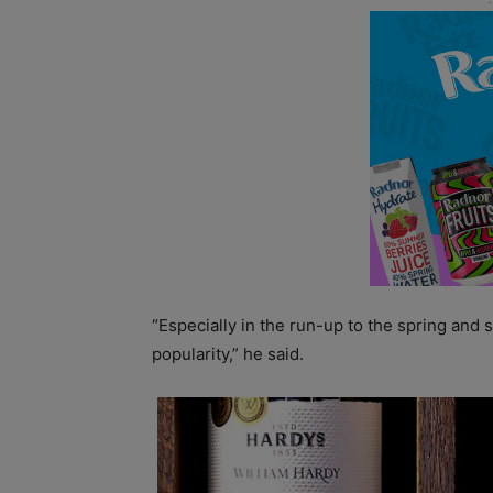
“Especially in the run-up to the spring an
popularity,” he said.