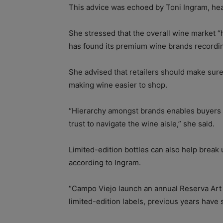
This advice was echoed by Toni Ingram, he
She stressed that the overall wine market 
has found its premium wine brands recordin
She advised that retailers should make sure t
making wine easier to shop.
“Hierarchy amongst brands enables buyers t
trust to navigate the wine aisle,” she said.
Limited-edition bottles can also help break
according to Ingram.
“Campo Viejo launch an annual Reserva Art 
limited-edition labels, previous years have s