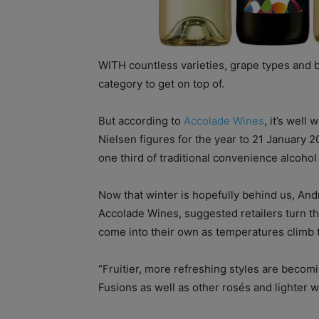
WITH countless varieties, grape types and 
category to get on top of.
But according to
Accolade Wines
, it’s well
Nielsen figures for the year to 21 January 2
one third of traditional convenience alcohol
Now that winter is hopefully behind us, And
Accolade Wines, suggested retailers turn the
come into their own as temperatures climb
“Fruitier, more refreshing styles are becomi
Fusions as well as other rosés and lighter w