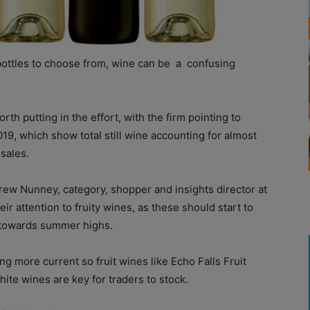
bottles to choose from, wine can be
a
confusing
 worth putting in the effort, with the firm pointing to
019, which show total still wine accounting for almost
 sales.
rew Nunney, category, shopper and insights director at
ir attention to fruity wines, as these should start to
 towards summer highs.
ng more current so fruit wines like Echo Falls Fruit
hite wines are key for traders to stock.