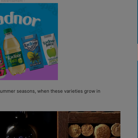
d summer seasons, when these varieties grow in