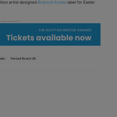
tion artist designed
Brancott Estate
label for Easter
alls
Pernod Ricard UK