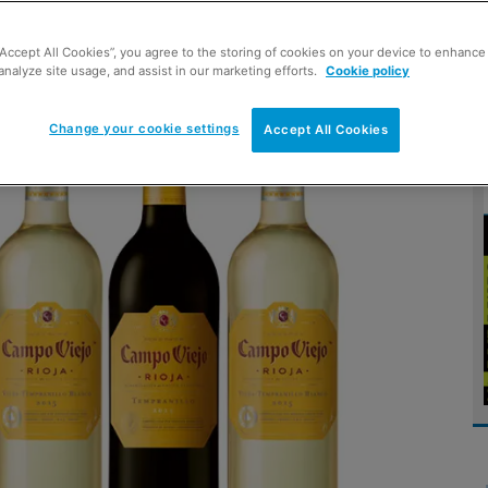
“Accept All Cookies”, you agree to the storing of cookies on your device to enhance 
d shape
analyze site usage, and assist in our marketing efforts.
Cookie policy
Change your cookie settings
Accept All Cookies