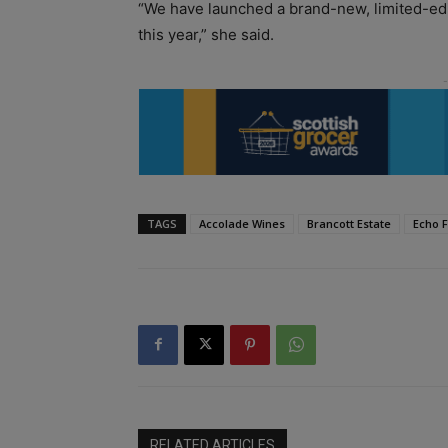
“We have launched a brand-new, limited-edi
this year,” she said.
TAGS
Accolade Wines
Brancott Estate
Echo F
RELATED ARTICLES