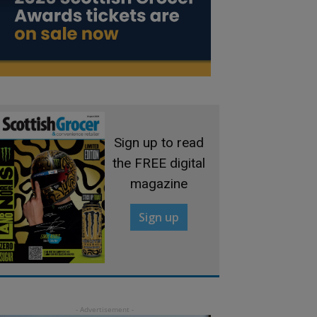
Sign up to read
the FREE digital
magazine
Sign up