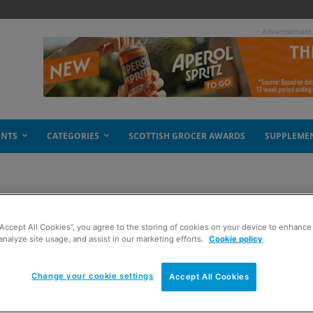
- Advertisement
ENTS
CATEGORIES
SCOTTISH GROCER AWARDS
SUPPLEME
“Accept All Cookies”, you agree to the storing of cookies on your device to enhance 
analyze site usage, and assist in our marketing efforts.
Cookie policy
Change your cookie settings
Accept All Cookies