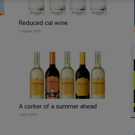
Reduced cal wine
2 August 2019
A corker of a summer ahead
2 April 2019