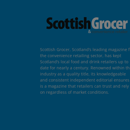
Scottish Grocer, Scotland’s leading magazine f
the convenience retailing sector, has kept
Scotland’s local food and drink retailers up to
date for nearly a century. Renowned within t
industry as a quality title, its knowledgeable
and consistent independent editorial ensures 
is a magazine that retailers can trust and rely
on regardless of market conditions.