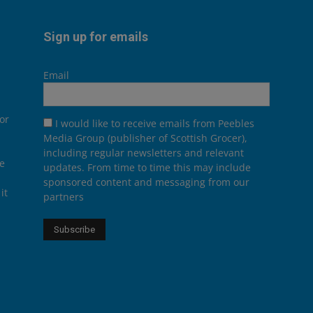
Sign up for emails
Email
or
I would like to receive emails from Peebles
Media Group (publisher of Scottish Grocer),
including regular newsletters and relevant
he
updates. From time to time this may include
sponsored content and messaging from our
it
partners