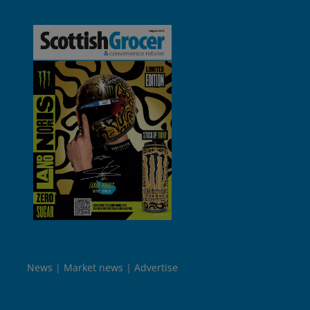
News
Market news
Advertise