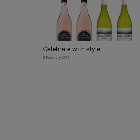
Celebrate with style
5 February 2019