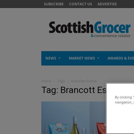
SUBSCRIBE
CONTACT US
ADVERTISE
NEWS
MARKET NEWS
AWARDS & EV
Home
Tags
Brancott Estate
Tag: Brancott Estate
By clicking 
navigation, 