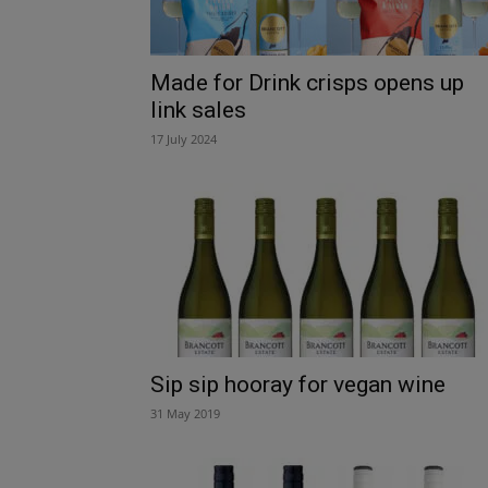
Made for Drink crisps opens up
link sales
17 July 2024
Sip sip hooray for vegan wine
31 May 2019