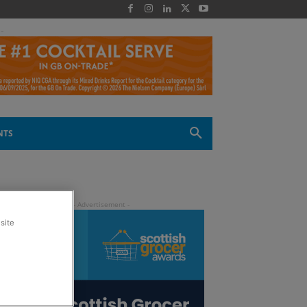
 -
NTS
site