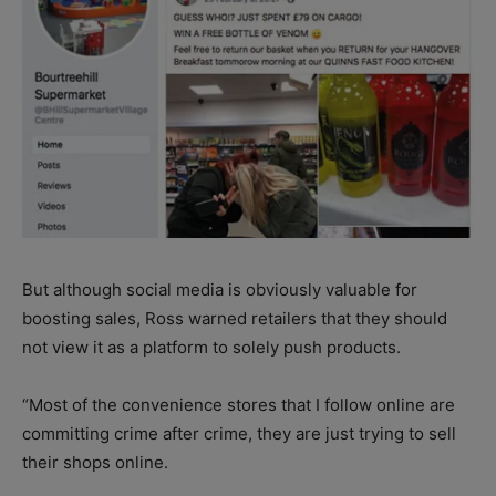
But although social media is obviously valuable for
boosting sales, Ross warned retailers that they should
not view it as a platform to solely push products.
“Most of the convenience stores that I follow online are
committing crime after crime, they are just trying to sell
their shops online.