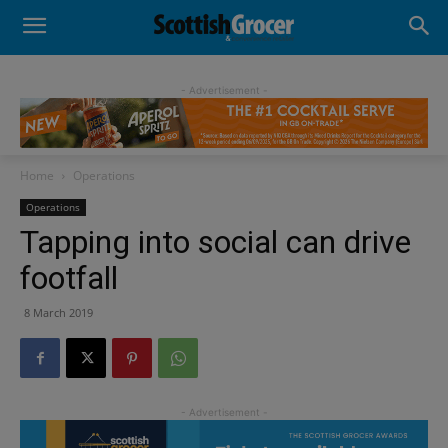
- Advertisement -
Home
Operations
Operations
Tapping into social can drive
footfall
8 March 2019