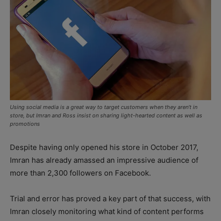
Using social media is a great way to target customers when they aren’t in
store, but Imran and Ross insist on sharing light-hearted content as well as
promotions
Despite having only opened his store in October 2017,
Imran has already amassed an impressive audience of
more than 2,300 followers on Facebook.
Trial and error has proved a key part of that success, with
Imran closely monitoring what kind of content performs