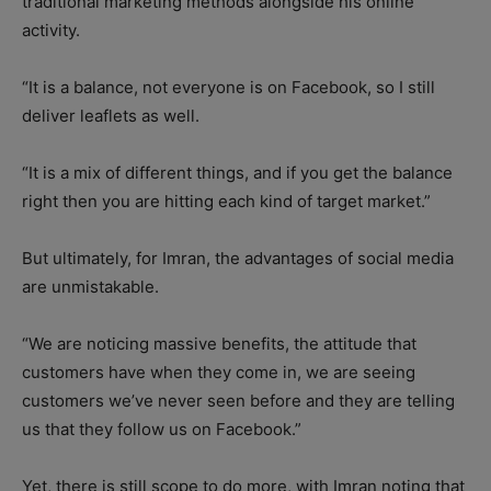
traditional marketing methods alongside his online
activity.
“It is a balance, not everyone is on Facebook, so I still
deliver leaflets as well.
“It is a mix of different things, and if you get the balance
right then you are hitting each kind of target market.”
But ultimately, for Imran, the advantages of social media
are unmistakable.
“We are noticing massive benefits, the attitude that
customers have when they come in, we are seeing
customers we’ve never seen before and they are telling
us that they follow us on Facebook.”
Yet, there is still scope to do more, with Imran noting that