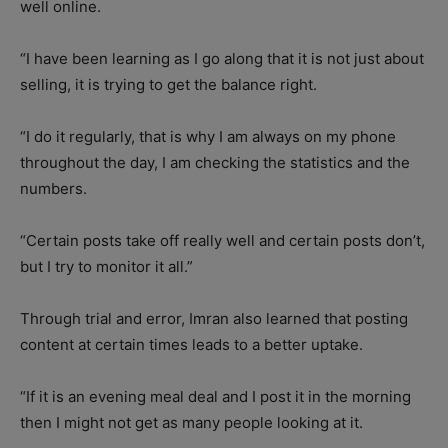
well online.
“I have been learning as I go along that it is not just about
selling, it is trying to get the balance right.
“I do it regularly, that is why I am always on my phone
throughout the day, I am checking the statistics and the
numbers.
“Certain posts take off really well and certain posts don’t,
but I try to monitor it all.”
Through trial and error, Imran also learned that posting
content at certain times leads to a better uptake.
“If it is an evening meal deal and I post it in the morning
then I might not get as many people looking at it.