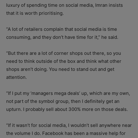
luxury of spending time on social media, Imran insists
that it is worth prioritising.
“A lot of retailers complain that social media is time
consuming, and they don’t have time for it,” he said.
“But there are a lot of corner shops out there, so you
need to think outside of the box and think what other
shops aren’t doing. You need to stand out and get
attention.
“If I put my ‘managers mega deals’ up, which are my own,
not part of the symbol group, then I definitely get an
upturn. I probably sell about 300% more on those deals.
“If it wasn’t for social media, I wouldn’t sell anywhere near
the volume I do. Facebook has been a massive help for