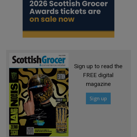
Sign up to read the
FREE digital
magazine
Sign up