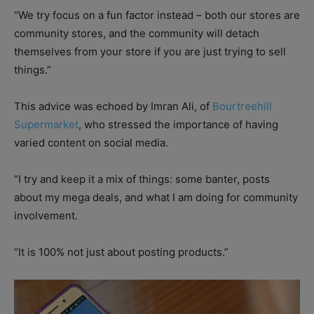
“We try focus on a fun factor instead – both our stores are
community stores, and the community will detach
themselves from your store if you are just trying to sell
things.”
This advice was echoed by Imran Ali, of
Bourtreehill
Supermarket
, who stressed the importance of having
varied content on social media.
“I try and keep it a mix of things: some banter, posts
about my mega deals, and what I am doing for community
involvement.
“It is 100% not just about posting products.”