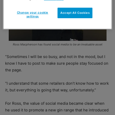
Change your cookie
Accept All Cookies
settings
Ross Macpherson has found social media to be an invaluable asset
“Sometimes I will be so busy, and not in the mood, but I
know I have to post to make sure people stay focused on
the page.
“I understand that some retailers don’t know how to work
it, but everything is going that way, unfortunately.”
For Ross, the value of social media became clear when
he used it to promote a new gin range that he introduced