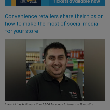
Convenience retailers share their tips on
how to make the most of social media
for your store
Imran Ali has built more than 2,300 Facebook followers in 18 months