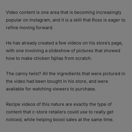
Video content is one area that is becoming increasingly
popular on Instagram, and it is a skill that Ross is eager to
refine moving forward.
He has already created a few videos on his store’s page,
with one involving a slideshow of pictures that showed
how to make chicken fajitas from scratch.
The canny twist? All the ingredients that were pictured in
the video had been bought in his store, and were
available for watching viewers to purchase.
Recipe videos of this nature are exactly the type of
content that c-store retailers could use to really get
noticed, while helping boost sales at the same time.