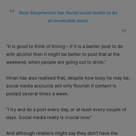
Ross Macpherson has found social media to be
an invaluable asset.
“It is good to think of timing – if it is a banter post to do
with alcohol then it might be better to post that at the
weekend, when people are going out to drink.”
Imran has also realised that, despite how busy he may be,
social media accounts will only flourish if content is
posted several times a week.
“I try and do a post every day, or at least every couple of
days. Social media really is crucial now.”
And although retailers might say they don’t have the