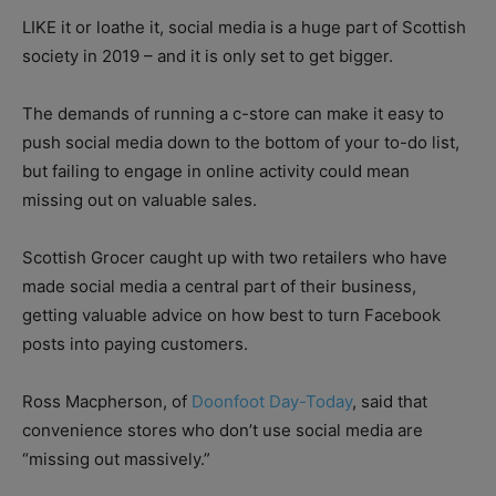
LIKE it or loathe it, social media is a huge part of Scottish
society in 2019 – and it is only set to get bigger.
The demands of running a c-store can make it easy to
push social media down to the bottom of your to-do list,
but failing to engage in online activity could mean
missing out on valuable sales.
Scottish Grocer caught up with two retailers who have
made social media a central part of their business,
getting valuable advice on how best to turn Facebook
posts into paying customers.
Ross Macpherson, of
Doonfoot Day-Today
, said that
convenience stores who don’t use social media are
“missing out massively.”