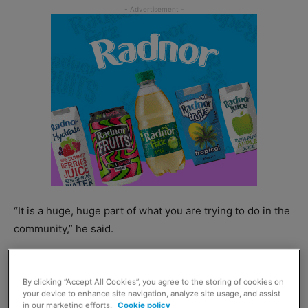
“It is a huge, huge part of what you are trying to do in the
community,” he said.
By clicking “Accept All Cookies”, you agree to the storing of cookies on
your device to enhance site navigation, analyze site usage, and assist
in our marketing efforts.
Cookie policy