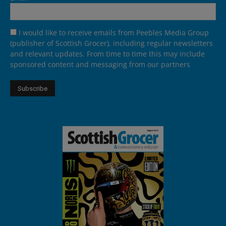
I would like to receive emails from Peebles Media Group
(publisher of Scottish Grocer), including regular newsletters
and relevant updates. From time to time this may include
sponsored content and messaging from our partners