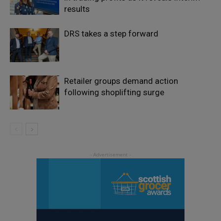
results
DRS takes a step forward
Retailer groups demand action
following shoplifting surge