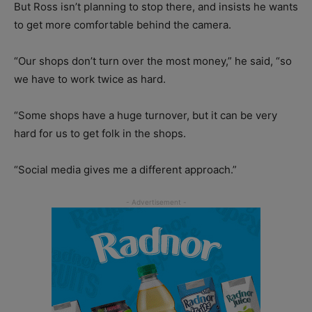
But Ross isn’t planning to stop there, and insists he wants
to get more comfortable behind the camera.
“Our shops don’t turn over the most money,” he said, “so
we have to work twice as hard.
“Some shops have a huge turnover, but it can be very
hard for us to get folk in the shops.
“Social media gives me a different approach.”