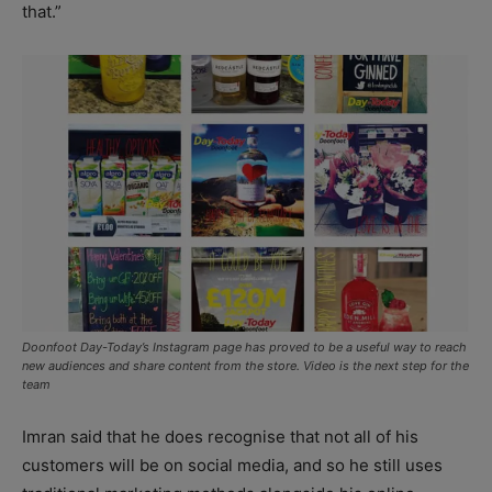
that.”
Doonfoot Day-Today’s Instagram page has proved to be a useful way to reach
new audiences and share content from the store. Video is the next step for the
team
Imran said that he does recognise that not all of his
customers will be on social media, and so he still uses