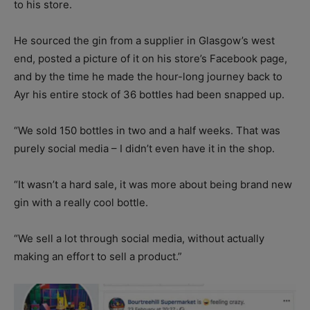
to his store.
He sourced the gin from a supplier in Glasgow’s west
end, posted a picture of it on his store’s Facebook page,
and by the time he made the hour-long journey back to
Ayr his entire stock of 36 bottles had been snapped up.
“We sold 150 bottles in two and a half weeks. That was
purely social media – I didn’t even have it in the shop.
“It wasn’t a hard sale, it was more about being brand new
gin with a really cool bottle.
“We sell a lot through social media, without actually
making an effort to sell a product.”