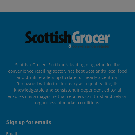
Scottish Grocer, Scotland’s leading magazine for the
convenience retailing sector, has kept Scotland’s local food
and drink retailers up to date for nearly a century.
Renowned within the industry as a quality title, its
knowledgeable and consistent independent editorial
ensures it is a magazine that retailers can trust and rely on
regardless of market conditions.
Sign up for emails
Email