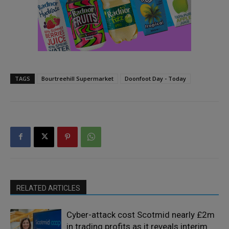
TAGS
Bourtreehill Supermarket
Doonfoot Day - Today
RELATED ARTICLES
Cyber-attack cost Scotmid nearly £2m
in trading profits as it reveals interim