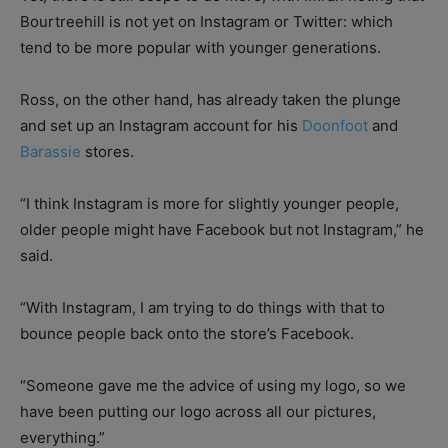
Bourtreehill is not yet on Instagram or Twitter: which
tend to be more popular with younger generations.
Ross, on the other hand, has already taken the plunge
and set up an Instagram account for his
Doonfoot
and
Barassie
stores.
“I think Instagram is more for slightly younger people,
older people might have Facebook but not Instagram,” he
said.
“With Instagram, I am trying to do things with that to
bounce people back onto the store’s Facebook.
“Someone gave me the advice of using my logo, so we
have been putting our logo across all our pictures,
everything.”