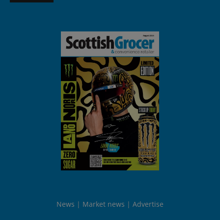
News
Market news
Advertise