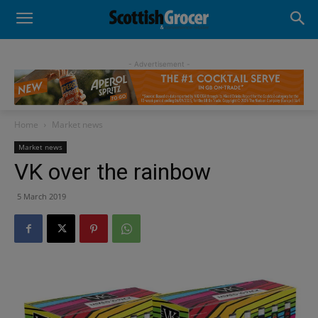
- Advertisement -
Home
Market news
Market news
VK over the rainbow
5 March 2019