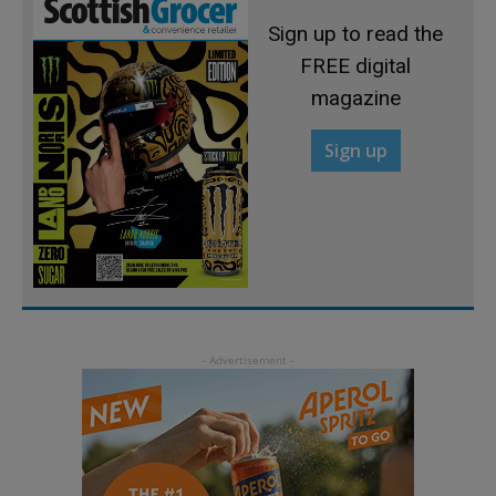
Sign up to read the
FREE digital
magazine
Sign up