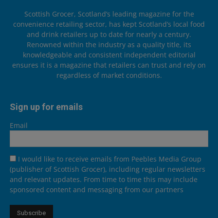
Scottish Grocer, Scotland’s leading magazine for the
convenience retailing sector, has kept Scotland’s local food
and drink retailers up to date for nearly a century.
Renowned within the industry as a quality title, its
knowledgeable and consistent independent editorial
ensures it is a magazine that retailers can trust and rely on
regardless of market conditions.
Sign up for emails
Email
I would like to receive emails from Peebles Media Group
(publisher of Scottish Grocer), including regular newsletters
and relevant updates. From time to time this may include
sponsored content and messaging from our partners