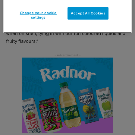
the loud visuals of the new mixed pack will resonate with
our demographic.
Change your cookie
Accept All Cookies
settings
“The vibrant pack also makes for an eye-catching spot
when on shelf, tying in with our fun coloured liquids and
fruity flavours.”