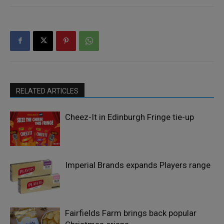
RELATED ARTICLES
Cheez-It in Edinburgh Fringe tie-up
Imperial Brands expands Players range
Fairfields Farm brings back popular