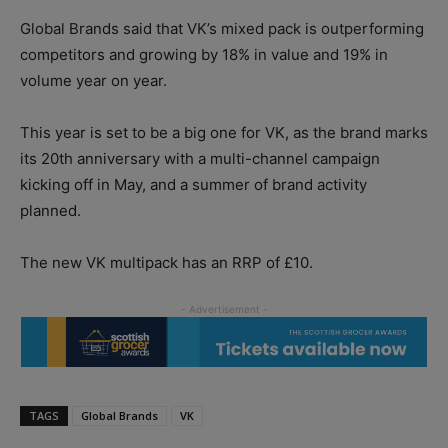
Global Brands said that VK’s mixed pack is outperforming
competitors and growing by 18% in value and 19% in
volume year on year.
This year is set to be a big one for VK, as the brand marks
its 20th anniversary with a multi-channel campaign
kicking off in May, and a summer of brand activity
planned.
The new VK multipack has an RRP of £10.
TAGS
Global Brands
VK