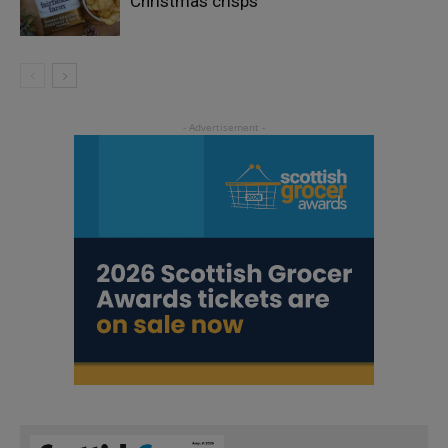
Christmas crisps