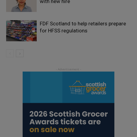
with new hire
FDF Scotland to help retailers prepare
for HFSS regulations