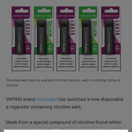
The Aquavape Nano is available in three flavours, each containing 20mg of
nicotine
VAPING brand
Aquavape
has launched a new disposable
e-cigarette containing nicotine salts.
Made from a special compound of nicotine found within
tobacco leaves, nicotine salt is absorbed more quickly by