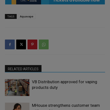
TAGS
Aquavape
RELATED ARTICLES
VB Distribution approved for vaping
products duty
MHouse strengthens customer team