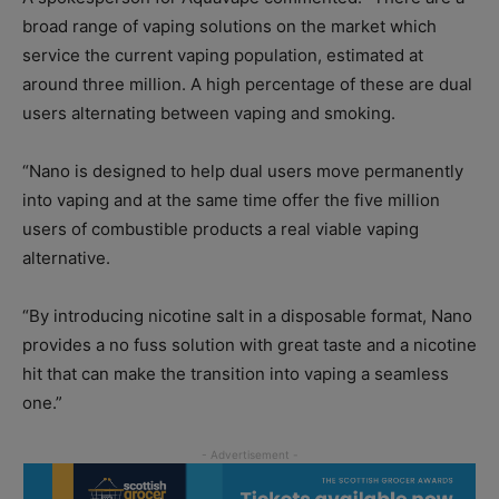
broad range of vaping solutions on the market which
service the current vaping population, estimated at
around three million. A high percentage of these are dual
users alternating between vaping and smoking.
“Nano is designed to help dual users move permanently
into vaping and at the same time offer the five million
users of combustible products a real viable vaping
alternative.
“By introducing nicotine salt in a disposable format, Nano
provides a no fuss solution with great taste and a nicotine
hit that can make the transition into vaping a seamless
one.”