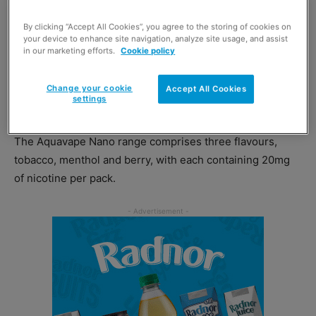
the body than standard nicotine e-liquids, offering
By clicking “Accept All Cookies”, you agree to the storing of cookies on
consumers a smoking experience that more closely
your device to enhance site navigation, analyze site usage, and assist
mirrors a traditional cigarette.
in our marketing efforts.
Cookie policy
Aquavape’s new Nano range offers
adult shoppers a
Change your cookie
Accept All Cookies
settings
disposable nicotine solution, priced at £5.49 per unit.
The Aquavape Nano range comprises three flavours,
tobacco, menthol and berry, with each containing 20mg
of nicotine per pack.