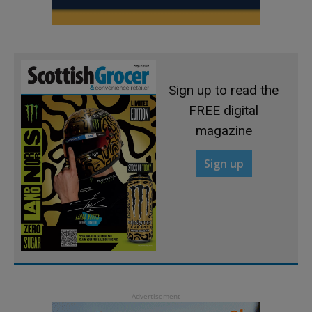
Sign up to read the
FREE digital
magazine
Sign up