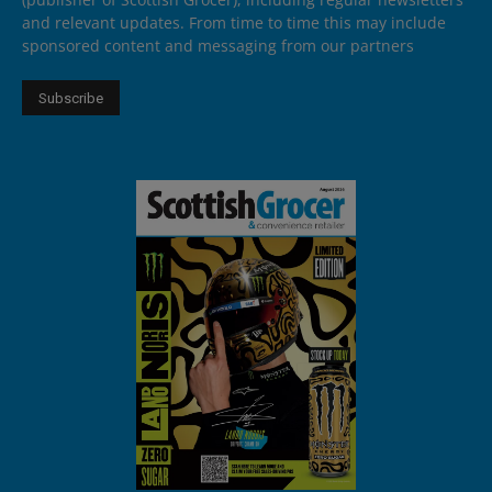
and relevant updates. From time to time this may include
sponsored content and messaging from our partners