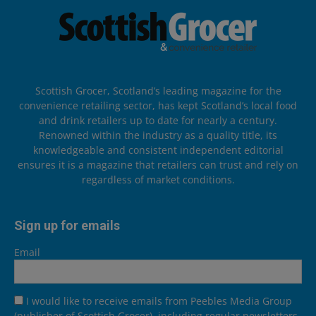
Scottish Grocer, Scotland’s leading magazine for the
convenience retailing sector, has kept Scotland’s local food
and drink retailers up to date for nearly a century.
Renowned within the industry as a quality title, its
knowledgeable and consistent independent editorial
ensures it is a magazine that retailers can trust and rely on
regardless of market conditions.
Sign up for emails
Email
I would like to receive emails from Peebles Media Group
(publisher of Scottish Grocer), including regular newsletters