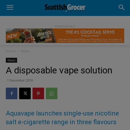
- Advertisement -
Home
News
News
A disposable vape solution
1 December 2018
Aquavape launches single-use nicotine
salt e-cigarette range in three flavours