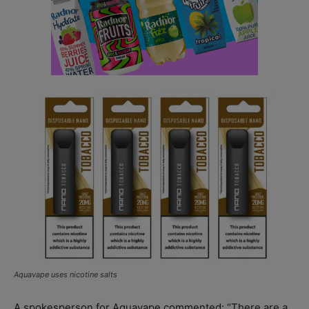
Aquavape uses nicotine salts
A spokesperson for Aquavape commented: “There are a