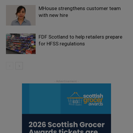
MHouse strengthens customer team
with new hire
FDF Scotland to help retailers prepare
for HFSS regulations