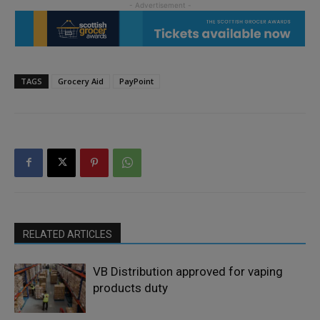
TAGS
Grocery Aid
PayPoint
RELATED ARTICLES
VB Distribution approved for vaping
products duty