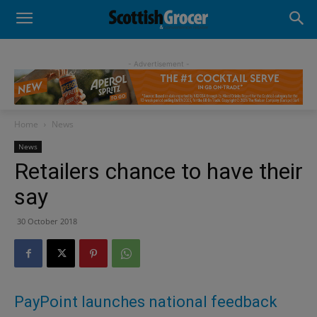
- Advertisement -
Home
News
News
Retailers chance to have their
say
30 October 2018
PayPoint launches national feedback