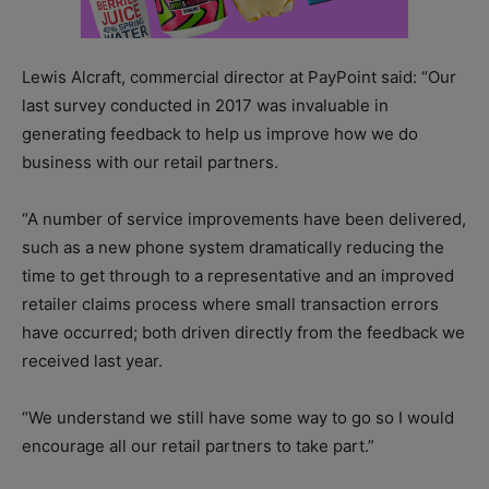
Lewis Alcraft, commercial director at PayPoint said: “Our
last survey conducted in 2017 was invaluable in
generating feedback to help us improve how we do
business with our retail partners.
“A number of service improvements have been delivered,
such as a new phone system dramatically reducing the
time to get through to a representative and an improved
retailer claims process where small transaction errors
have occurred; both driven directly from the feedback we
received last year.
“We understand we still have some way to go so I would
encourage all our retail partners to take part.”