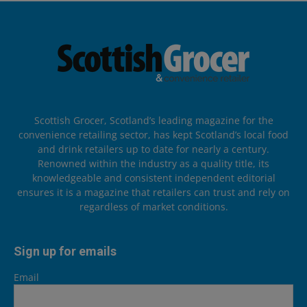
Scottish Grocer, Scotland’s leading magazine for the
convenience retailing sector, has kept Scotland’s local food
and drink retailers up to date for nearly a century.
Renowned within the industry as a quality title, its
knowledgeable and consistent independent editorial
ensures it is a magazine that retailers can trust and rely on
regardless of market conditions.
Sign up for emails
Email