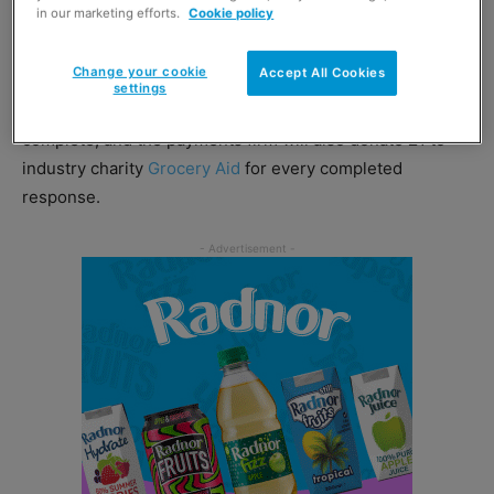
in our marketing efforts.
Cookie policy
on how they feel about their relationship with PayPoint
and to identify areas where the business could improve.
Change your cookie
Accept All Cookies
settings
PayPoint said the survey only takes five minutes to
complete, and the payments firm will also donate £1 to
industry charity
Grocery Aid
for every completed
response.