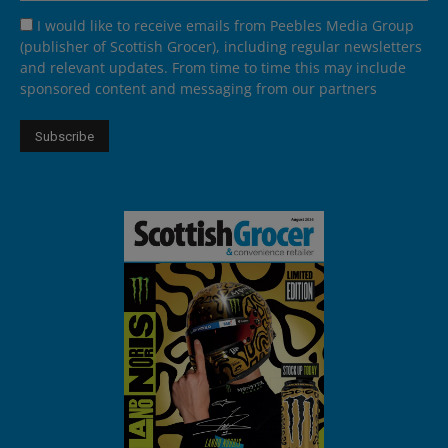
I would like to receive emails from Peebles Media Group
(publisher of Scottish Grocer), including regular newsletters
and relevant updates. From time to time this may include
sponsored content and messaging from our partners