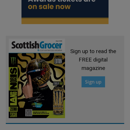
Sign up to read the
FREE digital
magazine
Sign up