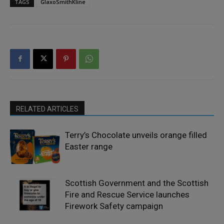
TAGS
GlaxoSmithKline
RELATED ARTICLES
Terry’s Chocolate unveils orange filled
Easter range
Scottish Government and the Scottish
Fire and Rescue Service launches
Firework Safety campaign