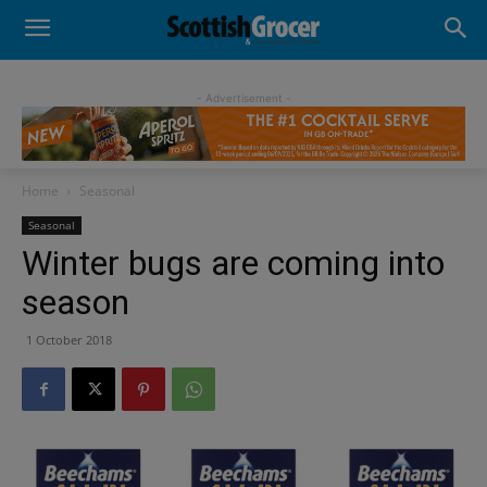
- Advertisement -
Home
Seasonal
Seasonal
Winter bugs are coming into
season
1 October 2018