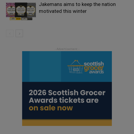
Jakemans aims to keep the nation
motivated this winter