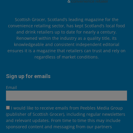
Scottish Grocer, Scotland’s leading magazine for the
convenience retailing sector, has kept Scotland’s local food
and drink retailers up to date for nearly a century.
Renowned within the industry as a quality title, its
knowledgeable and consistent independent editorial
ensures it is a magazine that retailers can trust and rely on
regardless of market conditions.
Sign up for emails
Email
I would like to receive emails from Peebles Media Group
(publisher of Scottish Grocer), including regular newsletters
and relevant updates. From time to time this may include
sponsored content and messaging from our partners