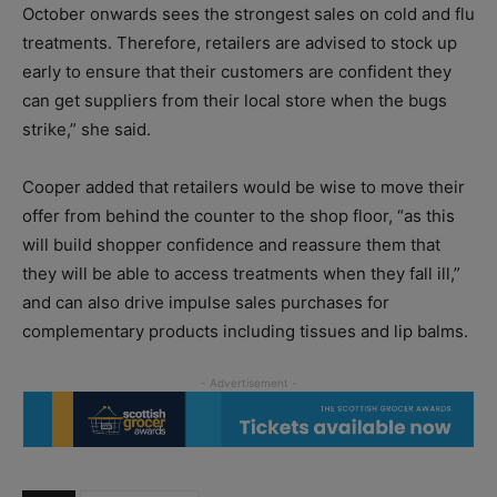
October onwards sees the strongest sales on cold and flu
treatments. Therefore, retailers are advised to stock up
early to ensure that their customers are confident they
can get suppliers from their local store when the bugs
strike,” she said.
Cooper added that retailers would be wise to move their
offer from behind the counter to the shop floor, “as this
will build shopper confidence and reassure them that
they will be able to access treatments when they fall ill,”
and can also drive impulse sales purchases for
complementary products including tissues and lip balms.