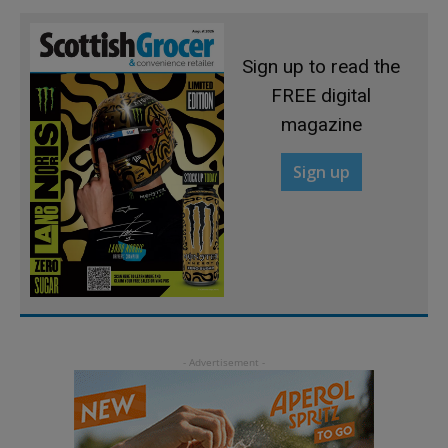
Sign up to read the
FREE digital
magazine
Sign up