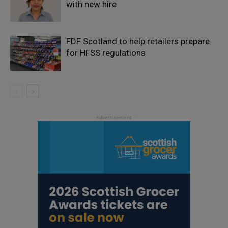
with new hire
FDF Scotland to help retailers prepare
for HFSS regulations