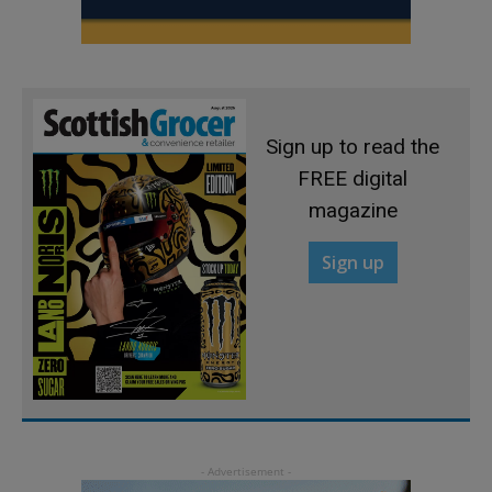
Sign up to read the
FREE digital
magazine
Sign up