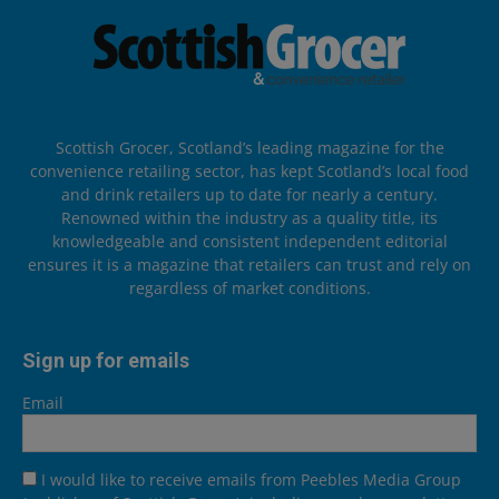
Scottish Grocer, Scotland’s leading magazine for the
convenience retailing sector, has kept Scotland’s local food
and drink retailers up to date for nearly a century.
Renowned within the industry as a quality title, its
knowledgeable and consistent independent editorial
ensures it is a magazine that retailers can trust and rely on
regardless of market conditions.
Sign up for emails
Email
I would like to receive emails from Peebles Media Group