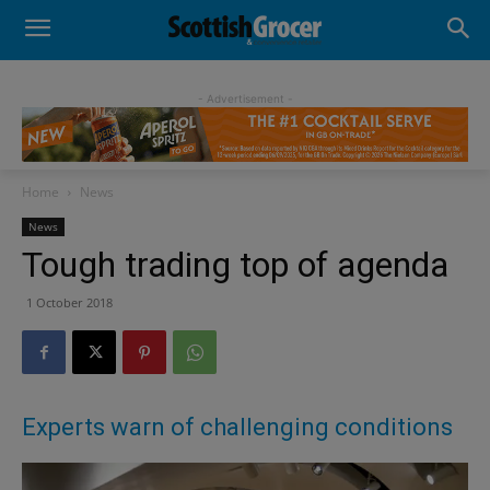
- Advertisement -
Home
News
News
Tough trading top of agenda
1 October 2018
Experts warn of challenging conditions