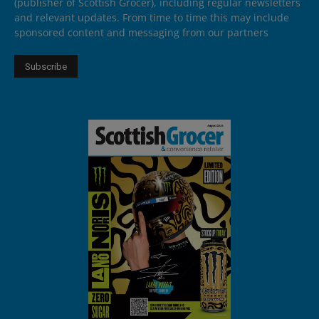
(publisher of Scottish Grocer), including regular newsletters
and relevant updates. From time to time this may include
sponsored content and messaging from our partners