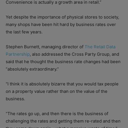
Convenience is actually a growth area in retail.”
Yet despite the importance of physical stores to society,
many shops have been hit hard by business rates over
the last few years.
Stephen Burnett, managing director of
The Retail Data
Partnership
, also addressed the Cross Party Group, and
said that he thought the business rate changes had been
“absolutely extraordinary.”
“I think it is absolutely bizarre that you would tax people
on a property value rather than on the value of the
business.
“The rates go up, and then there is the business of
challenging the rates and getting them re-rated and then