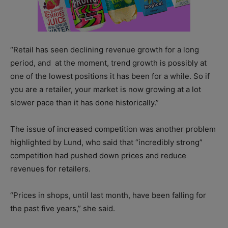
“Retail has seen declining revenue growth for a long
period, and
at the moment, trend growth is possibly at
one of the lowest positions it has been for a while. So if
you are a retailer, your market is now growing at a lot
slower pace than it has done historically.”
The issue of increased competition was another problem
highlighted by Lund, who said that “incredibly strong”
competition had pushed down prices and reduce
revenues for retailers.
“Prices in shops, until last month, have been falling for
the past five years,” she said.