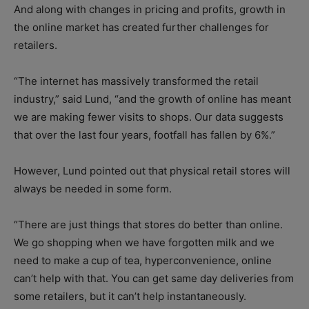
And along with changes in pricing and profits, growth in
the online market has created further challenges for
retailers.
“The internet has massively transformed the retail
industry,” said Lund, “and the growth of online has meant
we are making fewer visits to shops. Our data suggests
that over the last four years, footfall has fallen by 6%.”
However, Lund pointed out that physical retail stores will
always be needed in some form.
“There are just things that stores do better than online.
We go shopping when we have forgotten milk and we
need to make a cup of tea, hyperconvenience, online
can’t help with that. You can get same day deliveries from
some retailers, but it can’t help instantaneously.