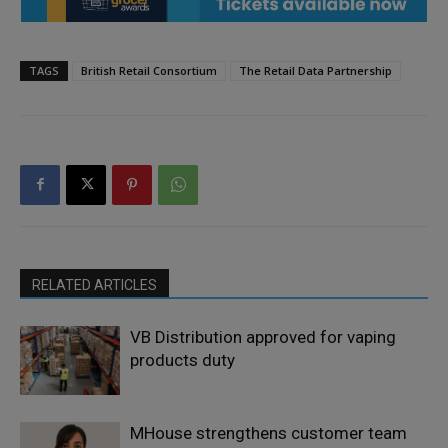
TAGS
British Retail Consortium
The Retail Data Partnership
RELATED ARTICLES
VB Distribution approved for vaping
products duty
MHouse strengthens customer team