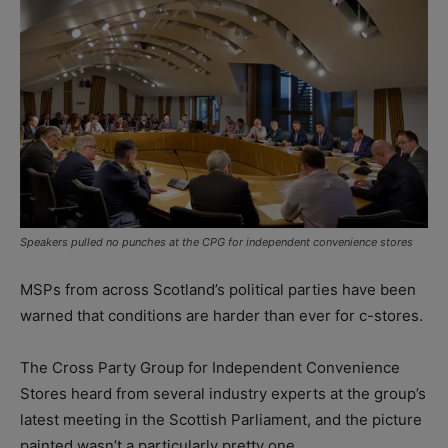
Speakers pulled no punches at the CPG for independent convenience stores
MSPs from across Scotland’s political parties have been
warned that conditions are harder than ever for c-stores.
The Cross Party Group for Independent Convenience
Stores heard from several industry experts at the group’s
latest meeting in the Scottish Parliament, and the picture
painted wasn’t a particularly pretty one.