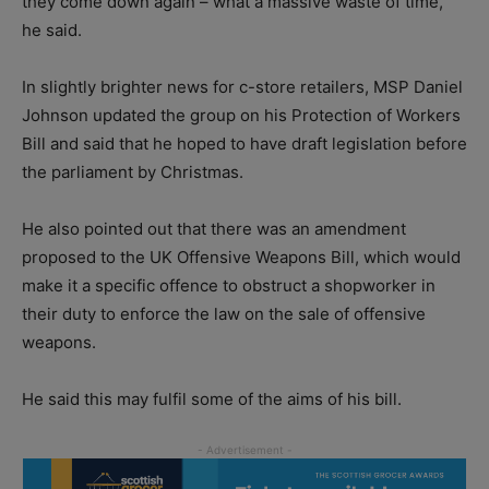
they come down again – what a massive waste of time,”
he said.
In slightly brighter news for c-store retailers, MSP Daniel
Johnson updated the group on his Protection of Workers
Bill and said that he hoped to have draft legislation before
the parliament by Christmas.
He also pointed out that there was an amendment
proposed to the UK Offensive Weapons Bill, which would
make it a specific offence to obstruct a shopworker in
their duty to enforce the law on the sale of offensive
weapons.
He said this may fulfil some of the aims of his bill.