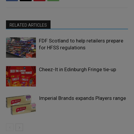
RELATED ARTICLES
FDF Scotland to help retailers prepare
for HFSS regulations
Cheez-It in Edinburgh Fringe tie-up
Imperial Brands expands Players range