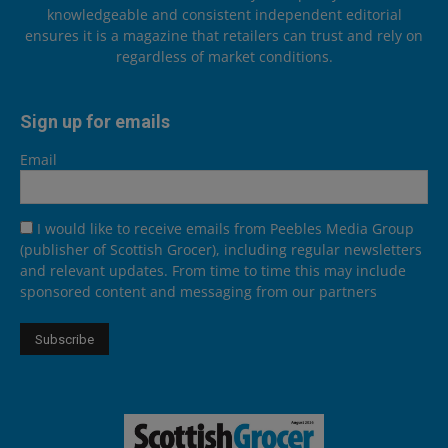
knowledgeable and consistent independent editorial
ensures it is a magazine that retailers can trust and rely on
regardless of market conditions.
Sign up for emails
Email
I would like to receive emails from Peebles Media Group
(publisher of Scottish Grocer), including regular newsletters
and relevant updates. From time to time this may include
sponsored content and messaging from our partners