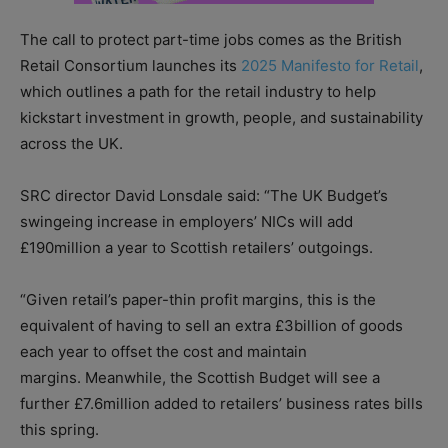
The call to protect part-time jobs comes as the British
Retail Consortium launches its
2025 Manifesto for Retail
,
which outlines a path for the retail industry to help
kickstart investment in growth, people, and sustainability
across the UK.
SRC director David Lonsdale said: “The UK Budget’s
swingeing increase in employers’ NICs will add
£190million a year to Scottish retailers’ outgoings.
“Given retail’s paper-thin profit margins, this is the
equivalent of having to sell an extra £3billion of goods
each year to offset the cost and maintain
margins. Meanwhile, the Scottish Budget will see a
further £7.6million added to retailers’ business rates bills
this spring.