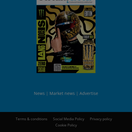
News
Market news
Advertise
Terms & conditions
Social Media Policy
Privacy policy
Cookie Policy