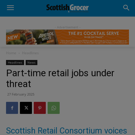
- Advertisement -
Home
Headlines
Headlines
News
Part-time retail jobs under
threat
27 February 2025
Scottish Retail Consortium voices