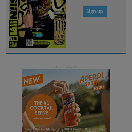
Sign up