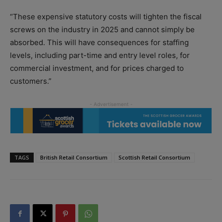
“These expensive statutory costs will tighten the fiscal
screws on the industry in 2025 and cannot simply be
absorbed. This will have consequences for staffing
levels, including part-time and entry level roles, for
commercial investment, and for prices charged to
customers.”
TAGS
British Retail Consortium
Scottish Retail Consortium