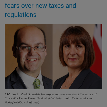
fears over new taxes and
regulations
SRC director David Lonsdale has expressed concerns about the impact of
Chancellor Rachel Reeves’ budget. (Ministerial photo: flickr.com/Lauren
Hurley/No10DowningStreet)