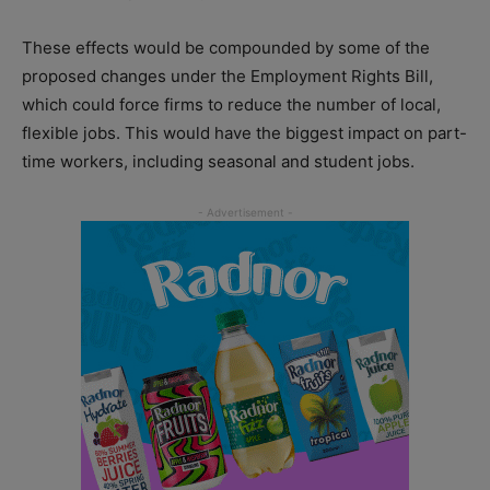
These effects would be compounded by some of the
proposed changes under the Employment Rights Bill,
which could force firms to reduce the number of local,
flexible jobs. This would have the biggest impact on part-
time workers, including seasonal and student jobs.