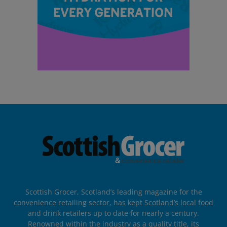
Scottish Grocer, Scotland’s leading magazine for the
convenience retailing sector, has kept Scotland’s local food
and drink retailers up to date for nearly a century.
Renowned within the industry as a quality title, its