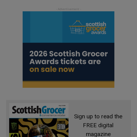
Sign up to read the
FREE digital
magazine