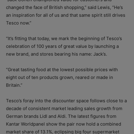
changed the face of British shopping,” said Lewis, “He’s
an inspiration for all of us and that same spirit still drives
Tesco now.”
“It’s fitting that today, we mark the beginning of Tesco’s
celebration of 100 years of great value by launching a
new brand, and stores bearing his name: Jack’s.
“Great tasting food at the lowest possible prices with
eight out of ten products grown, reared or made in
Britain.”
Tesco’s foray into the discounter space follows close to a
decade of consistent market leading sales growth from
German brands Lidl and Aldi. The latest figures from
Kantar Worldpanel show the pair now hold a combined
market share of 13.1%, eclipsing big four supermarket