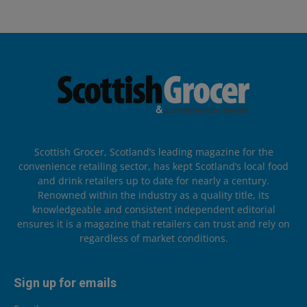
Scottish Grocer, Scotland’s leading magazine for the
convenience retailing sector, has kept Scotland’s local food
and drink retailers up to date for nearly a century.
Renowned within the industry as a quality title, its
knowledgeable and consistent independent editorial
ensures it is a magazine that retailers can trust and rely on
regardless of market conditions.
Sign up for emails