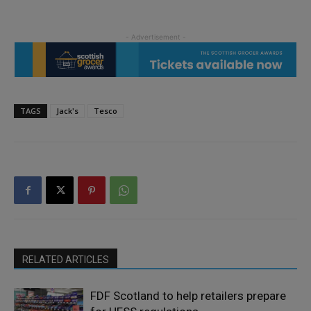
TAGS
Jack's
Tesco
RELATED ARTICLES
FDF Scotland to help retailers prepare