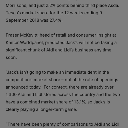
Morrisons, and just 2.2% points behind third place Asda.
Tesco’s market share for the 12 weeks ending 9
September 2018 was 27.4%.
Fraser McKevitt, head of retail and consumer insight at
Kantar Worldpanel, predicted Jack’s will not be taking a
significant chunk of Aldi and Lidl’s business any time
soon.
“Jack’s isn’t going to make an immediate dent in the
competition’s market share – not at the rate of openings
announced today. For context, there are already over
1,300 Aldi and Lidl stores across the country and the two
have a combined market share of 13.1%, so Jack’s is
clearly playing a longer-term game.
“There have been plenty of comparisons to Aldi and Lidl