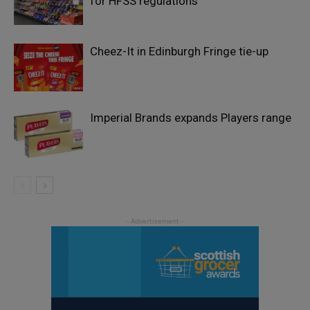
for HFSS regulations
Cheez-It in Edinburgh Fringe tie-up
Imperial Brands expands Players range