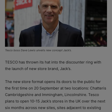
Tesco boss Dave Lewis unveils new concept Jack’s.
TESCO has thrown its hat into the discounter ring with
the launch of new store brand, Jack’s.
The new store format opens its doors to the public for
the first time on 20 September at two locations: Chatteris
Cambridgeshire and Immingham, Lincolnshire. Tesco
plans to open 10-15 Jack’s stores in the UK over the next
six months across new sites, sites adjacent to existing