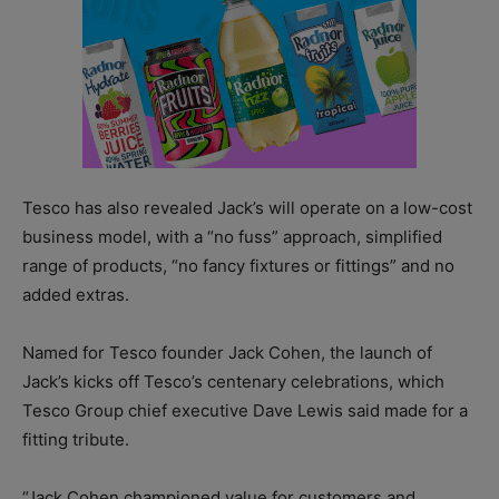
Tesco has also revealed Jack’s will operate on a low-cost
business model, with a “no fuss” approach, simplified
range of products, “no fancy fixtures or fittings” and no
added extras.
Named for Tesco founder Jack Cohen, the launch of
Jack’s kicks off Tesco’s centenary celebrations, which
Tesco Group chief executive Dave Lewis said made for a
fitting tribute.
“Jack Cohen championed value for customers and