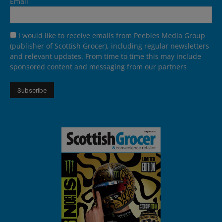
Email
I would like to receive emails from Peebles Media Group
(publisher of Scottish Grocer), including regular newsletters
and relevant updates. From time to time this may include
sponsored content and messaging from our partners