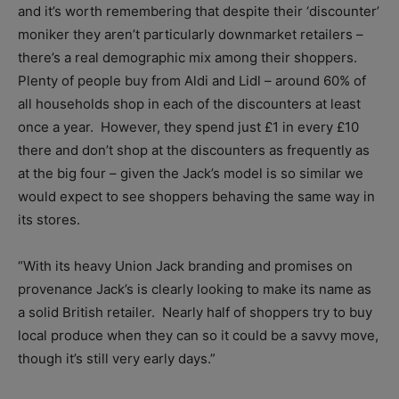
and it’s worth remembering that despite their ‘discounter’
moniker they aren’t particularly downmarket retailers –
there’s a real demographic mix among their shoppers.
Plenty of people buy from Aldi and Lidl – around 60% of
all households shop in each of the discounters at least
once a year. However, they spend just £1 in every £10
there and don’t shop at the discounters as frequently as
at the big four – given the Jack’s model is so similar we
would expect to see shoppers behaving the same way in
its stores.
“With its heavy Union Jack branding and promises on
provenance Jack’s is clearly looking to make its name as
a solid British retailer. Nearly half of shoppers try to buy
local produce when they can so it could be a savvy move,
though it’s still very early days.”