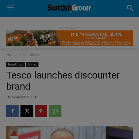
- Advertisement -
Home
Headlines
Headlines
News
Tesco launches discounter
brand
19 September 2018