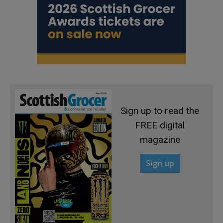
Sign up to read the
FREE digital
magazine
Sign up