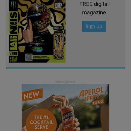
FREE digital
magazine
Sign up