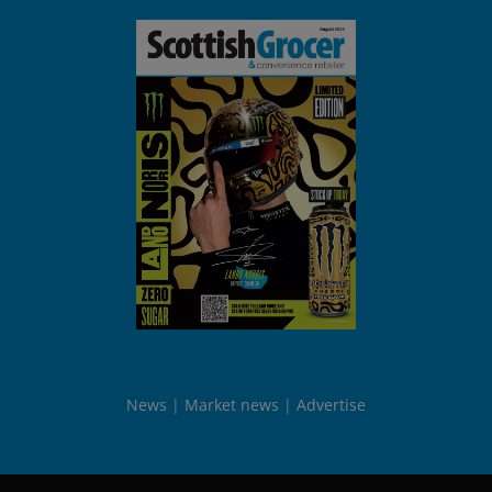
News
Market news
Advertise