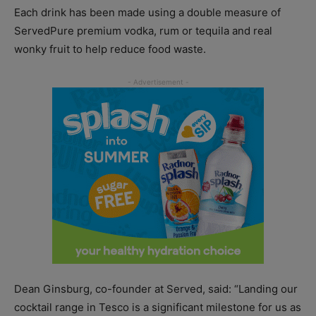
Each drink has been made using a double measure of
ServedPure premium vodka, rum or tequila and real
wonky fruit to help reduce food waste.
Dean Ginsburg, co-founder at Served, said: “Landing our
cocktail range in Tesco is a significant milestone for us as