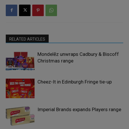
RELATED ARTICLES
Mondelēz unwraps Cadbury & Biscoff
Christmas range
Cheez-It in Edinburgh Fringe tie-up
Imperial Brands expands Players range