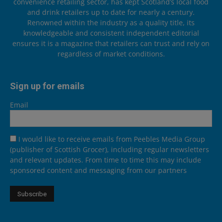
convenience retailing sector, has kept Scotland’s local food
and drink retailers up to date for nearly a century.
Renowned within the industry as a quality title, its
knowledgeable and consistent independent editorial
ensures it is a magazine that retailers can trust and rely on
regardless of market conditions.
Sign up for emails
Email
I would like to receive emails from Peebles Media Group
(publisher of Scottish Grocer), including regular newsletters
and relevant updates. From time to time this may include
sponsored content and messaging from our partners