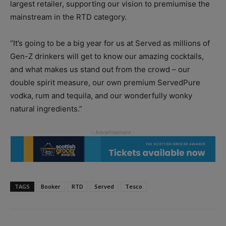
largest retailer, supporting our vision to premiumise the
mainstream in the RTD category.
“It’s going to be a big year for us at Served as millions of
Gen-Z drinkers will get to know our amazing cocktails,
and what makes us stand out from the crowd – our
double spirit measure, our own premium ServedPure
vodka, rum and tequila, and our wonderfully wonky
natural ingredients.”
TAGS
Booker
RTD
Served
Tesco