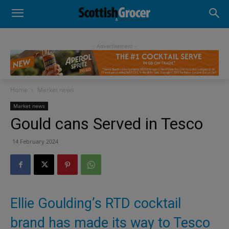
- Advertisement -
Home
Market news
Market news
Gould cans Served in Tesco
14 February 2024
Ellie Goulding’s RTD cocktail
brand has made its way to Tesco