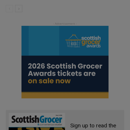
Sign up to read the