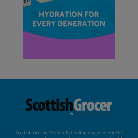
Scottish Grocer, Scotland’s leading magazine for the