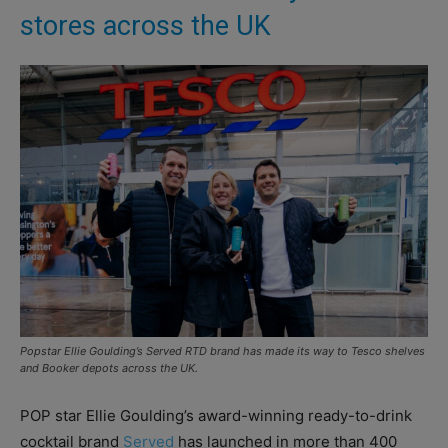
stores across the UK
Popstar Ellie Goulding’s Served RTD brand has made its way to Tesco shelves
and Booker depots across the UK.
POP star Ellie Goulding’s award-winning ready-to-drink
cocktail brand
Served
has launched in more than 400