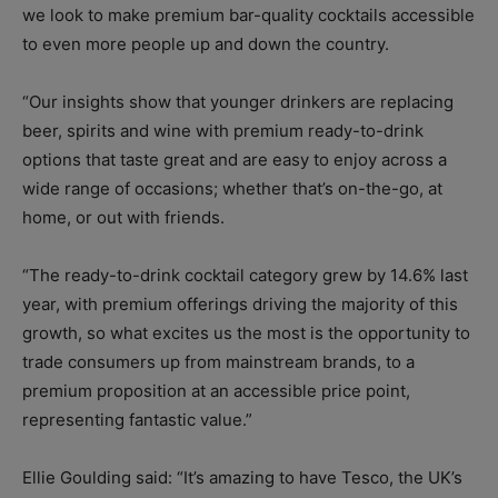
we look to make premium bar-quality cocktails accessible
to even more people up and down the country.
“Our insights show that younger drinkers are replacing
beer, spirits and wine with premium ready-to-drink
options that taste great and are easy to enjoy across a
wide range of occasions; whether that’s on-the-go, at
home, or out with friends.
“The ready-to-drink cocktail category grew by 14.6% last
year, with premium offerings driving the majority of this
growth, so what excites us the most is the opportunity to
trade consumers up from mainstream brands, to a
premium proposition at an accessible price point,
representing fantastic value.”
Ellie Goulding said: “It’s amazing to have Tesco, the UK’s