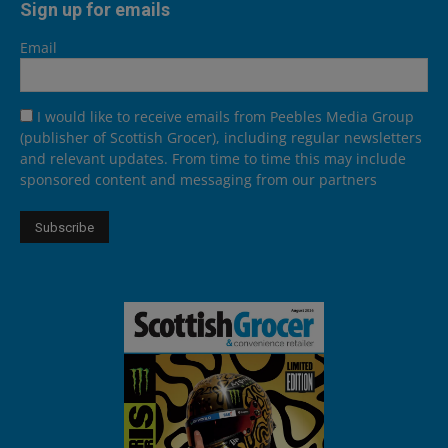
Sign up for emails
Email
I would like to receive emails from Peebles Media Group
(publisher of Scottish Grocer), including regular newsletters
and relevant updates. From time to time this may include
sponsored content and messaging from our partners