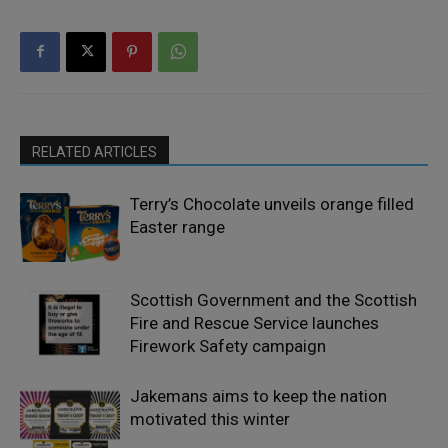
RELATED ARTICLES
Terry’s Chocolate unveils orange filled
Easter range
Scottish Government and the Scottish
Fire and Rescue Service launches
Firework Safety campaign
Jakemans aims to keep the nation
motivated this winter