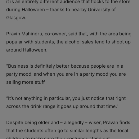
it is an entirely different audience that flocks to the store
during Halloween – thanks to nearby University of
Glasgow.
Pravin Mahindru, co-owner, said that, with the area being
popular with students, the alcohol sales tend to shoot up
around Halloween.
“Business is definitely better because people are in a
party mood, and when you are in a party mood you are
selling more stuff.
“It’s not anything in particular, you just notice that right
across the drink range it goes up around that time.”
Despite being older and – allegedly – wiser, Pravan finds
that the students often go to similar lengths as the local
children to make sure their costumes stand out.