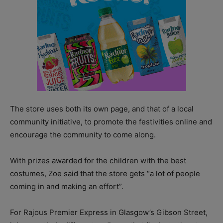
The store uses both its own page, and that of a local
community initiative, to promote the festivities online and
encourage the community to come along.
With prizes awarded for the children with the best
costumes, Zoe said that the store gets “a lot of people
coming in and making an effort”.
For Rajous Premier Express in Glasgow’s Gibson Street,