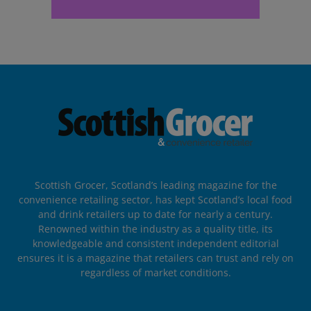
Scottish Grocer, Scotland’s leading magazine for the
convenience retailing sector, has kept Scotland’s local food
and drink retailers up to date for nearly a century.
Renowned within the industry as a quality title, its
knowledgeable and consistent independent editorial
ensures it is a magazine that retailers can trust and rely on
regardless of market conditions.