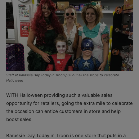
Staff at Barassie Day Today in Troon pull out all the stops to celebrate
Halloween
WITH Halloween providing such a valuable sales
opportunity for retailers, going the extra mile to celebrate
the occasion can entice customers in store and help
boost sales.
Barassie Day Today in Troon is one store that puts in a