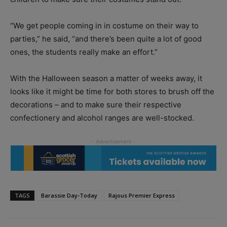
“We get people coming in in costume on their way to
parties,” he said, “and there’s been quite a lot of good
ones, the students really make an effort.”
With the Halloween season a matter of weeks away, it
looks like it might be time for both stores to brush off the
decorations – and to make sure their respective
confectionery and alcohol ranges are well-stocked.
TAGS
Barassie Day-Today
Rajous Premier Express