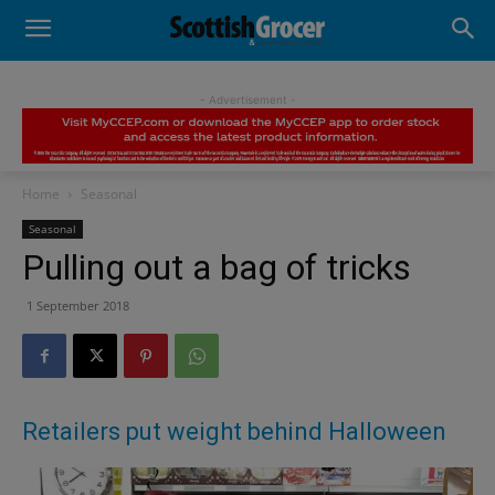
- Advertisement -
Home
Seasonal
Seasonal
Pulling out a bag of tricks
1 September 2018
Retailers put weight behind Halloween