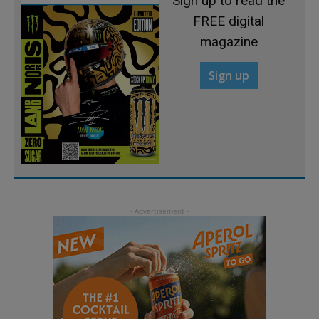
Sign up to read the
FREE digital
magazine
Sign up