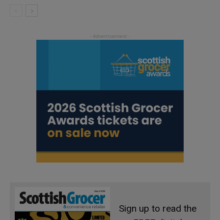
Sign up to read the