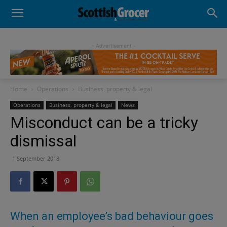
- Advertisement -
Home
Operations
Business, property & legal
Operations
Business, property & legal
News
Misconduct can be a tricky
dismissal
1 September 2018
When an employee’s bad behaviour goes