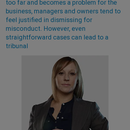
too far and becomes a problem for the
business, managers and owners tend to
feel justified in dismissing for
misconduct. However, even
straightforward cases can lead to a
tribunal