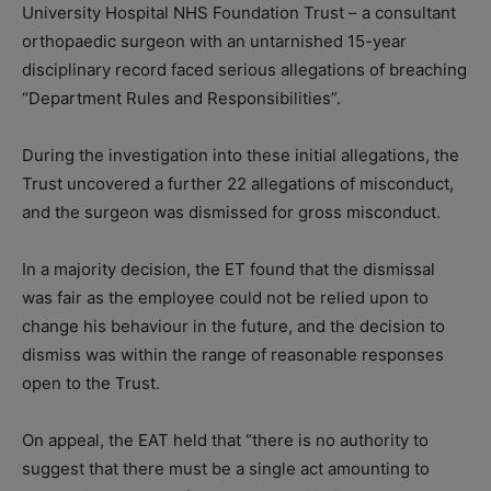
University Hospital NHS Foundation Trust – a consultant
orthopaedic surgeon with an untarnished 15-year
disciplinary record faced serious allegations of breaching
“Department Rules and Responsibilities”.
During the investigation into these initial allegations, the
Trust uncovered a further 22 allegations of misconduct,
and the surgeon was dismissed for gross misconduct.
In a majority decision, the ET found that the dismissal
was fair as the employee could not be relied upon to
change his behaviour in the future, and the decision to
dismiss was within the range of reasonable responses
open to the Trust.
On appeal, the EAT held that “there is no authority to
suggest that there must be a single act amounting to