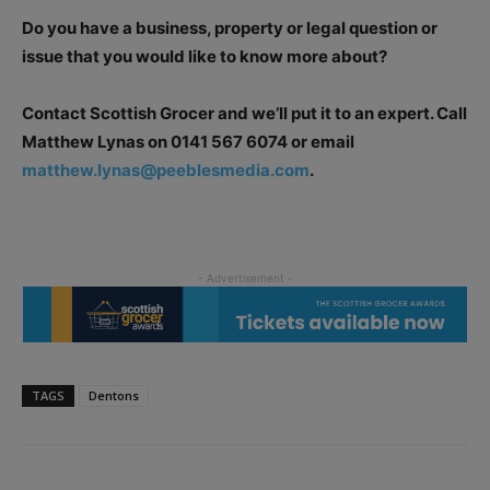
Do you have a business, property or legal question or
issue that you would like to know more about?
Contact Scottish Grocer and we’ll put it to an expert. Call
Matthew Lynas on 0141 567 6074 or email
matthew.lynas@peeblesmedia.com
.
TAGS
Dentons