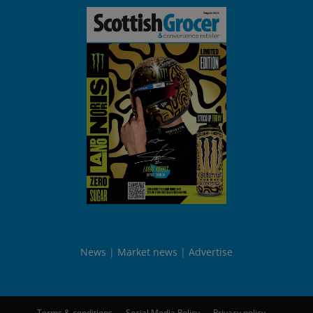
News
Market news
Advertise
Terms & conditions
Social Media Policy
Privacy policy