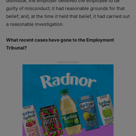
dismissal, the employer believed the employee to be
guilty of misconduct; it had reasonable grounds for that
belief; and, at the time it held that belief, it had carried out
a reasonable investigation.
What recent cases have gone to the Employment
Tribunal?