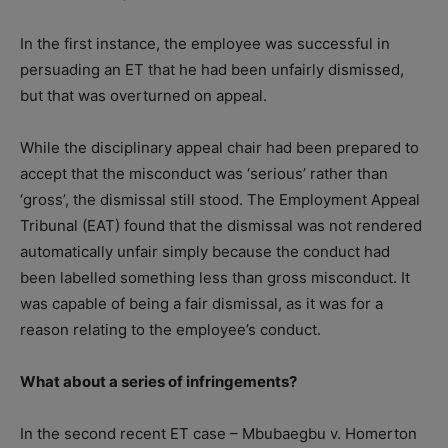
In the first instance, the employee was successful in
persuading an ET that he had been unfairly dismissed,
but that was overturned on appeal.
While the disciplinary appeal chair had been prepared to
accept that the misconduct was ‘serious’ rather than
‘gross’, the dismissal still stood. The Employment Appeal
Tribunal (EAT) found that the dismissal was not rendered
automatically unfair simply because the conduct had
been labelled something less than gross misconduct. It
was capable of being a fair dismissal, as it was for a
reason relating to the employee’s conduct.
What about a series of infringements?
In the second recent ET case – Mbubaegbu v. Homerton