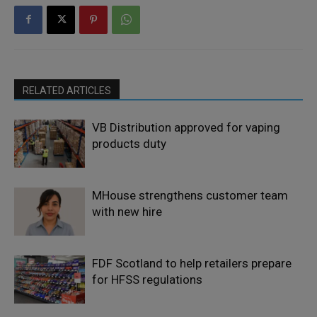
RELATED ARTICLES
VB Distribution approved for vaping
products duty
MHouse strengthens customer team
with new hire
FDF Scotland to help retailers prepare
for HFSS regulations