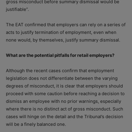
gross misconduct before summary dismissal would be
justifiable”.
The EAT confirmed that employers can rely on a series of
acts to justify termination of employment, even when
none would, by themselves, justify summary dismissal.
What are the potential pitfalls for retail employers?
Although the recent cases confirm that employment
legislation does not differentiate between the varying
degrees of misconduct, it is clear that employers should
proceed with some caution before reaching a decision to
dismiss an employee with no prior warnings, especially
where there is no distinct act of gross misconduct. Such
cases will hinge on the detail and the Tribunal’s decision
will be a finely balanced one.