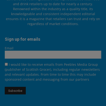
and drink retailers up to date for nearly a century.
Renowned within the industry as a quality title, its
knowledgeable and consistent independent editorial
ensures it is a magazine that retailers can trust and rely on
regardless of market conditions.
Sign up for emails
Email
I would like to receive emails from Peebles Media Group
(publisher of Scottish Grocer), including regular newsletters
and relevant updates. From time to time this may include
sponsored content and messaging from our partners