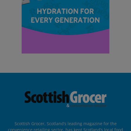
Scottish Grocer, Scotland’s leading magazine for the
convenience retailing sector, has kept Scotland’s local food