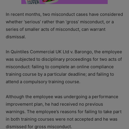
In recent months, two misconduct cases have considered
whether ‘serious’ rather than ‘gross’ misconduct, or a
series of smaller acts of misconduct, can warrant
dismissal.
In Quintiles Commercial UK Ltd v. Barongo, the employee
was subjected to disciplinary proceedings for two acts of
misconduct: failing to complete an online compliance
training course by a particular deadline; and failing to
attend a compulsory training course.
Although the employee was undergoing a performance
improvement plan, he had received no previous
warnings. The employee’s reasons for failing to take part
in both training courses were not accepted and he was
dismissed for gross misconduct.