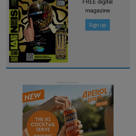
FREE digital
magazine
Sign up