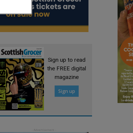
Sign up to read
the FREE digital
magazine
Sign up