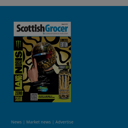
News
Market news
Advertise