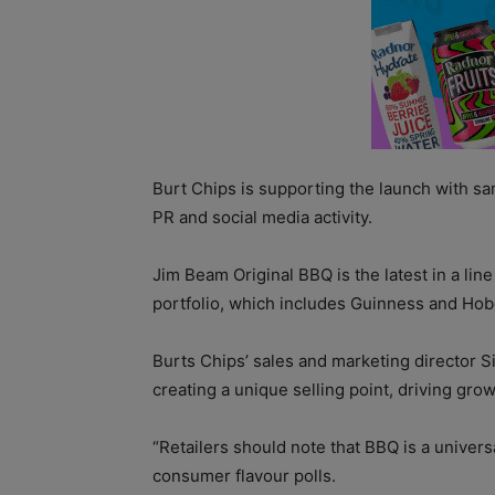
Burt Chips is supporting the launch with sa
PR and social media activity.
Jim Beam Original BBQ is the latest in a lin
portfolio, which includes Guinness and Hob
Burts Chips’ sales and marketing director S
creating a unique selling point, driving grow
“Retailers should note that BBQ is a univers
consumer flavour polls.