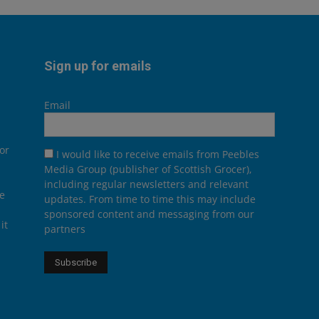
Sign up for emails
Email
or
I would like to receive emails from Peebles
Media Group (publisher of Scottish Grocer),
including regular newsletters and relevant
he
updates. From time to time this may include
sponsored content and messaging from our
it
partners