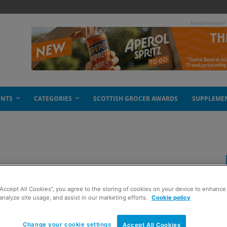
- Advertisement
ENTS
CATEGORIES
SCOTTISH GROCER AWARDS
SUPPLEME
in new crisps
“Accept All Cookies”, you agree to the storing of cookies on your device to enhance 
analyze site usage, and assist in our marketing efforts.
Cookie policy
Change your cookie settings
Accept All Cookies