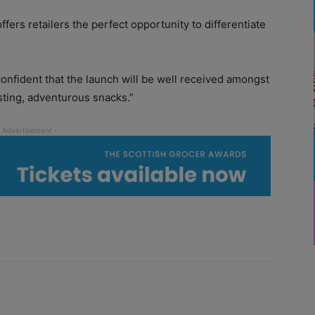
offers retailers the perfect opportunity to differentiate
fident that the launch will be well received amongst
ting, adventurous snacks.”