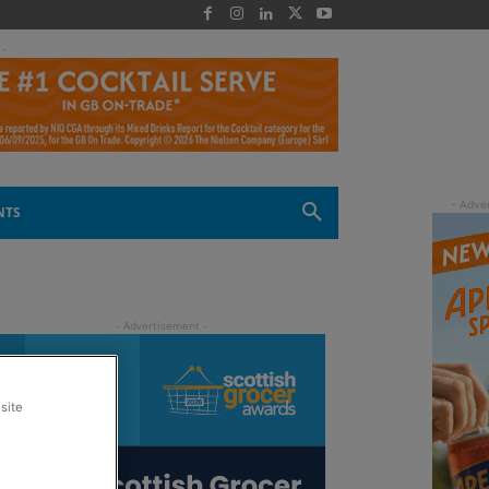
 -
NTS
site