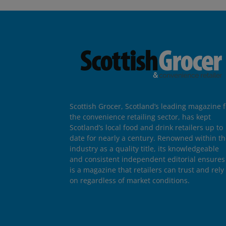
Scottish Grocer, Scotland’s leading magazine f
the convenience retailing sector, has kept
Scotland’s local food and drink retailers up to
date for nearly a century. Renowned within t
industry as a quality title, its knowledgeable
and consistent independent editorial ensures 
is a magazine that retailers can trust and rely
on regardless of market conditions.