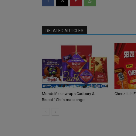
RELATED ARTICLES
Mondelēz unwraps Cadbury &
Cheez-It in 
Biscoff Christmas range