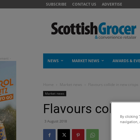
SUBSCRIBE
CONTACT US
ADVERTISE
NEWS
MARKET NEWS
AWARDS & EV
Home
Market news
Flavours collide in new crisps
Market news
Flavours collide 
By clicking 
3 August 2018
navigation, 