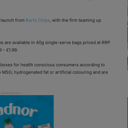
t launch from
Burts Chips
, with the firm teaming up
 are available in 40g single-serve bags priced at RRP
 – £1.99.
e boxes for health conscious consumers according to
 MSG, hydrogenated fat or artificial colouring and are