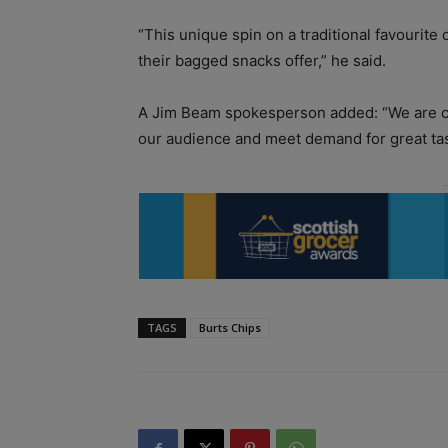
“This unique spin on a traditional favourite 
their bagged snacks offer,” he said.
A Jim Beam spokesperson added: “We are con
our audience and meet demand for great tas
TAGS
Burts Chips