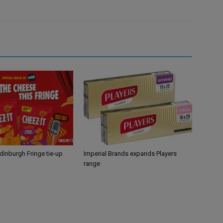
Edinburgh Fringe tie-up
Imperial Brands expands Players
range