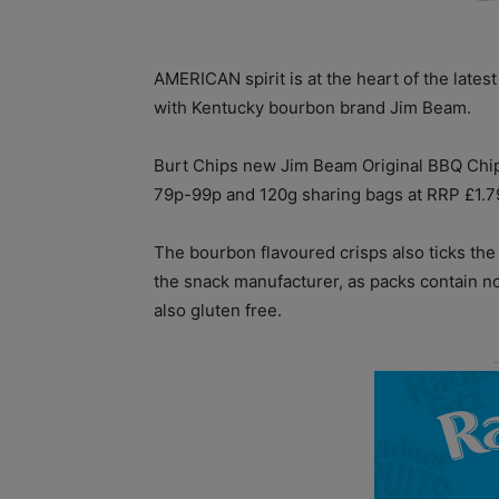
AMERICAN spirit is at the heart of the lates
with Kentucky bourbon brand Jim Beam.
Burt Chips new Jim Beam Original BBQ Chips
79p-99p and 120g sharing bags at RRP £1.79
The bourbon flavoured crisps also ticks th
the snack manufacturer, as packs contain no
also gluten free.