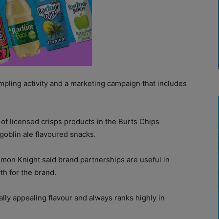
mpling activity and a marketing campaign that includes
e of licensed crisps products in the Burts Chips
goblin ale flavoured snacks.
imon Knight said brand partnerships are useful in
th for the brand.
ally appealing flavour and always ranks highly in