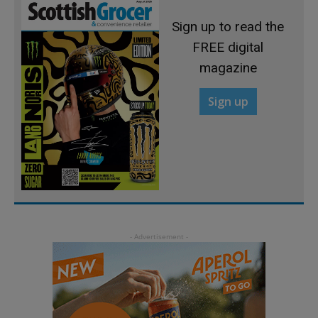
Sign up to read the
FREE digital
magazine
Sign up