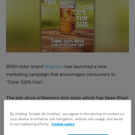
IRISH cider brand
Magners
has launched a new
marketing campaign that encourages consumers to
‘Think 100% Irish’.
The ads show a Magners pint glass which has been filled
half way, sitting on a table and makes light-hearted
observations about everyday situations in a glass half full
By clicking “Accept All Cookies”, you agree to the storing of cookies on
your device to enhance site navigation, analyze site usage, and assist
/ half empty style that help people see the silver lining in
in our marketing efforts.
Cookie policy
a situation.