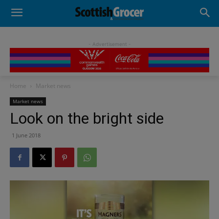
- Advertisement -
Home
Market news
Market news
Look on the bright side
1 June 2018