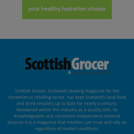
Scottish Grocer, Scotland’s leading magazine for the
convenience retailing sector, has kept Scotland’s local food
and drink retailers up to date for nearly a century.
Renowned within the industry as a quality title, its
knowledgeable and consistent independent editorial
ensures it is a magazine that retailers can trust and rely on
regardless of market conditions.