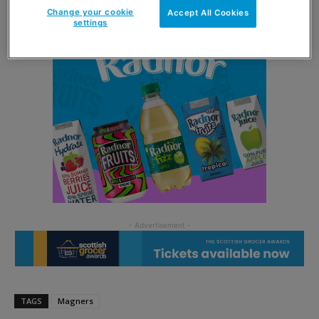
Change your cookie
Accept All Cookies
settings
TAGS
Magners