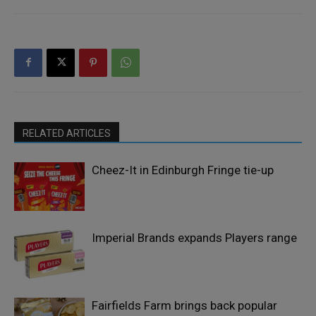
RELATED ARTICLES
Cheez-It in Edinburgh Fringe tie-up
Imperial Brands expands Players range
Fairfields Farm brings back popular