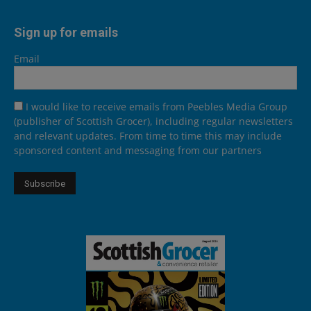
Sign up for emails
Email
I would like to receive emails from Peebles Media Group
(publisher of Scottish Grocer), including regular newsletters
and relevant updates. From time to time this may include
sponsored content and messaging from our partners