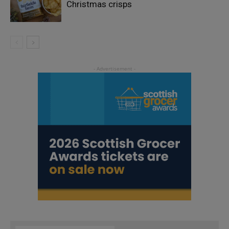
Christmas crisps