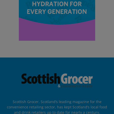
Scottish Grocer, Scotland’s leading magazine for the
convenience retailing sector, has kept Scotland’s local food
and drink retailers up to date for nearly a century.