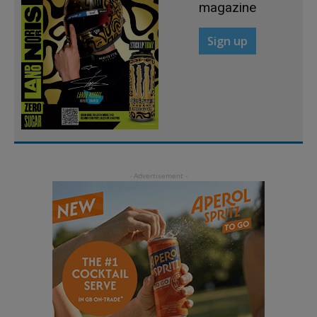
magazine
Sign up