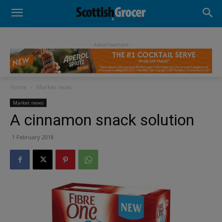
- Advertisement -
Home
Market news
Market news
A cinnamon snack solution
1 February 2018