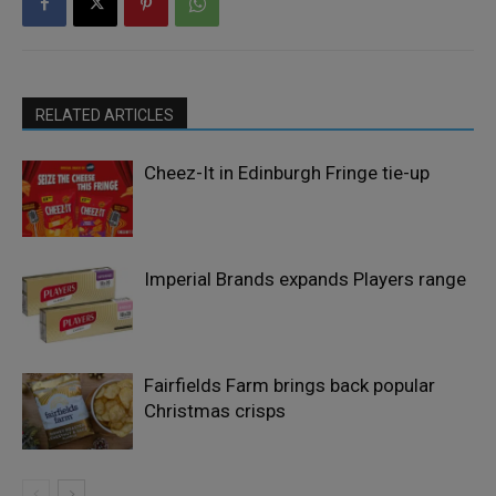
RELATED ARTICLES
Cheez-It in Edinburgh Fringe tie-up
Imperial Brands expands Players range
Fairfields Farm brings back popular
Christmas crisps