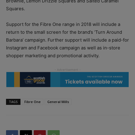
Brownie, Lemon Drizzle Squares and Salted Caramel
Squares.
Support for the Fibre One range in 2018 will include a
return to the small screen for the brand’s ‘Turn Around
Barbara’ campaign. Further support will include a paid-for
Instagram and Facebook campaign as well as in-store
shopper marketing and promotional activity.
TAGS
Fibre One
General Mills