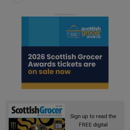
Sign up to read the
FREE digital