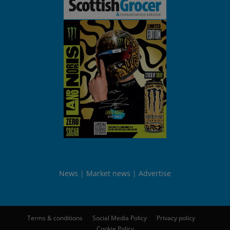
News
Market news
Advertise
Terms & conditions
Social Media Policy
Privacy policy
Cookie Policy