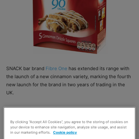
SNACK bar brand
Fibre One
has extended its range with
the launch of a new cinnamon variety, marking the fourth
new launch for the brand in two years of trading in the
UK.
The new Cinnamon Drizzle Squares bar rolls out to the
UK market following a launch in the US, where parent
By clicking “Accept All Cookies”, you agree to the storing of cookies on
firm
General Mills
claims it has performed well.
your device to enhance site navigation, analyze site usage, and assist
in our marketing efforts.
Cookie policy