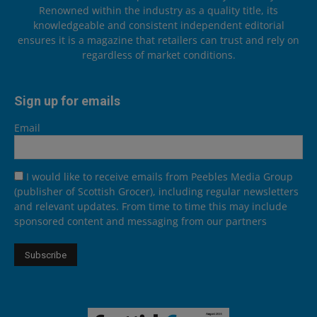
Renowned within the industry as a quality title, its
knowledgeable and consistent independent editorial
ensures it is a magazine that retailers can trust and rely on
regardless of market conditions.
Sign up for emails
Email
I would like to receive emails from Peebles Media Group
(publisher of Scottish Grocer), including regular newsletters
and relevant updates. From time to time this may include
sponsored content and messaging from our partners