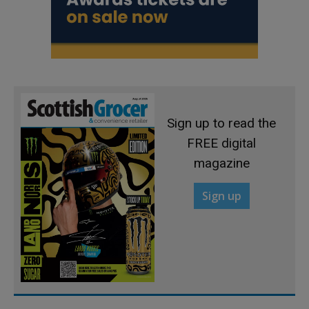
Sign up to read the
FREE digital
magazine
Sign up