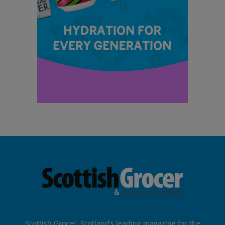
Scottish Grocer, Scotland’s leading magazine for the