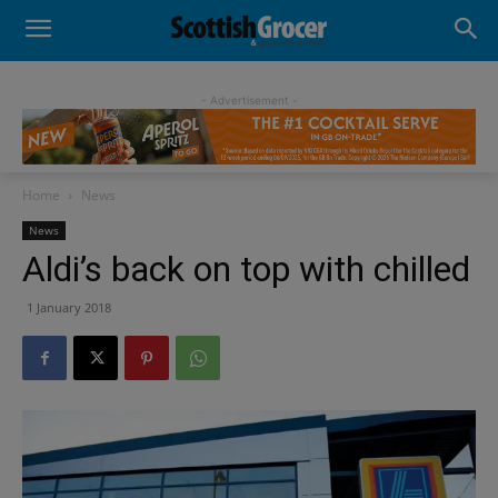
- Advertisement -
Home
News
News
Aldi’s back on top with chilled
1 January 2018