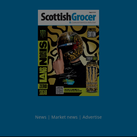
News
Market news
Advertise