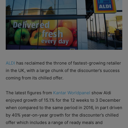
ALDI
has reclaimed the throne of fastest-growing retailer
in the UK, with a large chunk of the discounter’s success
coming from its chilled offer.
The latest figures from
Kantar Worldpanel
show Aldi
enjoyed growth of 15.1% for the 12 weeks to 3 December
when compared to the same period in 2016, in part driven
by 40% year-on-year growth for the discounter’s chilled
offer which includes a range of ready meals and