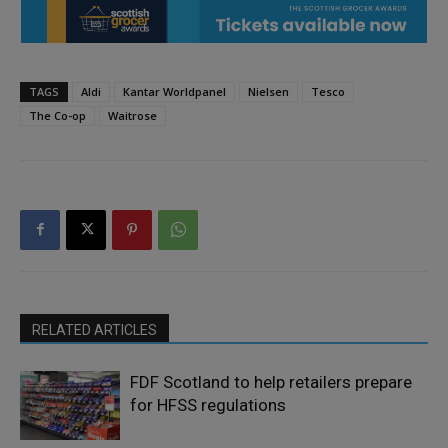
TAGS
Aldi
Kantar Worldpanel
Nielsen
Tesco
The Co-op
Waitrose
RELATED ARTICLES
FDF Scotland to help retailers prepare
for HFSS regulations