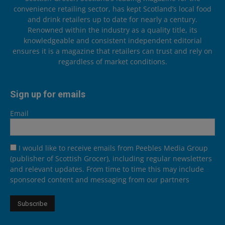
convenience retailing sector, has kept Scotland’s local food
and drink retailers up to date for nearly a century.
Renowned within the industry as a quality title, its
knowledgeable and consistent independent editorial
ensures it is a magazine that retailers can trust and rely on
regardless of market conditions.
Sign up for emails
Email
I would like to receive emails from Peebles Media Group
(publisher of Scottish Grocer), including regular newsletters
and relevant updates. From time to time this may include
sponsored content and messaging from our partners