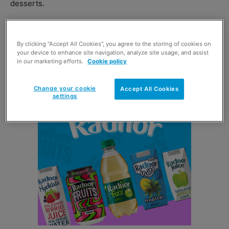
desserts.
Lidl was up 14.5% on last year, putting both discounters
leaps and bounds ahead of the big four in terms of
By clicking “Accept All Cookies”, you agree to the storing of cookies on
your device to enhance site navigation, analyze site usage, and assist
growth with
Tesco
top of the bunch, increasing its value
in our marketing efforts.
Cookie policy
sales by 3.1% on last year.
Change your cookie
Accept All Cookies
settings