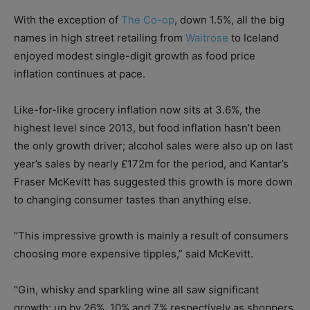
With the exception of
The Co-op
, down 1.5%, all the big
names in high street retailing from
Waitrose
to Iceland
enjoyed modest single-digit growth as food price
inflation continues at pace.
Like-for-like grocery inflation now sits at 3.6%, the
highest level since 2013, but food inflation hasn’t been
the only growth driver; alcohol sales were also up on last
year’s sales by nearly £172m for the period, and Kantar’s
Fraser McKevitt has suggested this growth is more down
to changing consumer tastes than anything else.
“This impressive growth is mainly a result of consumers
choosing more expensive tipples,” said McKevitt.
“Gin, whisky and sparkling wine all saw significant
growth: up by 26%, 10% and 7% respectively as shoppers