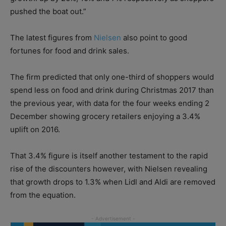
pushed the boat out.”
The latest figures from
Nielsen
also point to good
fortunes for food and drink sales.
The firm predicted that only one-third of shoppers would
spend less on food and drink during Christmas 2017 than
the previous year, with data for the four weeks ending 2
December showing grocery retailers enjoying a 3.4%
uplift on 2016.
That 3.4% figure is itself another testament to the rapid
rise of the discounters however, with Nielsen revealing
that growth drops to 1.3% when Lidl and Aldi are removed
from the equation.