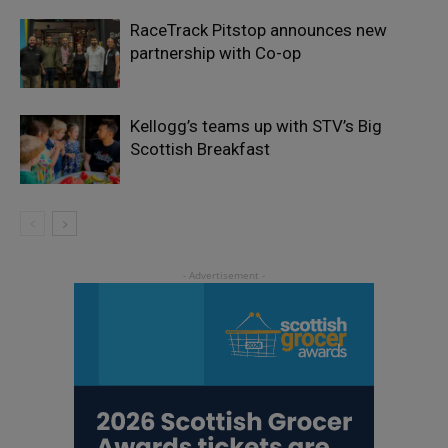
RaceTrack Pitstop announces new
partnership with Co-op
Kellogg’s teams up with STV’s Big
Scottish Breakfast