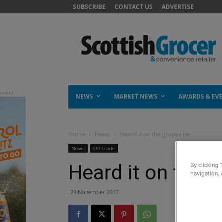
SUBSCRIBE
CONTACT US
ADVERTISE
NEWS
MARKET NEWS
AWARDS & EV
Home
News
Heard it on the grapevine
News
Off-trade
Heard it on the 
By clicking 
navigation, 
29 November 2017