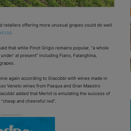
 retailers offering more unusual grapes could do well
od Ltd
.
id that while Pinot Grigio remains popular, “a whole
g under’ at present” including Fiano, Falanghina,
grapes.
 shine again according to Giacobbi with wines made in
sso Veneto wines from Pasqua and Gran Maestro
Giacobbi added that Merlot is emulating the success of
 “cheap and cheereful red”.