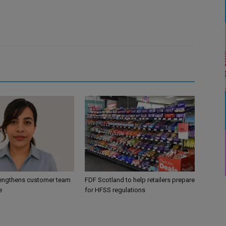
engthens customer team
FDF Scotland to help retailers prepare
e
for HFSS regulations