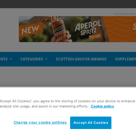
- Advertisement
ENTS
CATEGORIES
SCOTTISH GROCER AWARDS
SUPPLEME
grapevine
“Accept All Cookies”, you agree to the storing of cookies on your device to enhance 
analyze site usage, and assist in our marketing efforts.
Cookie policy
Change your cookie settings
Accept All Cookies