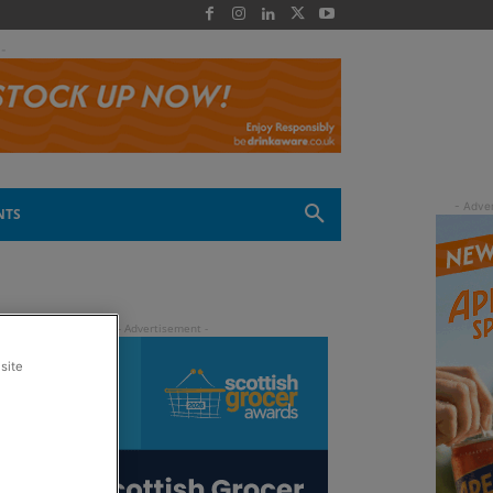
 -
NTS
site