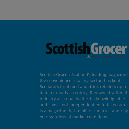
Scottish Grocer, Scotland’s leading magazine f
the convenience retailing sector, has kept
Scotland’s local food and drink retailers up to
date for nearly a century. Renowned within t
industry as a quality title, its knowledgeable
and consistent independent editorial ensures 
is a magazine that retailers can trust and rely
on regardless of market conditions.