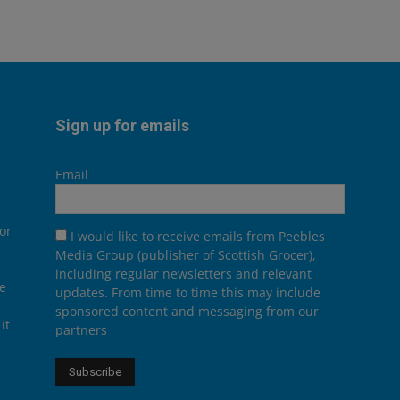
Sign up for emails
Email
or
I would like to receive emails from Peebles
Media Group (publisher of Scottish Grocer),
including regular newsletters and relevant
he
updates. From time to time this may include
sponsored content and messaging from our
it
partners