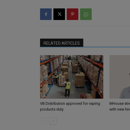
RELATED ARTICLES
VB Distribution approved for vaping
MHouse str
products duty
with new hir