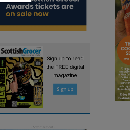
Sign up to read
the FREE digital
magazine
Sign up