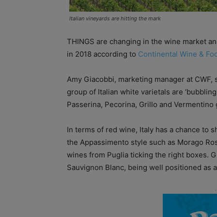
Italian vineyards are hitting the mark
THINGS are changing in the wine market and
in 2018 according to
Continental Wine & Fo
Amy Giacobbi, marketing manager at CWF, sa
group of Italian white varietals are ‘bubblin
Passerina, Pecorina, Grillo and Vermentino 
In terms of red wine, Italy has a chance to
the Appassimento style such as Morago Ro
wines from Puglia ticking the right boxes. 
Sauvignon Blanc, being well positioned as a