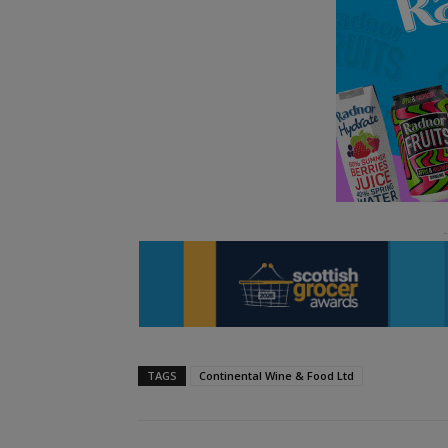
TAGS
Continental Wine & Food Ltd