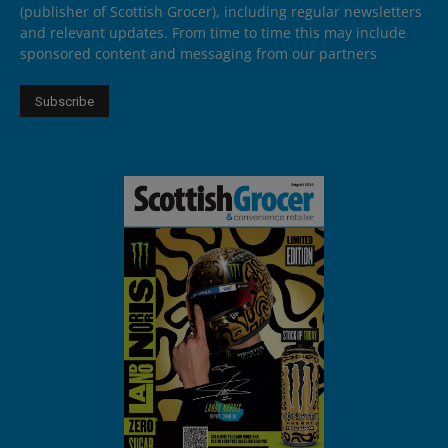
(publisher of Scottish Grocer), including regular newsletters
and relevant updates. From time to time this may include
sponsored content and messaging from our partners