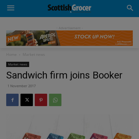
- Advertisement -
Home
Market news
Market news
Sandwich firm joins Booker
1 November 2017