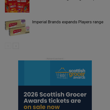
Imperial Brands expands Players range