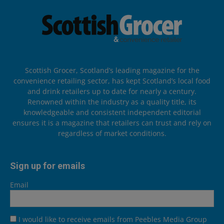
Scottish Grocer, Scotland’s leading magazine for the
convenience retailing sector, has kept Scotland’s local food
and drink retailers up to date for nearly a century.
Renowned within the industry as a quality title, its
knowledgeable and consistent independent editorial
ensures it is a magazine that retailers can trust and rely on
regardless of market conditions.
Sign up for emails
Email
I would like to receive emails from Peebles Media Group