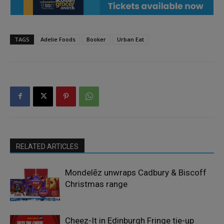
TAGS
Adelie Foods
Booker
Urban Eat
RELATED ARTICLES
Mondelēz unwraps Cadbury & Biscoff
Christmas range
Cheez-It in Edinburgh Fringe tie-up