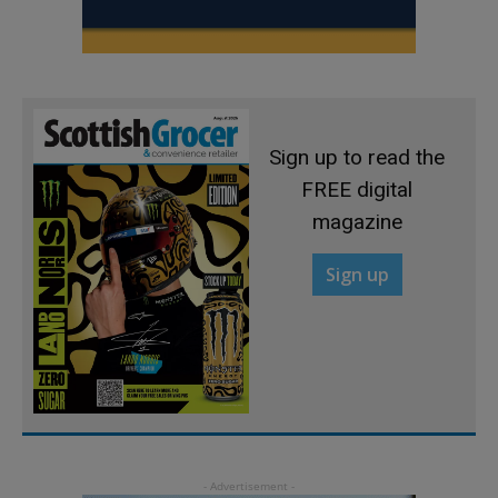
Sign up to read the
FREE digital
magazine
Sign up