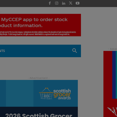
 -
NTS