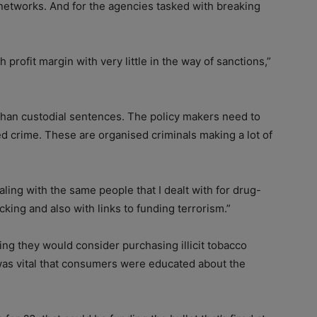
 networks. And for the agencies tasked with breaking
gh profit margin with very little in the way of sanctions,”
r than custodial sentences. The policy makers need to
ed crime. These are organised criminals making a lot of
aling with the same people that I dealt with for drug-
cking and also with links to funding terrorism.”
ng they would consider purchasing illicit tobacco
it was vital that consumers were educated about the