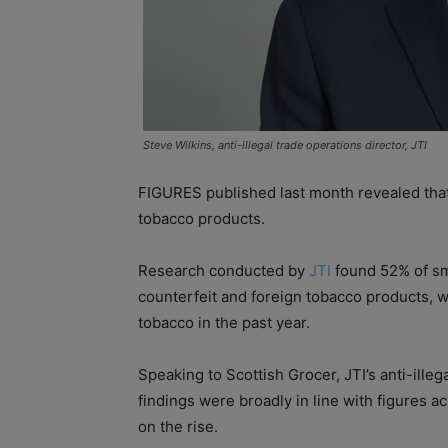
Steve Wilkins, anti-illegal trade operations director, JTI
FIGURES published last month revealed that 
tobacco products.
Research conducted by
JTI
found 52% of smo
counterfeit and foreign tobacco products, wh
tobacco in the past year.
Speaking to Scottish Grocer, JTI’s anti-illeg
findings were broadly in line with figures 
on the rise.