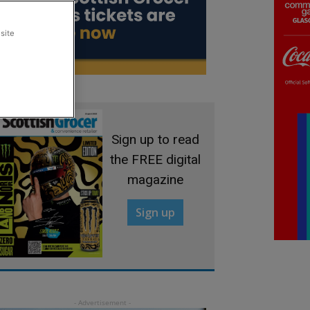
site
Sign up to read
the FREE digital
magazine
Sign up