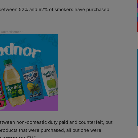
ow between 52% and 62% of smokers have purchased
 between non-domestic duty paid and counterfeit, but
products that were purchased, all but one were