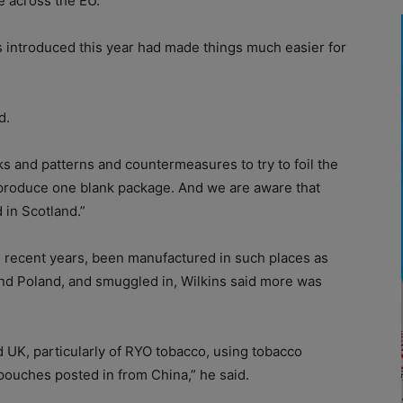
e across the EU.”
ns introduced this year had made things much easier for
d.
ks and patterns and countermeasures to try to foil the
 produce one blank package. And we are aware that
 in Scotland.”
n recent years, been manufactured in such places as
and Poland, and smuggled in, Wilkins said more was
 UK, particularly of RYO tobacco, using tobacco
pouches posted in from China,” he said.