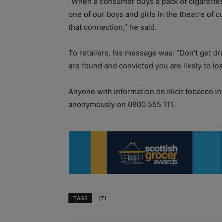
“When a consumer buys a pack of cigarettes f
one of our boys and girls in the theatre of 
that connection,” he said.
To retailers, his message was: “Don’t get draw
are found and convicted you are likely to lo
Anyone with information on illicit tobacco i
anonymously on 0800 555 111.
TAGS
JTI