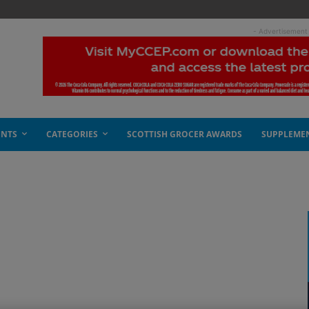
- Advertisement
ENTS
CATEGORIES
SCOTTISH GROCER AWARDS
SUPPLEME
s