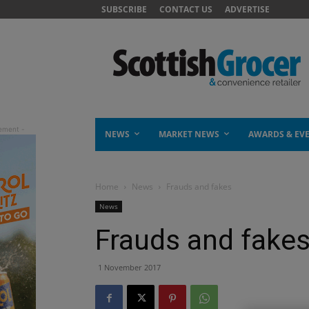
SUBSCRIBE
CONTACT US
ADVERTISE
NEWS
MARKET NEWS
AWARDS & EV
Home
News
Frauds and fakes
News
Frauds and fake
1 November 2017