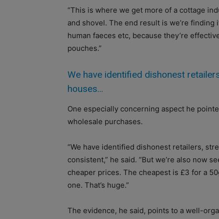
“This is where we get more of a cottage ind
and shovel. The end result is we’re finding 
human faeces etc, because they’re effective
pouches.”
We have identified dishonest retailers,
houses…
One especially concerning aspect he pointed 
wholesale purchases.
“We have identified dishonest retailers, stre
consistent,” he said. “But we’re also now see
cheaper prices. The cheapest is £3 for a 5
one. That’s huge.”
The evidence, he said, points to a well-org