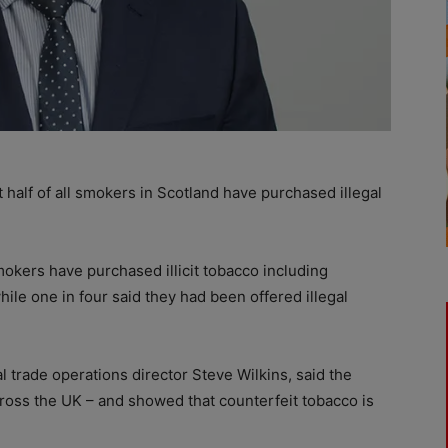
half of all smokers in Scotland have purchased illegal
kers have purchased illicit tobacco including
ile one in four said they had been offered illegal
al trade operations director Steve Wilkins, said the
across the UK – and showed that counterfeit tobacco is