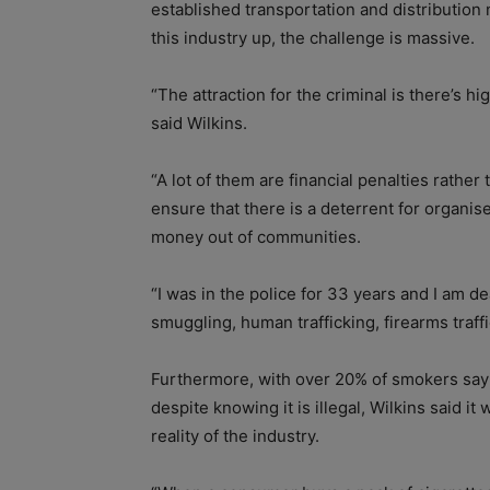
established transportation and distribution
this industry up, the challenge is massive.
“The attraction for the criminal is there’s hi
said Wilkins.
“A lot of them are financial penalties rathe
ensure that there is a deterrent for organis
money out of communities.
“I was in the police for 33 years and I am de
smuggling, human trafficking, firearms traffi
Furthermore, with over 20% of smokers sayi
despite knowing it is illegal, Wilkins said 
reality of the industry.