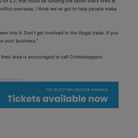
or £3, that could be funding the bullet that’s fired at
conflict overseas. I think we’ve got to help people make
n into it. Don’t get involved in the illegal trade. If you
se your business.”
n their area is encouraged to call Crimestoppers