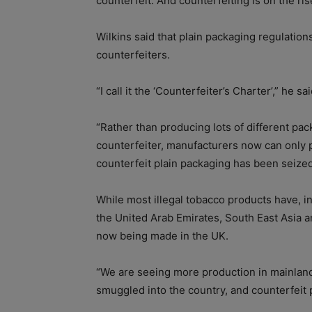
counterfeit. And counterfeiting is on the ris
Wilkins said that plain packaging regulatio
counterfeiters.
“I call it the ‘Counterfeiter’s Charter’,” he sai
“Rather than producing lots of different pac
counterfeiter, manufacturers now can only
counterfeit plain packaging has been seized
While most illegal tobacco products have, i
the United Arab Emirates, South East Asia 
now being made in the UK.
“We are seeing more production in mainland
smuggled into the country, and counterfeit 