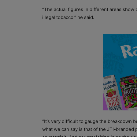
“The actual figures in different areas sh
illegal tobacco,” he said.
“It’s very difficult to gauge the breakdown
what we can say is that of the JTI-branded 