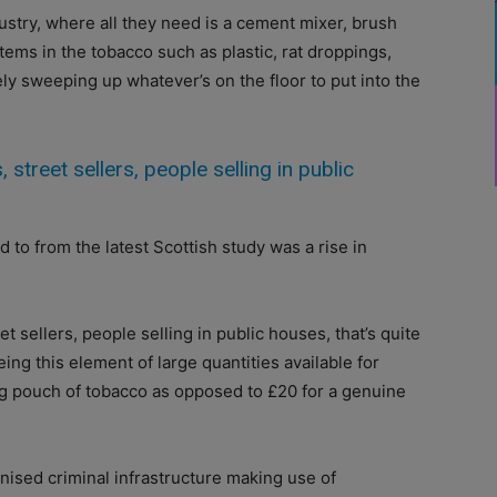
ustry, where all they need is a cement mixer, brush
items in the tobacco such as plastic, rat droppings,
ly sweeping up whatever’s on the floor to put into the
 street sellers, people selling in public
to from the latest Scottish study was a rise in
et sellers, people selling in public houses, that’s quite
ing this element of large quantities available for
0g pouch of tobacco as opposed to £20 for a genuine
anised criminal infrastructure making use of