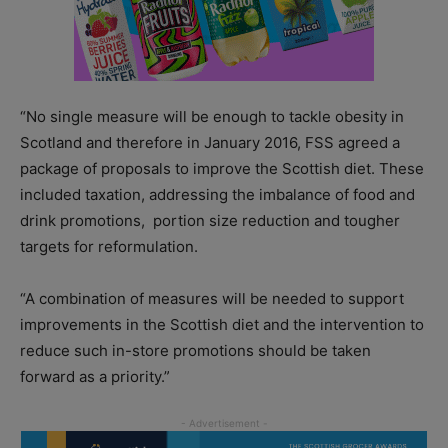
“No single measure will be enough to tackle obesity in
Scotland and therefore in January 2016, FSS agreed a
package of proposals to improve the Scottish diet. These
included taxation, addressing the imbalance of food and
drink promotions, portion size reduction and tougher
targets for reformulation.
“A combination of measures will be needed to support
improvements in the Scottish diet and the intervention to
reduce such in-store promotions should be taken
forward as a priority.”