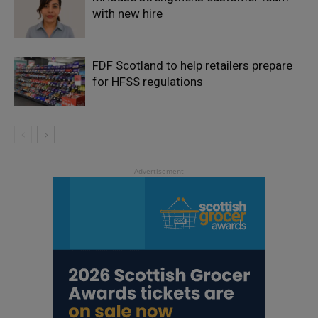
with new hire
FDF Scotland to help retailers prepare
for HFSS regulations