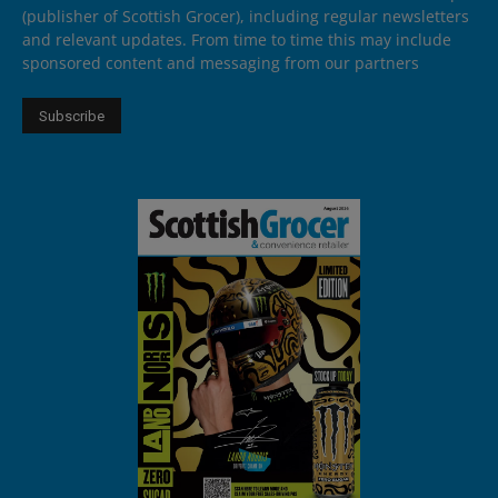
(publisher of Scottish Grocer), including regular newsletters
and relevant updates. From time to time this may include
sponsored content and messaging from our partners