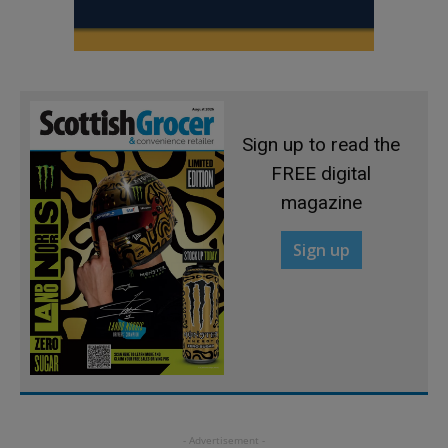
Sign up to read the
FREE digital
magazine
Sign up