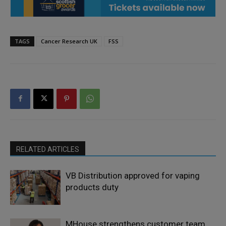
TAGS
Cancer Research UK
FSS
RELATED ARTICLES
VB Distribution approved for vaping
products duty
MHouse strengthens customer team