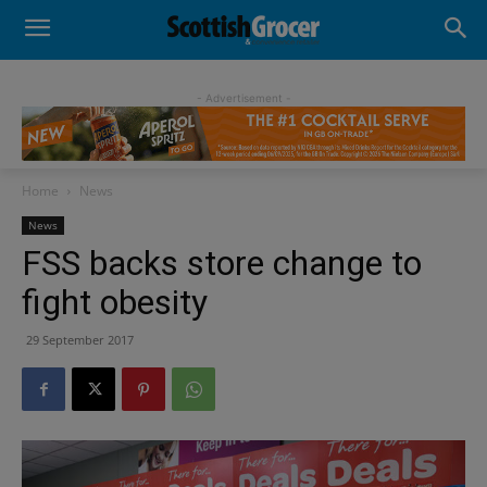
- Advertisement -
Home
News
News
FSS backs store change to
fight obesity
29 September 2017