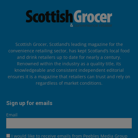
Scottish Grocer, Scotland’s leading magazine for the
convenience retailing sector, has kept Scotland’s local food
and drink retailers up to date for nearly a century.
Renowned within the industry as a quality title, its
knowledgeable and consistent independent editorial
ensures it is a magazine that retailers can trust and rely on
regardless of market conditions.
Sign up for emails
Email
I would like to receive emails from Peebles Media Group