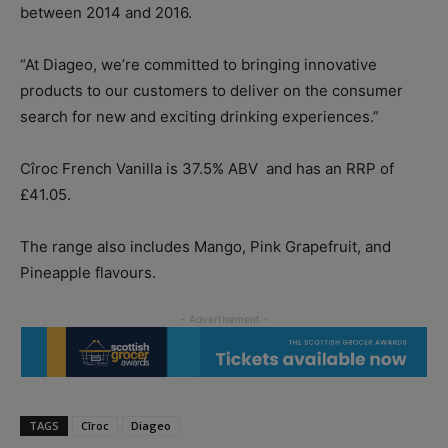
between 2014 and 2016.
“At Diageo, we’re committed to bringing innovative
products to our customers to deliver on the consumer
search for new and exciting drinking experiences.”
Cîroc French Vanilla is 37.5% ABV
and has an RRP of
£41.05.
The range also includes Mango, Pink Grapefruit, and
Pineapple flavours.
TAGS
Cîroc
Diageo