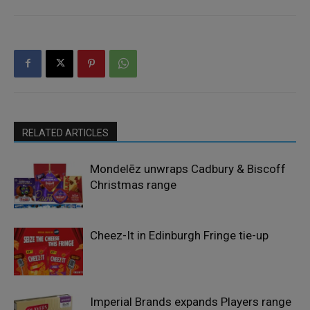
RELATED ARTICLES
Mondelēz unwraps Cadbury & Biscoff
Christmas range
Cheez-It in Edinburgh Fringe tie-up
Imperial Brands expands Players range