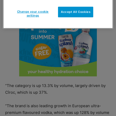
Change your cookie
Accept All Cookies
settings
“The category is up 13.3% by volume, largely driven by
Cîroc, which is up 37%.
“The brand is also leading growth in European ultra-
premium flavoured vodka, which was up 128% by volume