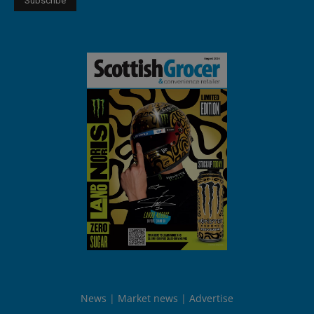
News
Market news
Advertise