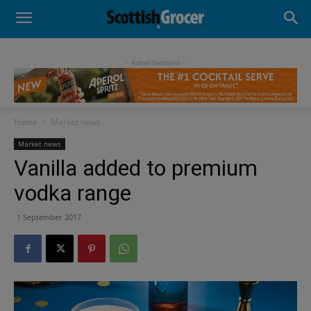
- Advertisement -
Home
Market news
Market news
Vanilla added to premium
vodka range
1 September 2017