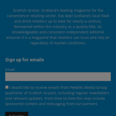
Scottish Grocer, Scotland’s leading magazine for the
convenience retailing sector, has kept Scotland’s local food
and drink retailers up to date for nearly a century.
Renowned within the industry as a quality title, its
knowledgeable and consistent independent editorial
ensures it is a magazine that retailers can trust and rely on
regardless of market conditions.
Sign up for emails
Email
I would like to receive emails from Peebles Media Group
(publisher of Scottish Grocer), including regular newsletters
and relevant updates. From time to time this may include
sponsored content and messaging from our partners