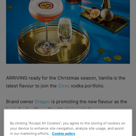
ARRIVING ready for the Christmas season, Vanilla is the
latest flavour to join the
Ciroc
vodka portfolio.
Brand owner
Diageo
is promoting the new flavour as the
basis for the Ciroc-Star Martini cocktail.
By clicking “Accept All Cookies”, you agree to the storing of cookies on
Nick Temperley, head of Diageo Reserve GB, said: “Ultra-
your device to enhance site navigation, analyze site usage, and assist
premium vodka is in high demand.
in our marketing efforts.
Cookie policy