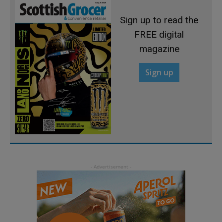
Sign up to read the
FREE digital
magazine
Sign up