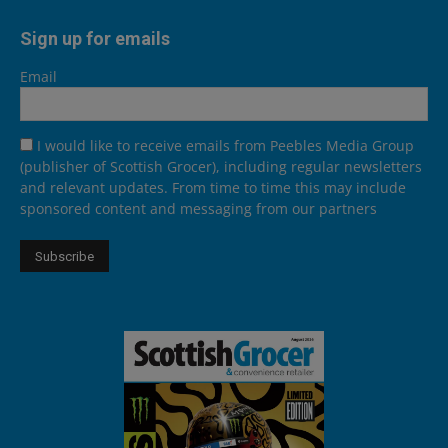
Sign up for emails
Email
I would like to receive emails from Peebles Media Group
(publisher of Scottish Grocer), including regular newsletters
and relevant updates. From time to time this may include
sponsored content and messaging from our partners