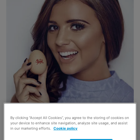
BRITISH Lion egg ambassador Lucy Meck has been
By clicking “Accept All Cookies”, you agree to the storing of cookies on
your device to enhance site navigation, analyze site usage, and assist
encouraging consumers to eat an egg each day as part of
in our marketing efforts.
Cookie policy
a healthy diet.