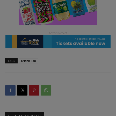
TAGS
british lion