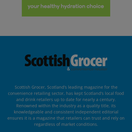
Scottish Grocer, Scotland’s leading magazine for the
convenience retailing sector, has kept Scotland’s local food
and drink retailers up to date for nearly a century.
Renowned within the industry as a quality title, its
knowledgeable and consistent independent editorial
ensures it is a magazine that retailers can trust and rely on
regardless of market conditions.