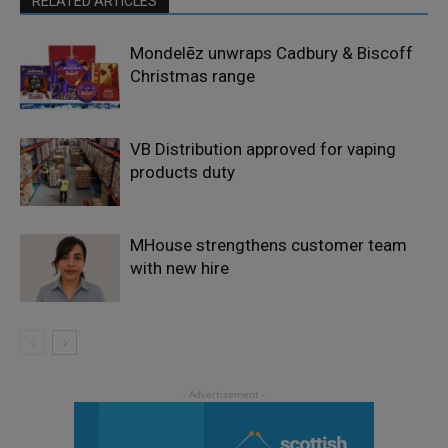
RELATED ARTICLES
Mondelēz unwraps Cadbury & Biscoff
Christmas range
VB Distribution approved for vaping
products duty
MHouse strengthens customer team
with new hire