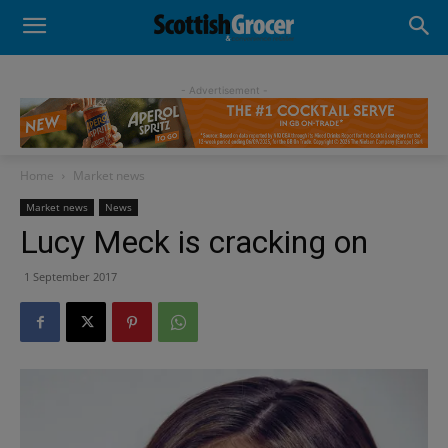
- Advertisement -
Home
Market news
Market news
News
Lucy Meck is cracking on
1 September 2017