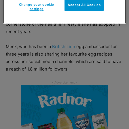
Change your cookie
Accept All Cookies
The former star of The Only Way Is Essex has been
settings
speaking to consumer magazines, exhalting the egg as a
cornerstone of the healthier lifestyle she has adopted in
recent years.
Meck, who has been a
British Lion
egg ambassador for
three years is also sharing her favourite egg recipes
across her social media channels, which are said to have
a reach of 1.8 million followers.