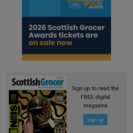
Sign up to read the
FREE digital
magazine
Sign up