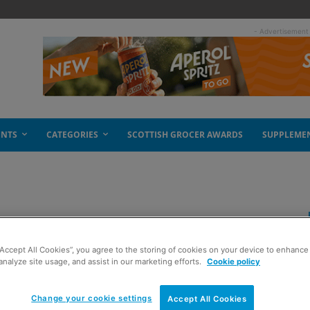
- Advertisement
ENTS
CATEGORIES
SCOTTISH GROCER AWARDS
SUPPLEME
ogurt range
“Accept All Cookies”, you agree to the storing of cookies on your device to enhance 
analyze site usage, and assist in our marketing efforts.
Cookie policy
Change your cookie settings
Accept All Cookies