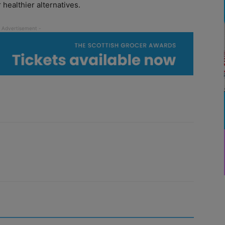
healthier alternatives.