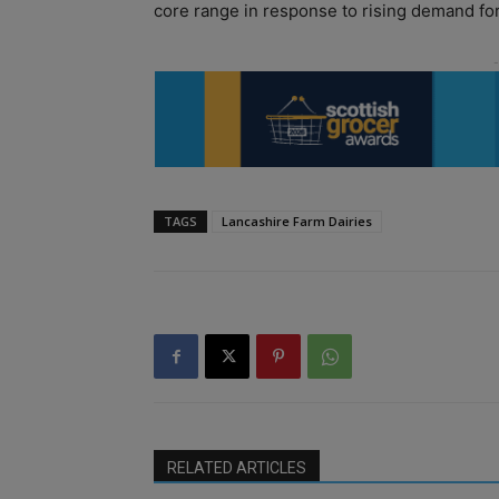
core range in response to rising demand for 
TAGS
Lancashire Farm Dairies
RELATED ARTICLES