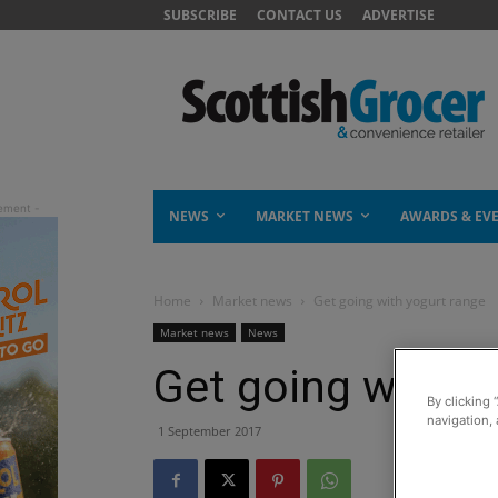
SUBSCRIBE
CONTACT US
ADVERTISE
NEWS
MARKET NEWS
AWARDS & EV
Home
Market news
Get going with yogurt range
Market news
News
Get going with y
By clicking 
navigation, 
1 September 2017