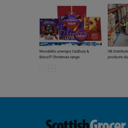
Mondelēz unwraps Cadbury &
VB Distribut
Biscoff Christmas range
products du