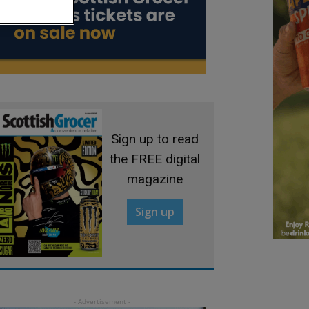
Sign up to read
the FREE digital
magazine
Sign up