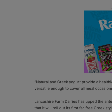
“Natural and Greek yogurt provide a healthier
versatile enough to cover all meal occasions
Lancashire Farm Dairies has upped the ante
that it will roll out its first far-free Greek s