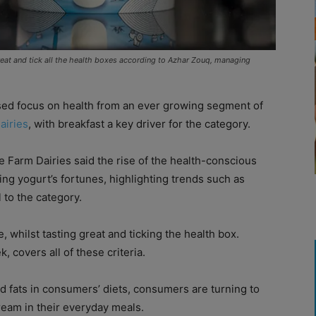
reat and tick all the health boxes according to Azhar Zouq, managing
ased focus on health from an ever growing segment of
airies
, with breakfast a key driver for the category.
 Farm Dairies said the rise of the health-conscious
ng yogurt’s fortunes, highlighting trends such as
 to the category.
 whilst tasting great and ticking the health box.
, covers all of these criteria.
nd fats in consumers’ diets, consumers are turning to
ream in their everyday meals.