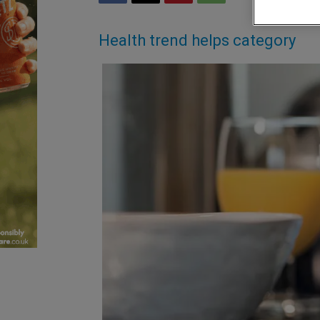
Health trend helps category