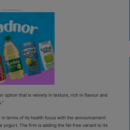
 option that is velvety in texture, rich in flavour and
.”
 in terms of its health focus with the announcement
tyle yogurt. The firm is adding the fat-free variant to its