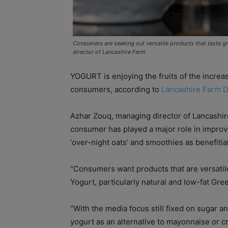
Consumers are seeking out versatile products that taste g
director of Lancashire Farm
YOGURT is enjoying the fruits of the incre
consumers, according to
Lancashire Farm D
Azhar Zouq, managing director of Lancashire
consumer has played a major role in improvi
‘over-night oats’ and smoothies as benefitial
“Consumers want products that are versatile,
Yogurt, particularly natural and low-fat Greek
“With the media focus still fixed on sugar a
yogurt as an alternative to mayonnaise or c