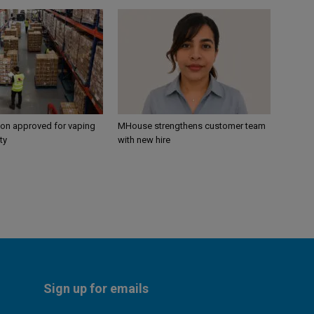
ion approved for vaping
MHouse strengthens customer team
ty
with new hire
Sign up for emails