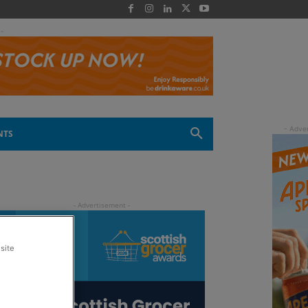
 -
NTS
site