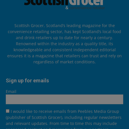
Scottish Grocer, Scotland’s leading magazine for the
convenience retailing sector, has kept Scotland’s local food
and drink retailers up to date for nearly a century.
Renowned within the industry as a quality title, its
knowledgeable and consistent independent editorial
ensures it is a magazine that retailers can trust and rely on
regardless of market conditions.
Sign up for emails
Email
I would like to receive emails from Peebles Media Group
(publisher of Scottish Grocer), including regular newsletters
and relevant updates. From time to time this may include