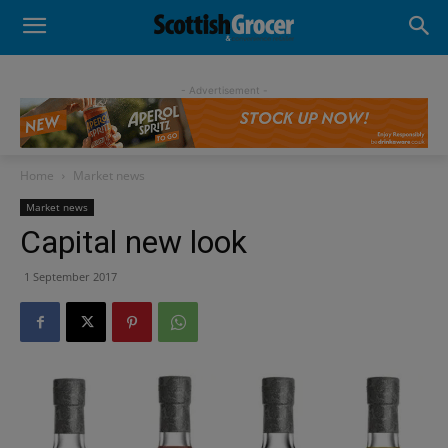
- Advertisement -
Home
Market news
Market news
Capital new look
1 September 2017