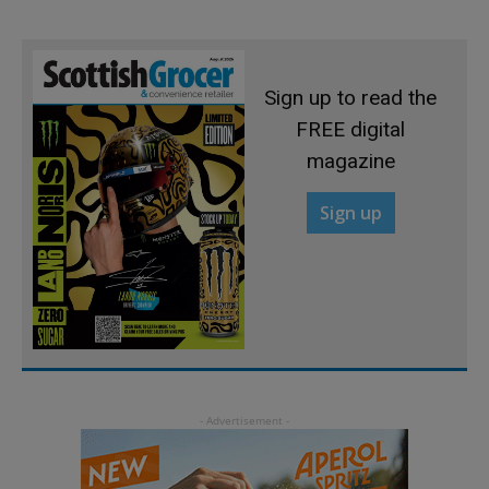
Sign up to read the
FREE digital
magazine
Sign up