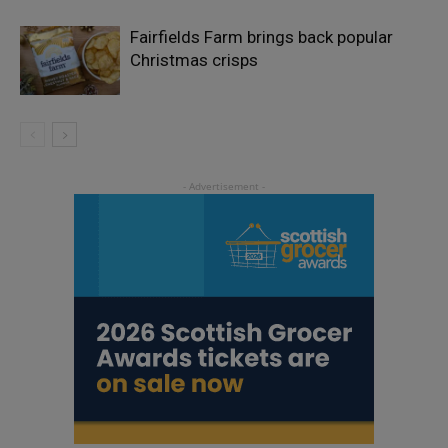
Fairfields Farm brings back popular
Christmas crisps