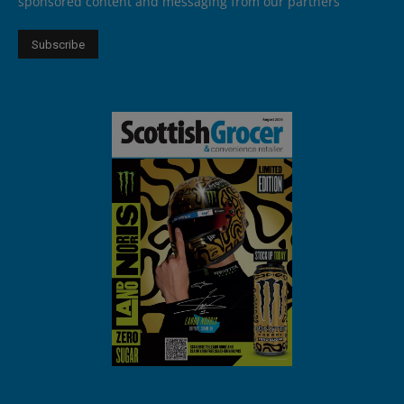
sponsored content and messaging from our partners