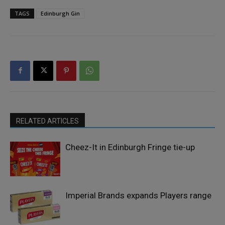
TAGS
Edinburgh Gin
RELATED ARTICLES
Cheez-It in Edinburgh Fringe tie-up
Imperial Brands expands Players range