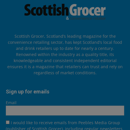
Scottish Grocer, Scotland’s leading magazine for the
convenience retailing sector, has kept Scotland’s local food
and drink retailers up to date for nearly a century.
Renowned within the industry as a quality title, its
knowledgeable and consistent independent editorial
ensures it is a magazine that retailers can trust and rely on
regardless of market conditions.
Sign up for emails
Email
I would like to receive emails from Peebles Media Group
(publisher of Scottish Grocer), including regular newsletters