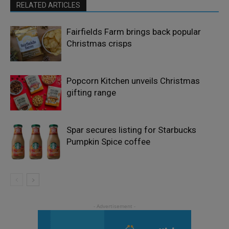
RELATED ARTICLES
Fairfields Farm brings back popular
Christmas crisps
Popcorn Kitchen unveils Christmas
gifting range
Spar secures listing for Starbucks
Pumpkin Spice coffee