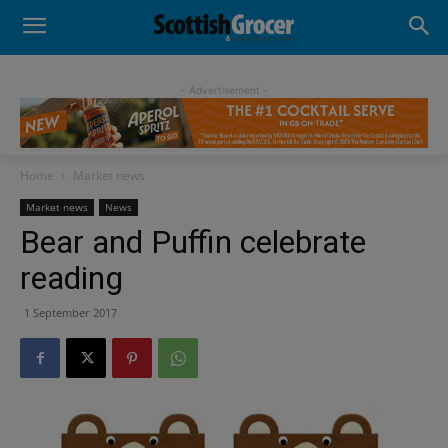
- Advertisement -
Home
Market news
Market news
News
Bear and Puffin celebrate
reading
1 September 2017