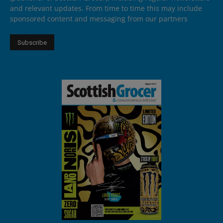
and relevant updates. From time to time this may include
sponsored content and messaging from our partners