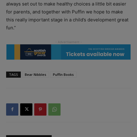
always set out to make healthy choices a little bit easier
for parents, and together with Puffin we hope to make
this really important stage in a child’s development great
fun.”
TAGS
Bear Nibbles
Puffin Books