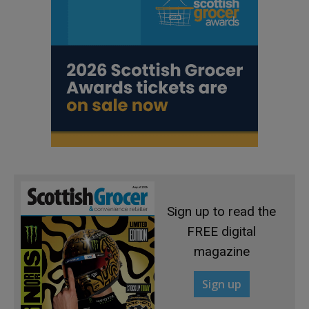
Sign up to read the
FREE digital
magazine
Sign up