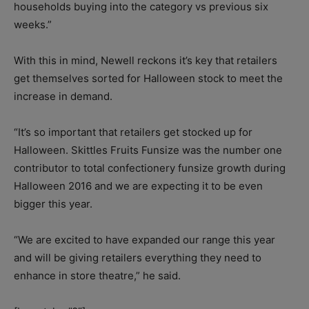
households buying into the category vs previous six
weeks.”
With this in mind, Newell reckons it’s key that retailers
get themselves sorted for Halloween stock to meet the
increase in demand.
“It’s so important that retailers get stocked up for
Halloween. Skittles Fruits Funsize was the number one
contributor to total confectionery funsize growth during
Halloween 2016 and we are expecting it to be even
bigger this year.
“We are excited to have expanded our range this year
and will be giving retailers everything they need to
enhance in store theatre,” he said.