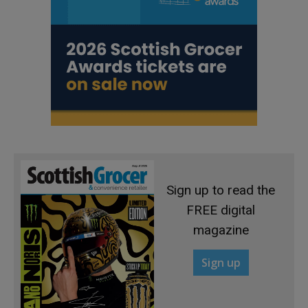
Sign up to read the
FREE digital
magazine
Sign up