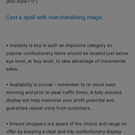
[box style=”0″]
Cast a spell with merchandising magic
• Visibility is key in such an impulsive category so
popular confectionery items should be located just below
eye level, at ‘buy level’, to take advantage of incremental
sales.
• Availability is crucial – remember to re-stock each
morning and prior to peak traffic times. A fully stocked
display will help maximise your profit potential and
guarantee repeat visits from customers.
• Ensure shoppers are aware of the choice and range on
offer by keeping a clear and tidy confectionery display