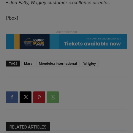
– Jon Eatly, Wrigley customer excellence director.
[/box]
TAGS
Mars
Mondelez International
Wrigley
RELATED ARTICLES