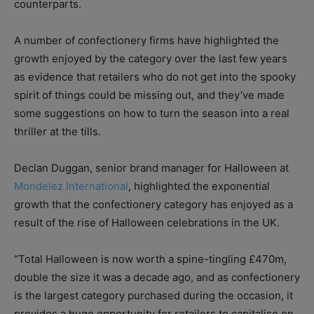
counterparts.
A number of confectionery firms have highlighted the
growth enjoyed by the category over the last few years
as evidence that retailers who do not get into the spooky
spirit of things could be missing out, and they’ve made
some suggestions on how to turn the season into a real
thriller at the tills.
Declan Duggan, senior brand manager for Halloween at
Mondelez International
, highlighted the exponential
growth that the confectionery category has enjoyed as a
result of the rise of Halloween celebrations in the UK.
“Total Halloween is now worth a spine-tingling £470m,
double the size it was a decade ago, and as confectionery
is the largest category purchased during the occasion, it
provides a huge opportunity for retailers to capitalise on