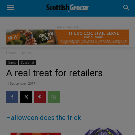
- Advertisement -
Home
News
News
Seasonal
A real treat for retailers
1 September 2017
Halloween does the trick