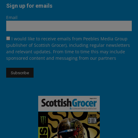
Sign up for emails
Email
I would like to receive emails from Peebles Media Group
(publisher of Scottish Grocer), including regular newsletters
and relevant updates. From time to time this may include
sponsored content and messaging from our partners