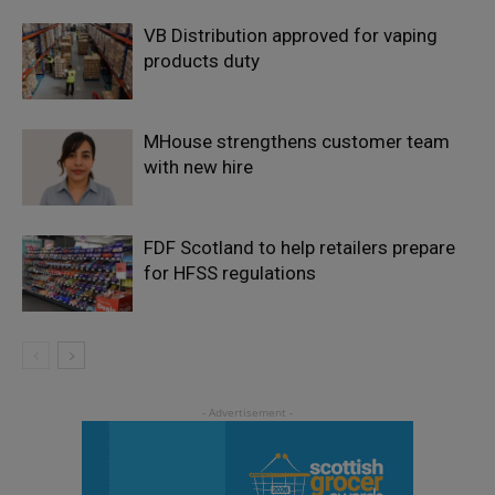
VB Distribution approved for vaping
products duty
MHouse strengthens customer team
with new hire
FDF Scotland to help retailers prepare
for HFSS regulations