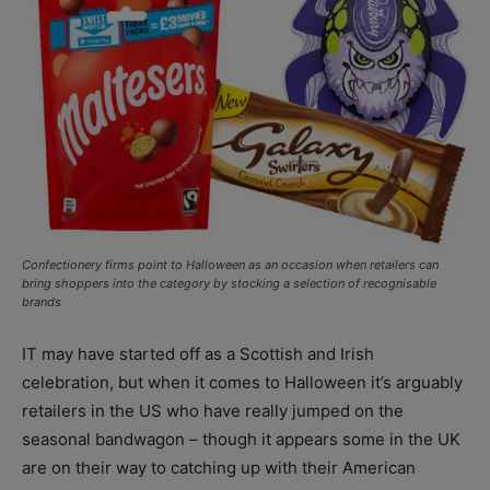
Confectionery firms point to Halloween as an occasion when retailers can
bring shoppers into the category by stocking a selection of recognisable
brands
IT may have started off as a Scottish and Irish
celebration, but when it comes to Halloween it’s arguably
retailers in the US who have really jumped on the
seasonal bandwagon – though it appears some in the UK
are on their way to catching up with their American