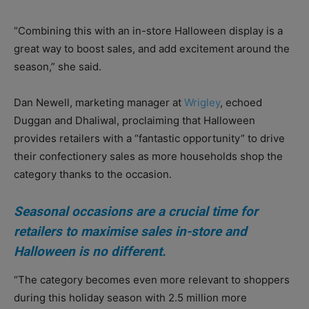
“Combining this with an in-store Halloween display is a
great way to boost sales, and add excitement around the
season,” she said.
Dan Newell, marketing manager at
Wrigley
, echoed
Duggan and Dhaliwal, proclaiming that Halloween
provides retailers with a “fantastic opportunity” to drive
their confectionery sales as more households shop the
category thanks to the occasion.
Seasonal occasions are a crucial time for
retailers to maximise sales in-store and
Halloween is no different.
“The category becomes even more relevant to shoppers
during this holiday season with 2.5 million more