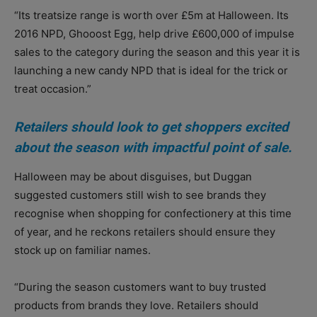
“Its treatsize range is worth over £5m at Halloween. Its
2016 NPD, Ghooost Egg, help drive £600,000 of impulse
sales to the category during the season and this year it is
launching a new candy NPD that is ideal for the trick or
treat occasion.”
Retailers should look to get shoppers excited
about the season with impactful point of sale.
Halloween may be about disguises, but Duggan
suggested customers still wish to see brands they
recognise when shopping for confectionery at this time
of year, and he reckons retailers should ensure they
stock up on familiar names.
“During the season customers want to buy trusted
products from brands they love. Retailers should