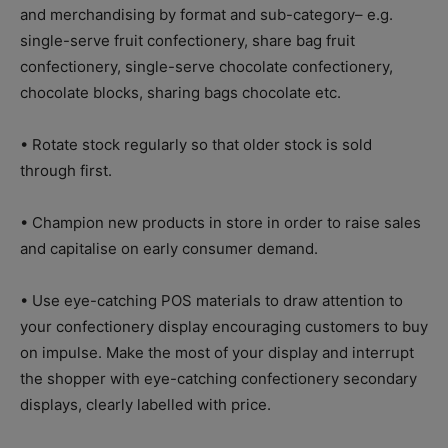
and merchandising by format and sub-category– e.g.
single-serve fruit confectionery, share bag fruit
confectionery, single-serve chocolate confectionery,
chocolate blocks, sharing bags chocolate etc.
• Rotate stock regularly so that older stock is sold
through first.
• Champion new products in store in order to raise sales
and capitalise on early consumer demand.
• Use eye-catching POS materials to draw attention to
your confectionery display encouraging customers to buy
on impulse. Make the most of your display and interrupt
the shopper with eye-catching confectionery secondary
displays, clearly labelled with price.