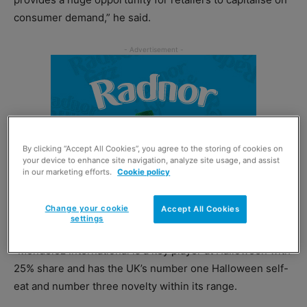
consumer demand,” he said.
By clicking “Accept All Cookies”, you agree to the storing of cookies on
your device to enhance site navigation, analyze site usage, and assist
in our marketing efforts.
Cookie policy
Change your cookie
Accept All Cookies
settings
“Mondelez International is a key player at Halloween with
25% share and has the UK’s number one Halloween self-
eat and number three novelty within its range.