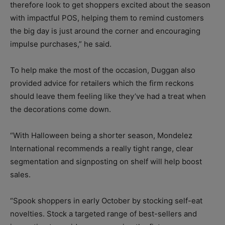
therefore look to get shoppers excited about the season
with impactful POS, helping them to remind customers
the big day is just around the corner and encouraging
impulse purchases,” he said.
To help make the most of the occasion, Duggan also
provided advice for retailers which the firm reckons
should leave them feeling like they’ve had a treat when
the decorations come down.
“With Halloween being a shorter season, Mondelez
International recommends a really tight range, clear
segmentation and signposting on shelf will help boost
sales.
“Spook shoppers in early October by stocking self-eat
novelties. Stock a targeted range of best-sellers and