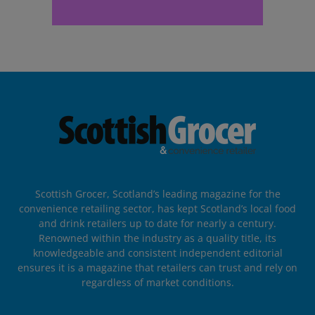
Scottish Grocer, Scotland’s leading magazine for the
convenience retailing sector, has kept Scotland’s local food
and drink retailers up to date for nearly a century.
Renowned within the industry as a quality title, its
knowledgeable and consistent independent editorial
ensures it is a magazine that retailers can trust and rely on
regardless of market conditions.