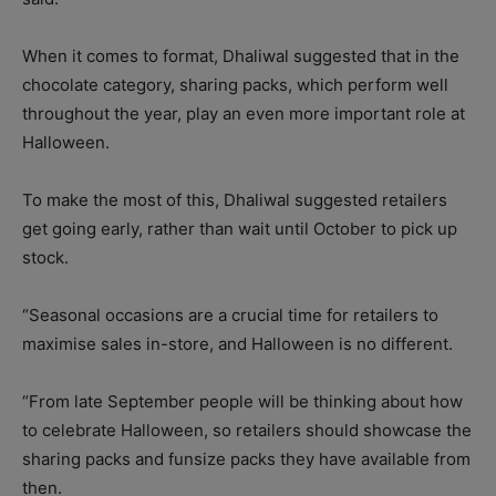
When it comes to format, Dhaliwal suggested that in the
chocolate category, sharing packs, which perform well
throughout the year, play an even more important role at
Halloween.
To make the most of this, Dhaliwal suggested retailers
get going early, rather than wait until October to pick up
stock.
“Seasonal occasions are a crucial time for retailers to
maximise sales in-store, and Halloween is no different.
“From late September people will be thinking about how
to celebrate Halloween, so retailers should showcase the
sharing packs and funsize packs they have available from
then.