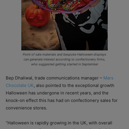
Point of sale materials and bespoke Halloween displays
can generate interest according to confectionery firms,
who suggested getting started in September
Bep Dhaliwal, trade communications manager –
Mars
Chocolate UK
, also pointed to the exceptional growth
Halloween has undergone in recent years, and the
knock-on effect this has had on confectionery sales for
convenience stores.
“Halloween is rapidly growing in the UK, with overall