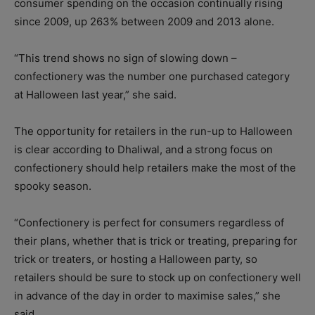
consumer spending on the occasion continually rising
since 2009, up 263% between 2009 and 2013 alone.
“This trend shows no sign of slowing down –
confectionery was the number one purchased category
at Halloween last year,” she said.
The opportunity for retailers in the run-up to Halloween
is clear according to Dhaliwal, and a strong focus on
confectionery should help retailers make the most of the
spooky season.
“Confectionery is perfect for consumers regardless of
their plans, whether that is trick or treating, preparing for
trick or treaters, or hosting a Halloween party, so
retailers should be sure to stock up on confectionery well
in advance of the day in order to maximise sales,” she
said.