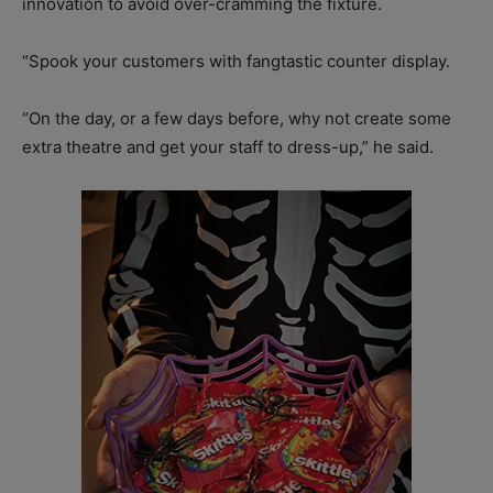
innovation to avoid over-cramming the fixture.
“Spook your customers with fangtastic counter display.
“On the day, or a few days before, why not create some
extra theatre and get your staff to dress-up,” he said.