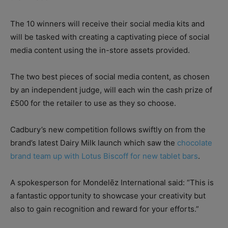
The 10 winners will receive their social media kits and
will be tasked with creating a captivating piece of social
media content using the in-store assets provided.
The two best pieces of social media content, as chosen
by an independent judge, will each win the cash prize of
£500 for the retailer to use as they so choose.
Cadbury’s new competition follows swiftly on from the
brand’s latest Dairy Milk launch which saw the
chocolate
brand team up with Lotus Biscoff for new tablet bars
.
A spokesperson for Mondelēz International said: “This is
a fantastic opportunity to showcase your creativity but
also to gain recognition and reward for your efforts.”