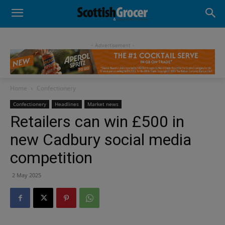
- Advertisement -
Home
Confectionery
Confectionery
Headlines
Market news
Retailers can win £500 in
new Cadbury social media
competition
2 May 2025