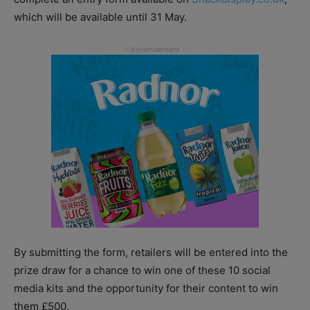
which will be available until 31 May.
By submitting the form, retailers will be entered into the
prize draw for a chance to win one of these 10 social
media kits and the opportunity for their content to win
them £500.