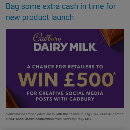
Bag some extra cash in time for
new product launch
Convenience store owners are in with the chance to bag £500 cash as part of
a new social media competition from Cadbury Dairy Milk.