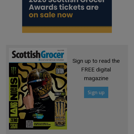
Sign up to read the
FREE digital
magazine
Sign up