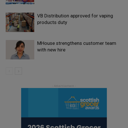
VB Distribution approved for vaping
products duty
MHouse strengthens customer team
with new hire