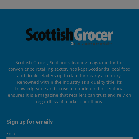
Scottish Grocer, Scotland’s leading magazine for the
convenience retailing sector, has kept Scotland’s local food
and drink retailers up to date for nearly a century.
Renowned within the industry as a quality title, its
knowledgeable and consistent independent editorial
ensures it is a magazine that retailers can trust and rely on
regardless of market conditions.
Sign up for emails
Email