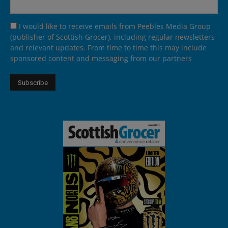
I would like to receive emails from Peebles Media Group
(publisher of Scottish Grocer), including regular newsletters
and relevant updates. From time to time this may include
sponsored content and messaging from our partners