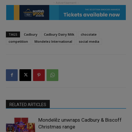
TAGS
Cadbury
Cadbury Dairy Milk
chocolate
competition
Mondelez International
social media
RELATED ARTICLES
Mondelēz unwraps Cadbury & Biscoff
Christmas range