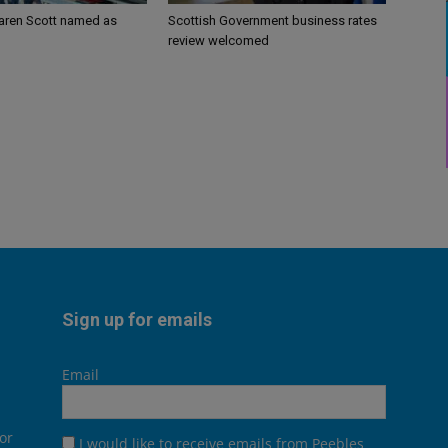
aren Scott named as
Scottish Government business rates
review welcomed
Sign up for emails
Email
or
I would like to receive emails from Peebles