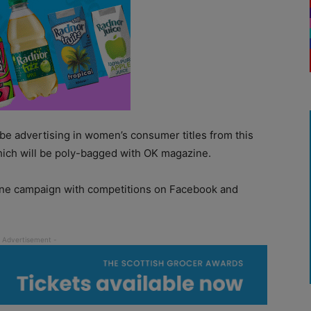
 be advertising in women’s consumer titles from this
ich will be poly-bagged with OK magazine.
nline campaign with competitions on Facebook and