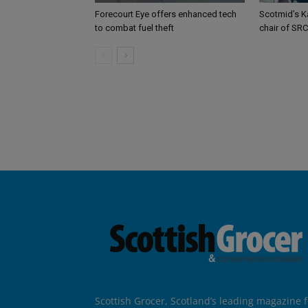
Forecourt Eye offers enhanced tech
Scotmid’s K
to combat fuel theft
chair of SRC
Scottish Grocer, Scotland’s leading magazine f