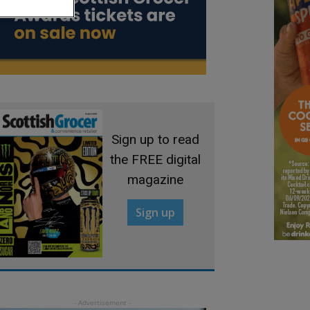
Sign up to read
the FREE digital
magazine
Sign up