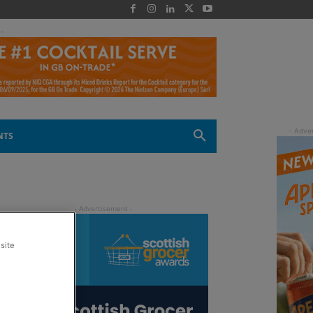
 -
NTS
site