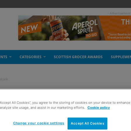
- Advertisement
ENTS
CATEGORIES
SCOTTISH GROCER AWARDS
SUPPLEME
drink
ing for Orange soft
“Accept All Cookies”, you agree to the storing of cookies on your device to enhance 
analyze site usage, and assist in our marketing efforts.
Cookie policy
Change your cookie settings
Accept All Cookies