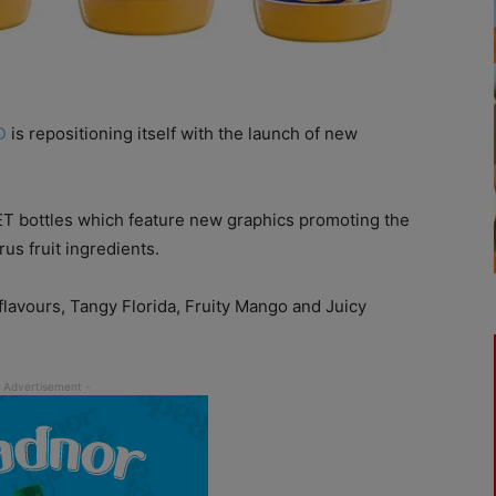
D
is repositioning itself with the launch of new
ET bottles which feature new graphics promoting the
rus fruit ingredients.
flavours, Tangy Florida, Fruity Mango and Juicy