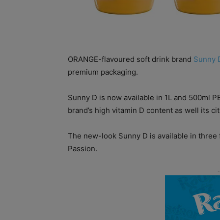
ORANGE-flavoured soft drink brand
Sunny 
premium packaging.
Sunny D is now available in 1L and 500ml P
brand’s high vitamin D content as well its cit
The new-look Sunny D is available in three 
Passion.