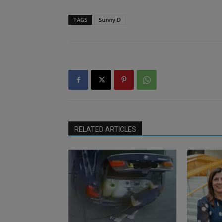
TAGS
Sunny D
RELATED ARTICLES