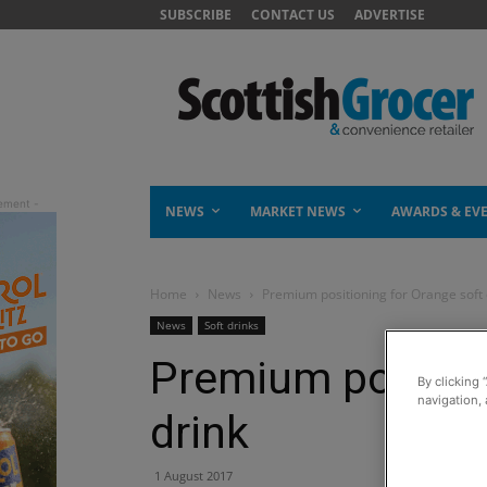
SUBSCRIBE
CONTACT US
ADVERTISE
NEWS
MARKET NEWS
AWARDS & EV
Home
News
Premium positioning for Orange soft 
News
Soft drinks
Premium position
By clicking 
navigation, 
drink
1 August 2017