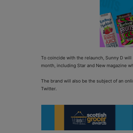
To coincide with the relaunch, Sunny D will
month, including Star and New magazine wh
The brand will also be the subject of an o
Twitter.