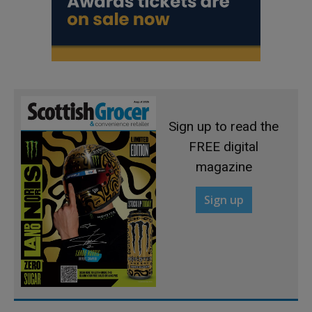
Sign up to read the
FREE digital
magazine
Sign up