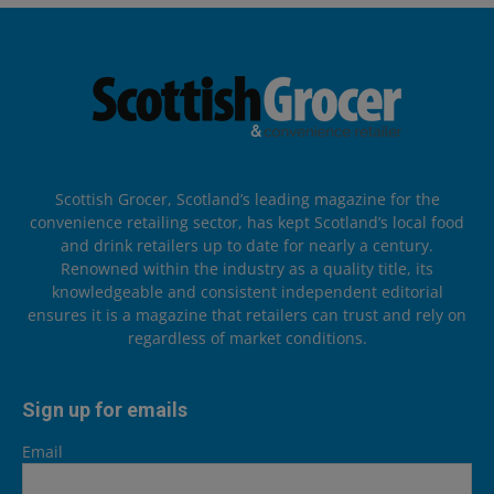
Scottish Grocer, Scotland’s leading magazine for the
convenience retailing sector, has kept Scotland’s local food
and drink retailers up to date for nearly a century.
Renowned within the industry as a quality title, its
knowledgeable and consistent independent editorial
ensures it is a magazine that retailers can trust and rely on
regardless of market conditions.
Sign up for emails
Email