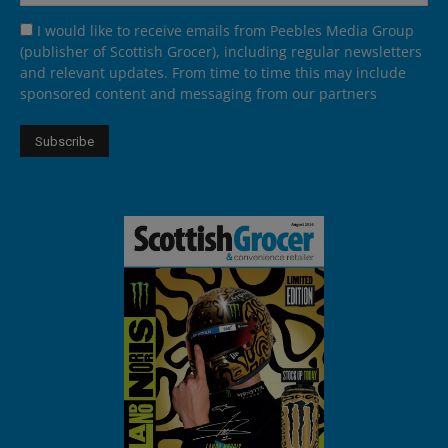
I would like to receive emails from Peebles Media Group
(publisher of Scottish Grocer), including regular newsletters
and relevant updates. From time to time this may include
sponsored content and messaging from our partners