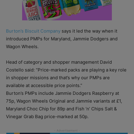
Burton’s Biscuit Company
says it led the way when it
introduced PMPs for Maryland, Jammie Dodgers and
Wagon Wheels.
Head of category and shopper management David
Costello said: “Price-marked packs are playing a key role
in shopper missions and that’s why our PMPs are
available at accessible price points.”
Burton’s PMPs include Jammie Dodgers Raspberry at
75p, Wagon Wheels Original and Jammie variants at £1,
Maryland Choc Chip for 89p and Fish ‘n’ Chips Salt &
Vinegar Grab Bag price-marked at 50p.