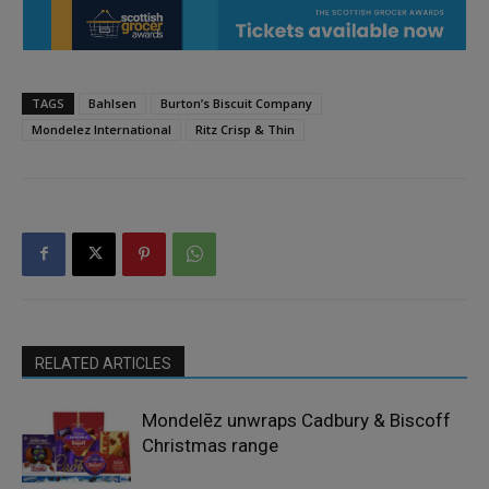
TAGS
Bahlsen
Burton’s Biscuit Company
Mondelez International
Ritz Crisp & Thin
RELATED ARTICLES
Mondelēz unwraps Cadbury & Biscoff
Christmas range