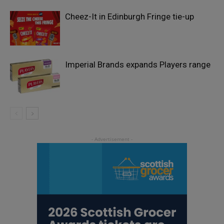
Cheez-It in Edinburgh Fringe tie-up
Imperial Brands expands Players range