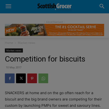
- Advertisement -
Home
Market news
Market news
Competition for biscuits
10 May 2017
SNACKERS at home and on the go often reach for a
biscuit and the big brand owners are competing for their
custom by launching PMPs for sweet and savoury lines.