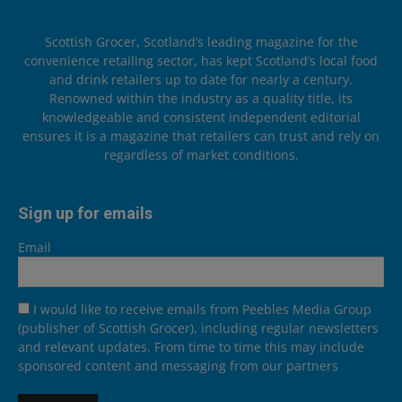
Scottish Grocer, Scotland’s leading magazine for the
convenience retailing sector, has kept Scotland’s local food
and drink retailers up to date for nearly a century.
Renowned within the industry as a quality title, its
knowledgeable and consistent independent editorial
ensures it is a magazine that retailers can trust and rely on
regardless of market conditions.
Sign up for emails
Email
I would like to receive emails from Peebles Media Group
(publisher of Scottish Grocer), including regular newsletters
and relevant updates. From time to time this may include
sponsored content and messaging from our partners