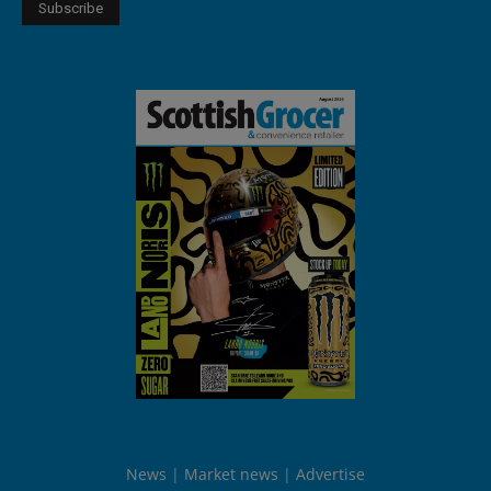
News
Market news
Advertise