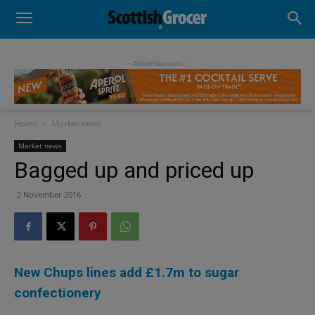
- Advertisement -
Home
Market news
Market news
Bagged up and priced up
2 November 2016
New Chups lines add £1.7m to sugar
confectionery