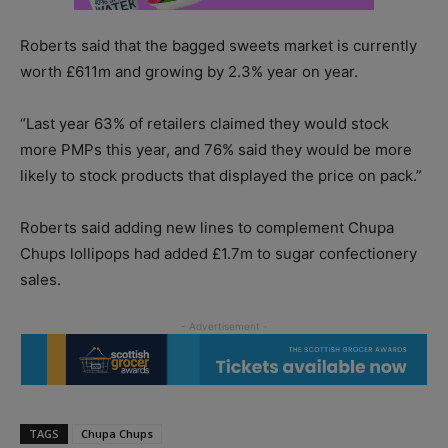
Roberts said that the bagged sweets market is currently
worth £611m and growing by 2.3% year on year.
“Last year 63% of retailers claimed they would stock
more PMPs this year, and 76% said they would be more
likely to stock products that displayed the price on pack.”
Roberts said adding new lines to complement Chupa
Chups lollipops had added £1.7m to sugar confectionery
sales.
TAGS
Chupa Chups