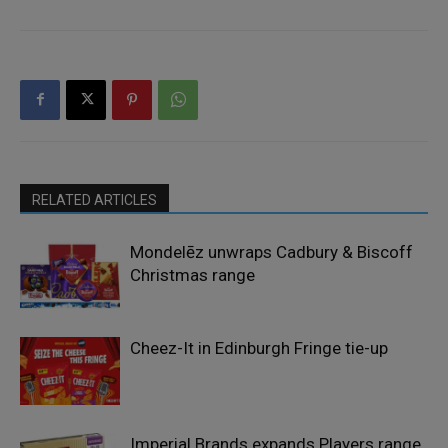
RELATED ARTICLES
Mondelēz unwraps Cadbury & Biscoff
Christmas range
Cheez-It in Edinburgh Fringe tie-up
Imperial Brands expands Players range