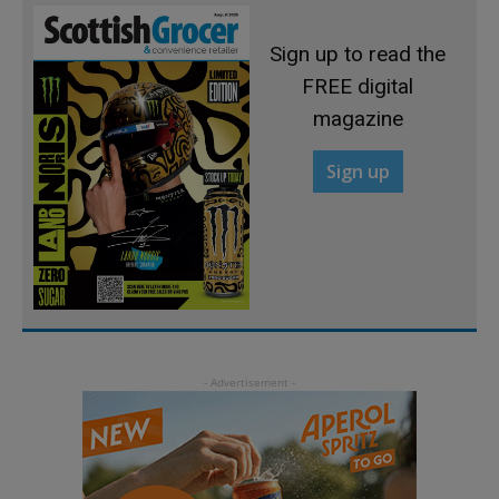
Sign up to read the
FREE digital
magazine
Sign up