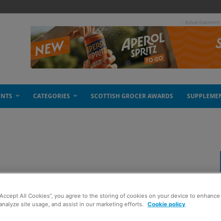
- Advertisement
ENTS
CATEGORIES
SCOTTISH GROCER AWARDS
SUPPLEME
“Accept All Cookies”, you agree to the storing of cookies on your device to enhance 
analyze site usage, and assist in our marketing efforts.
Cookie policy