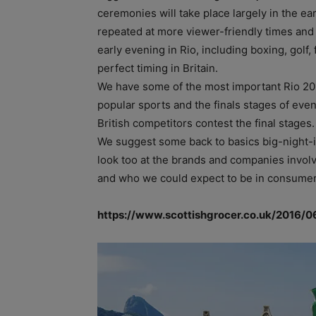
ceremonies will take place largely in the ea
repeated at more viewer-friendly times and
early evening in Rio, including boxing, golf,
perfect timing in Britain.
We have some of the most important Rio 201
popular sports and the finals stages of eve
British competitors contest the final stages.
We suggest some back to basics big-night-i
look too at the brands and companies invol
and who we could expect to be in consumers’
https://www.scottishgrocer.co.uk/2016/0