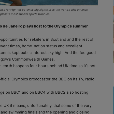
 fortnight of potential big nights in as the world’s elite athletes,
planet’s most special sports trophies.
io de Janeiro plays host to the Olympics summer
ortunities for retailers in Scotland and the rest of
event times, home-nation status and excellent
ennis kept public interest sky high. And the feelgood
 Glasgow’s Commonwealth Games.
n earth happens four hours behind UK time so it’s not
official Olympics broadcaster the BBC on its TV, radio
erage on BBC1 and on BBC4 with BBC2 also hosting
he UK it means, unfortunately, that some of the very
s and swimming finals and the opening and closing