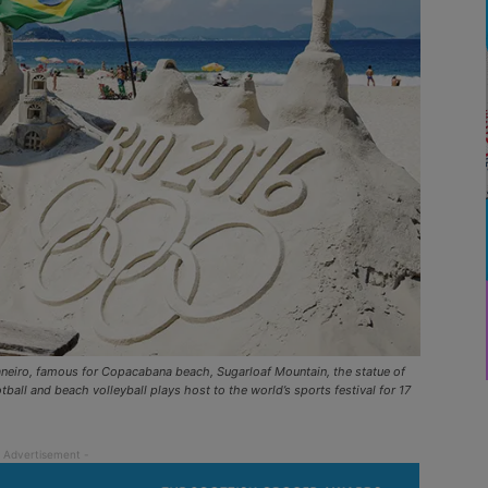
Janeiro, famous for Copacabana beach, Sugarloaf Mountain, the statue of
all and beach volleyball plays host to the world’s sports festival for 17