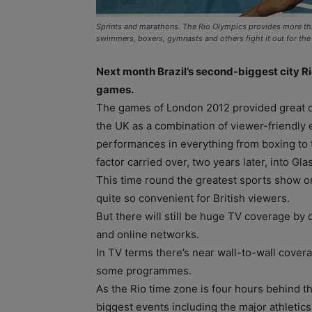
Sprints and marathons. The Rio Olympics provides more than a
swimmers, boxers, gymnasts and others fight it out for the 
Next month Brazil’s second-biggest city R
games.
The games of London 2012 provided great opp
the UK as a combination of viewer-friendly 
performances in everything from boxing to t
factor carried over, two years later, into
This time round the greatest sports show o
quite so convenient for British viewers.
But there will still be huge TV coverage by 
and online networks.
In TV terms there’s near wall-to-wall cov
some programmes.
As the Rio time zone is four hours behind t
biggest events including the major athletic