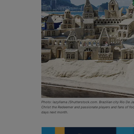
Photo: lazyllama /Shutterstock.com. Brazilian city Rio De 
Christ the Redeemer and passionate players and fans of footb
days next month.