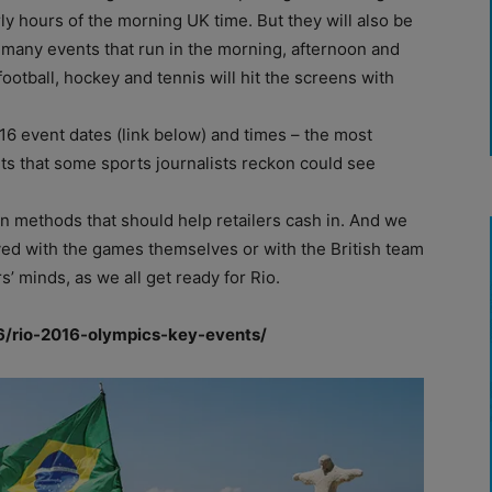
rly hours of the morning UK time. But they will also be
 many events that run in the morning, afternoon and
 football, hockey and tennis will hit the screens with
6 event dates (link below) and times – the most
nts that some sports journalists reckon could see
n methods that should help retailers cash in. And we
ved with the games themselves or with the British team
 minds, as we all get ready for Rio.
6/rio-2016-olympics-key-events/