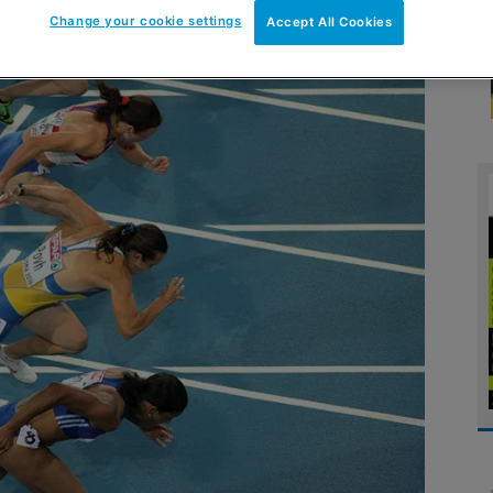
Change your cookie settings
Accept All Cookies