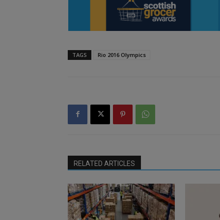
TAGS
Rio 2016 Olympics
RELATED ARTICLES