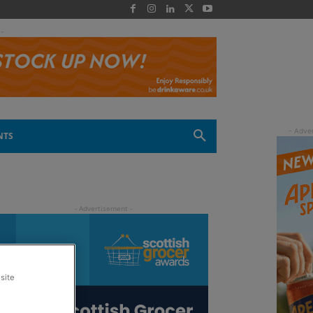
 -
NTS
site