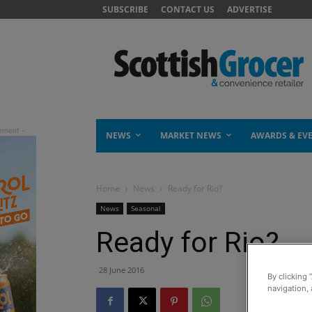
SUBSCRIBE
CONTACT US
ADVERTISE
NEWS
MARKET NEWS
AWARDS & EV
Home
News
Ready for Rio?
News
Seasonal
Ready for Rio?
28 June 2016
By clicking 
navigation, 