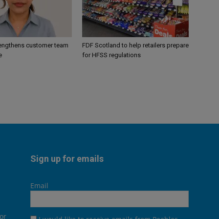
engthens customer team
FDF Scotland to help retailers prepare
e
for HFSS regulations
Sign up for emails
Email
or