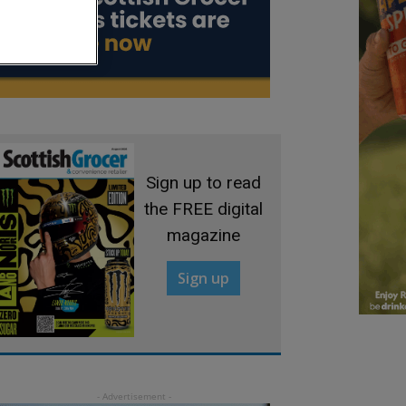
Sign up to read
the FREE digital
magazine
Sign up