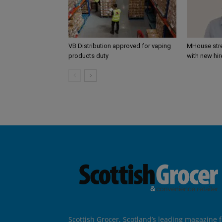
VB Distribution approved for vaping
MHouse str
products duty
with new hir
Scottish Grocer, Scotland’s leading magazine f