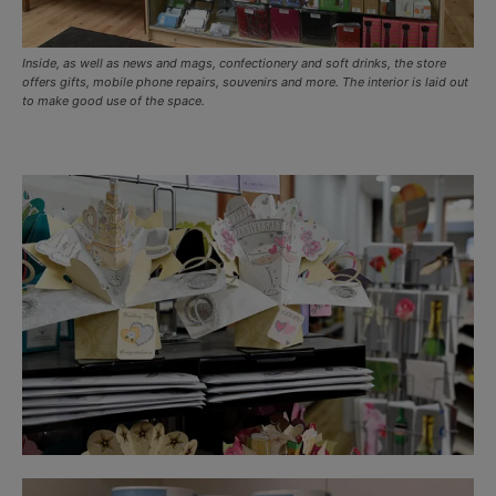
Inside, as well as news and mags, confectionery and soft drinks, the store
offers gifts, mobile phone repairs, souvenirs and more. The interior is laid out
to make good use of the space.