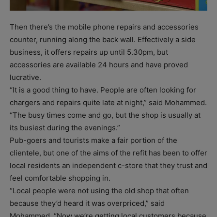
Then there’s the mobile phone repairs and accessories
counter, running along the back wall. Effectively a side
business, it offers repairs up until 5.30pm, but
accessories are available 24 hours and have proved
lucrative.
“It is a good thing to have. People are often looking for
chargers and repairs quite late at night,” said Mohammed.
“The busy times come and go, but the shop is usually at
its busiest during the evenings.”
Pub-goers and tourists make a fair portion of the
clientele, but one of the aims of the refit has been to offer
local residents an independent c-store that they trust and
feel comfortable shopping in.
“Local people were not using the old shop that often
because they’d heard it was overpriced,” said
Mohammed. “Now we’re getting local customers because