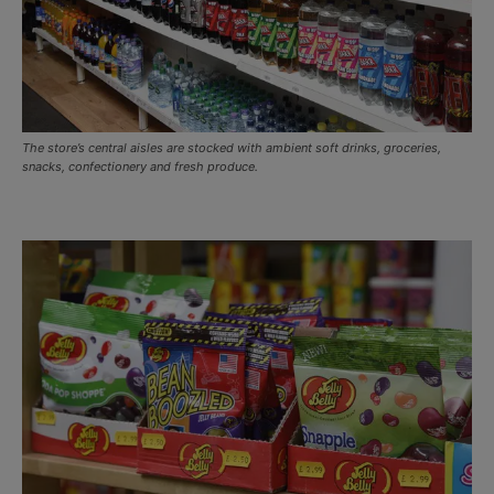
The store’s central aisles are stocked with ambient soft drinks, groceries,
snacks, confectionery and fresh produce.