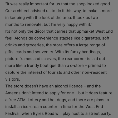
“It was really important for us that the shop looked good.
Our architect advised us to do it this way, to make it more
in keeping with the look of the area. It took us two
months to renovate, but I’m very happy with it.”
It’s not only the décor that carries that upmarket West End
feel. Alongside convenience staples like cigarettes, soft
drinks and groceries, the store offers a large range of
gifts, cards and souvenirs. With its funky handbags,
picture frames and scarves, the rear corner is laid out
more like a trendy boutique than a c-store – primed to
capture the interest of tourists and other non-resident
visitors.
The store doesn’t have an alcohol licence – and the
Ameens don’t intend to apply for one – but it does feature
a free ATM, Lottery and hot dogs, and there are plans to
install an ice-cream counter in time for the West End
Festival, when Byres Road will play host to a street party.