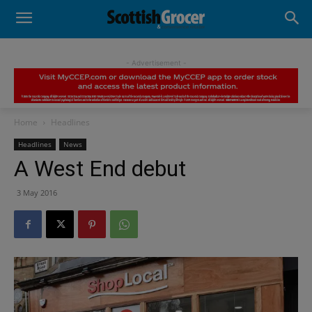
- Advertisement -
Home
Headlines
Headlines
News
A West End debut
3 May 2016