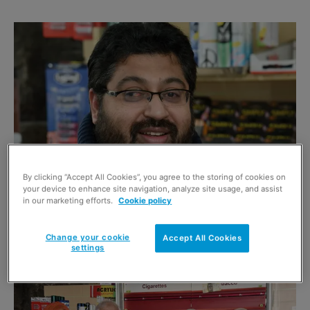
By clicking “Accept All Cookies”, you agree to the storing of cookies on
your device to enhance site navigation, analyze site usage, and assist
in our marketing efforts.
Cookie policy
Aftab Ameen (above) owns and operates the recently-opened Shop Local in
Byres Road, Glasgow, with help from his family (left), including father
Mohammed, mother Mumtaz and sister Zahida.
Change your cookie
Accept All Cookies
settings