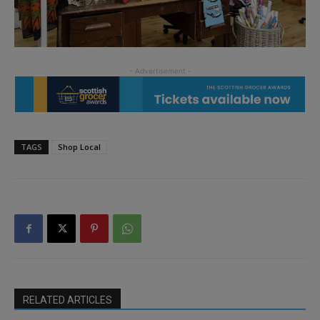
TAGS
Shop Local
RELATED ARTICLES