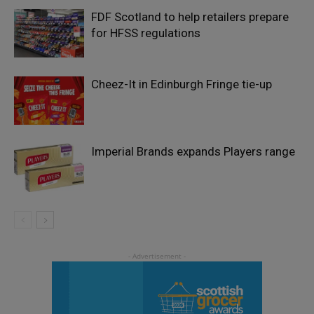
FDF Scotland to help retailers prepare
for HFSS regulations
Cheez-It in Edinburgh Fringe tie-up
Imperial Brands expands Players range