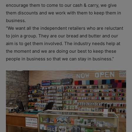
encourage them to come to our cash & carry, we give
them discounts and we work with them to keep them in
business.
“We want all the independent retailers who are reluctant
to join a group. They are our bread and butter and our
aim is to get them involved. The industry needs help at
the moment and we are doing our best to keep these
people in business so that we can stay in business.”