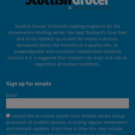
Scottish Grocer, Scotland’s leading magazine for the
convenience retailing sector, has kept Scotland’s local food
and drink retailers up to date for nearly a century.
Renowned within the industry as a quality title, its
knowledgeable and consistent independent editorial
ensures it is a magazine that retailers can trust and rely on
regardless of market conditions.
Sign up for emails
Email
I would like to receive emails from Peebles Media Group
(publisher of Scottish Grocer), including regular newsletters
and relevant updates. From time to time this may include
sponsored content and messaging from our partners