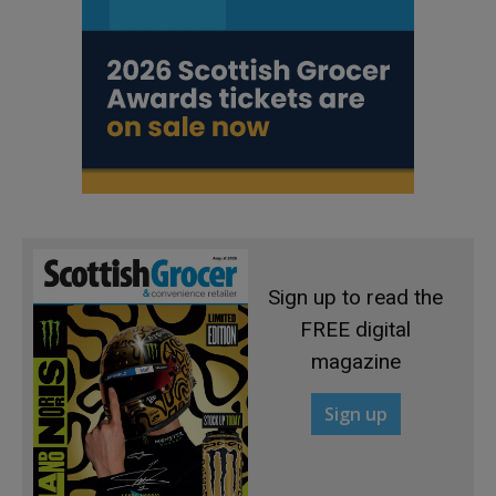
Sign up to read the
FREE digital
magazine
Sign up