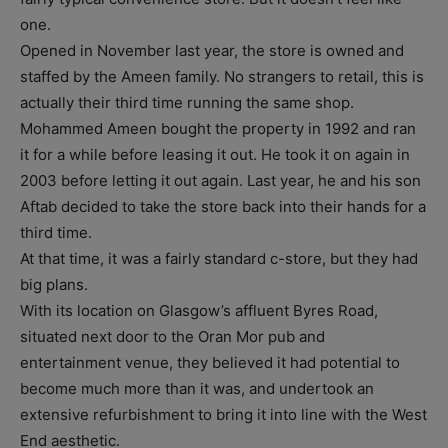
one.
Opened in November last year, the store is owned and
staffed by the Ameen family. No strangers to retail, this is
actually their third time running the same shop.
Mohammed Ameen bought the property in 1992 and ran
it for a while before leasing it out. He took it on again in
2003 before letting it out again. Last year, he and his son
Aftab decided to take the store back into their hands for a
third time.
At that time, it was a fairly standard c-store, but they had
big plans.
With its location on Glasgow’s affluent Byres Road,
situated next door to the Oran Mor pub and
entertainment venue, they believed it had potential to
become much more than it was, and undertook an
extensive refurbishment to bring it into line with the West
End aesthetic.