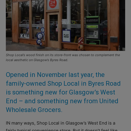
Shop Local’s wood finish on its store-front was chosen to complement the
local aesthetic on Glasgow’s Byres Road.
Opened in November last year, the
family-owned Shop Local in Byres Road
is something new for Glasgow’s West
End – and something new from United
Wholesale Grocers.
IN many ways, Shop Local in Glasgow’s West End is a
fairly typical convenience store. But it doesn’t feel like