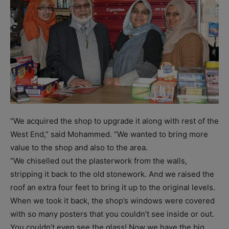
“We acquired the shop to upgrade it along with rest of the
West End,” said Mohammed. “We wanted to bring more
value to the shop and also to the area.
“We chiselled out the plasterwork from the walls,
stripping it back to the old stonework. And we raised the
roof an extra four feet to bring it up to the original levels.
When we took it back, the shop’s windows were covered
with so many posters that you couldn’t see inside or out.
You couldn’t even see the glass! Now we have the big