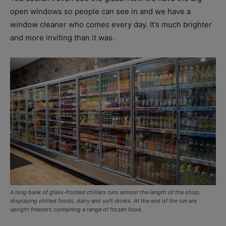
open windows so people can see in and we have a
window cleaner who comes every day. It’s much brighter
and more inviting than it was.
A long bank of glass-fronted chillers runs almost the length of the shop,
displaying chilled foods, dairy and soft drinks. At the end of the run are
upright freezers containing a range of frozen food.