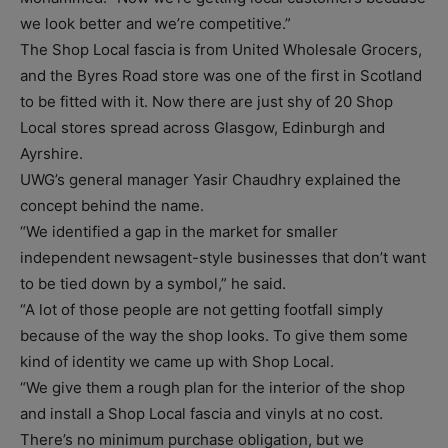
we look better and we’re competitive.”
The Shop Local fascia is from United Wholesale Grocers,
and the Byres Road store was one of the first in Scotland
to be fitted with it. Now there are just shy of 20 Shop
Local stores spread across Glasgow, Edinburgh and
Ayrshire.
UWG’s general manager Yasir Chaudhry explained the
concept behind the name.
“We identified a gap in the market for smaller
independent newsagent-style businesses that don’t want
to be tied down by a symbol,” he said.
“A lot of those people are not getting footfall simply
because of the way the shop looks. To give them some
kind of identity we came up with Shop Local.
“We give them a rough plan for the interior of the shop
and install a Shop Local fascia and vinyls at no cost.
There’s no minimum purchase obligation, but we