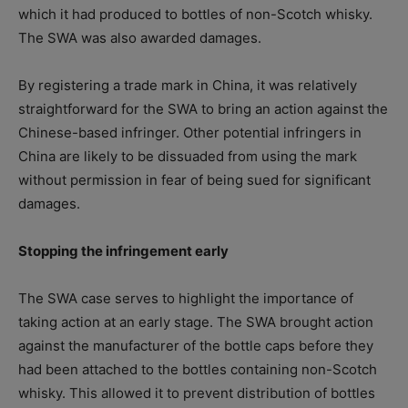
which it had produced to bottles of non-Scotch whisky.
The SWA was also awarded damages.
By registering a trade mark in China, it was relatively
straightforward for the SWA to bring an action against the
Chinese-based infringer. Other potential infringers in
China are likely to be dissuaded from using the mark
without permission in fear of being sued for significant
damages.
Stopping the infringement early
The SWA case serves to highlight the importance of
taking action at an early stage. The SWA brought action
against the manufacturer of the bottle caps before they
had been attached to the bottles containing non-Scotch
whisky. This allowed it to prevent distribution of bottles