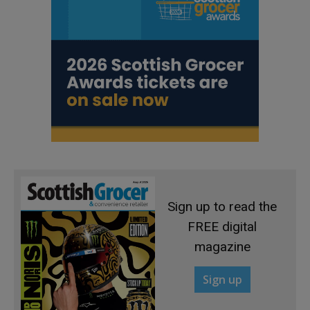
Sign up to read the
FREE digital
magazine
Sign up