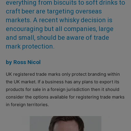
everything from biscuits to soft drinks to
craft beer are targeting overseas
markets. A recent whisky decision is
encouraging but all companies, large
and small, should be aware of trade
mark protection.
by Ross Nicol
UK registered trade marks only protect branding within
the UK market. If a business has any plans to export its
products for sale in a foreign jurisdiction then it should
consider the options available for registering trade marks
in foreign territories.