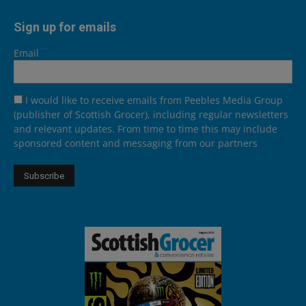
Sign up for emails
Email
I would like to receive emails from Peebles Media Group
(publisher of Scottish Grocer), including regular newsletters
and relevant updates. From time to time this may include
sponsored content and messaging from our partners