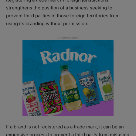
strengthens the position of a business seeking to
prevent third parties in those foreign territories from
using its branding without permission.
If a brand is not registered as a trade mark, it can be an
expensive process to prevent a third party from misusing