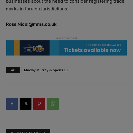
businesses about the need to consider registering trade
marks in foreign jurisdictions.
Ross.Nicol@mms.co.uk
TAGS
Maclay Murray & Spens LLP