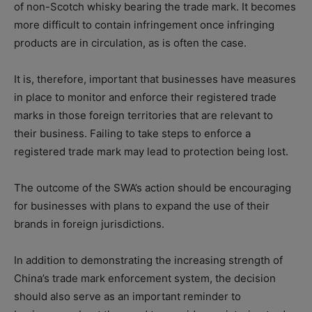
of non-Scotch whisky bearing the trade mark. It becomes
more difficult to contain infringement once infringing
products are in circulation, as is often the case.
It is, therefore, important that businesses have measures
in place to monitor and enforce their registered trade
marks in those foreign territories that are relevant to
their business. Failing to take steps to enforce a
registered trade mark may lead to protection being lost.
The outcome of the SWA’s action should be encouraging
for businesses with plans to expand the use of their
brands in foreign jurisdictions.
In addition to demonstrating the increasing strength of
China’s trade mark enforcement system, the decision
should also serve as an important reminder to