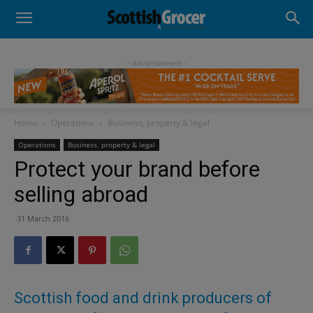
- Advertisement -
Home
Operations
Business, property & legal
Operations
Business, property & legal
Protect your brand before
selling abroad
31 March 2016
Scottish food and drink producers of