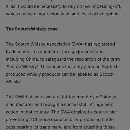
it, as it would be necessary to rely on law of passing-off,
which can be a more expensive and less certain option.
The Scotch Whisky case
The Scotch Whisky Association (SWA) has registered
trade marks in a number of foreign jurisdictions,
including China, to safeguard the reputation of the term
‘Scotch Whisky’. This means that only genuine Scottish-
produced whisky products can be labelled as Scotch
Whisky.
The SWA became aware of infringement by a Chinese
manufacturer and brought a successful infringement
action in that country. The SWA obtained a court order
preventing a Chinese manufacturer producing bottle
caps bearing its trade mark, and from attaching those