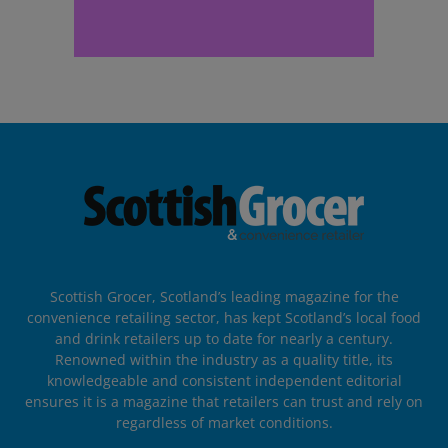
Scottish Grocer, Scotland’s leading magazine for the
convenience retailing sector, has kept Scotland’s local food
and drink retailers up to date for nearly a century.
Renowned within the industry as a quality title, its
knowledgeable and consistent independent editorial
ensures it is a magazine that retailers can trust and rely on
regardless of market conditions.