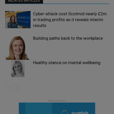
RELATED ARTICLES
Cyber-attack cost Scotmid nearly £2m
in trading profits as it reveals interim
results
Building paths back to the workplace
Healthy stance on mental wellbeing