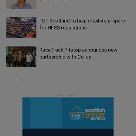
FDF Scotland to help retailers prepare
for HFSS regulations
RaceTrack Pitstop announces new
partnership with Co-op