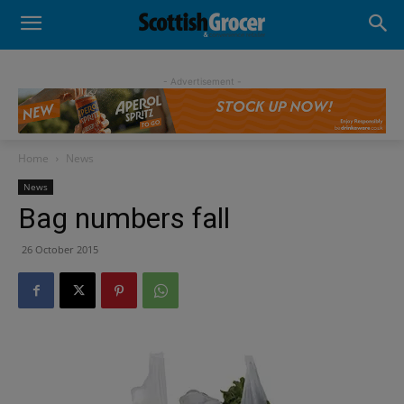
- Advertisement -
Home
News
News
Bag numbers fall
26 October 2015