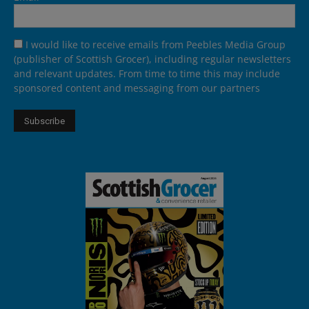
I would like to receive emails from Peebles Media Group
(publisher of Scottish Grocer), including regular newsletters
and relevant updates. From time to time this may include
sponsored content and messaging from our partners