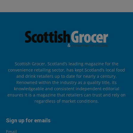
Scottish Grocer, Scotland’s leading magazine for the
convenience retailing sector, has kept Scotland’s local food
and drink retailers up to date for nearly a century.
Renowned within the industry as a quality title, its
knowledgeable and consistent independent editorial
ensures it is a magazine that retailers can trust and rely on
regardless of market conditions.
Sign up for emails
Email