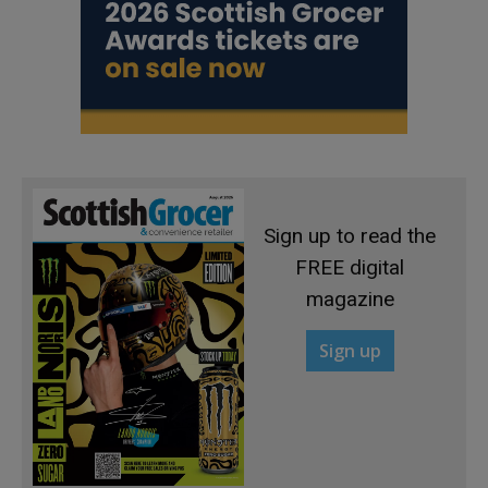
Sign up to read the
FREE digital
magazine
Sign up