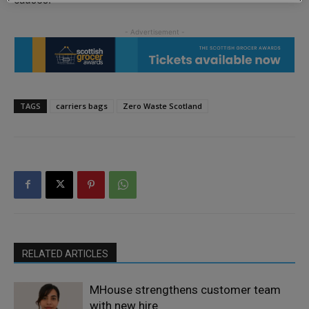
TAGS
carriers bags
Zero Waste Scotland
RELATED ARTICLES
MHouse strengthens customer team
with new hire