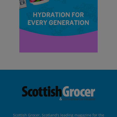
Scottish Grocer, Scotland’s leading magazine for the