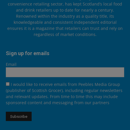
convenience retailing sector, has kept Scotland’s local food
and drink retailers up to date for nearly a century.
Renowned within the industry as a quality title, its
knowledgeable and consistent independent editorial
ensures it is a magazine that retailers can trust and rely on
regardless of market conditions.
Sign up for emails
Email
I would like to receive emails from Peebles Media Group
(publisher of Scottish Grocer), including regular newsletters
and relevant updates. From time to time this may include
sponsored content and messaging from our partners