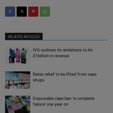
RELATED ARTICLES
IVG outlines its ambitions to hit
£1billion in revenue
Rates relief to be lifted from vape
shops
Disposable vape ban ‘a complete
failure’ one year on