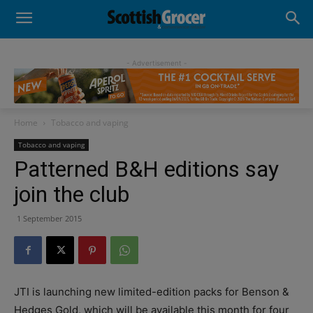
- Advertisement -
Home
Tobacco and vaping
Tobacco and vaping
Patterned B&H editions say
join the club
1 September 2015
JTI is launching new limited-edition packs for Benson &
Hedges Gold, which will be available this month for four