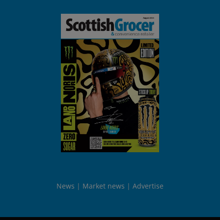
News
Market news
Advertise