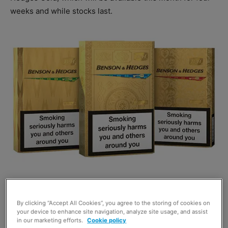
weeks and while stocks last.
The three new pack designs combine a series of
patterns
that are, the firm says,
inspired by the
By clicking “Accept All Cookies”, you agree to the storing of cookies on
elegance, style and heritage of British Members Clubs.
your device to enhance site navigation, analyze site usage, and assist
in our marketing efforts.
Cookie policy