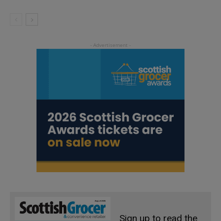
Sign up to read the