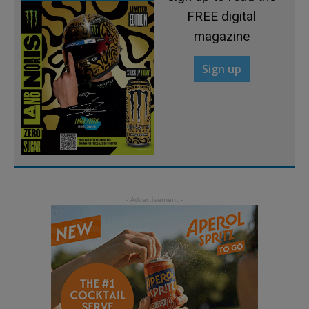
FREE digital
magazine
Sign up