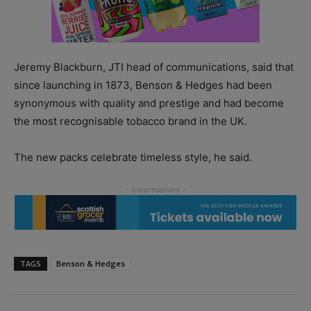
Jeremy Blackburn, JTI head of communications, said that
since launching in 1873, Benson & Hedges had been
synonymous with quality and prestige and had become
the most recognisable tobacco brand in the UK.
The new packs celebrate timeless style, he said.
TAGS
Benson & Hedges