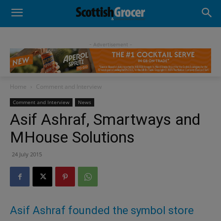
- Advertisement -
Home
Comment and Interview
Comment and Interview
News
Asif Ashraf, Smartways and
MHouse Solutions
24 July 2015
Asif Ashraf founded the symbol store