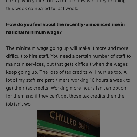
link up with your stores and see how well they’re doing
this week compared to last week.
How do you feel about the recently-announced rise in
national minimum wage?
The minimum wage going up will make it more and more
difficult to hire staff. You need a certain number of staff to
maintain services, but that gets difficult when the wages
keep going up. The loss of tax credits will hurt us too. A
lot of my staff are part-timers working 16 hours a week to
get their tax credits. Working more hours isn’t an option
for them and if they can’t get those tax credits then the
job isn’t wo