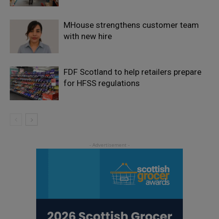
MHouse strengthens customer team
with new hire
FDF Scotland to help retailers prepare
for HFSS regulations