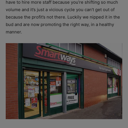
have to hire more staff because you’re shifting so much
volume and it’s just a vicious cycle you can’t get out of
because the profit’s not there. Luckily we nipped it in the
bud and are now promoting the right way, in a healthy
manner.