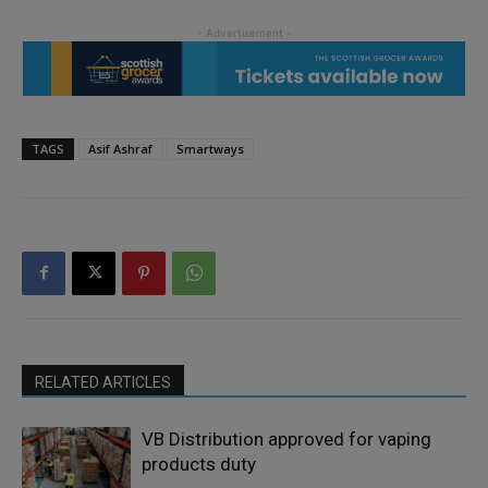
TAGS
Asif Ashraf
Smartways
RELATED ARTICLES
VB Distribution approved for vaping
products duty