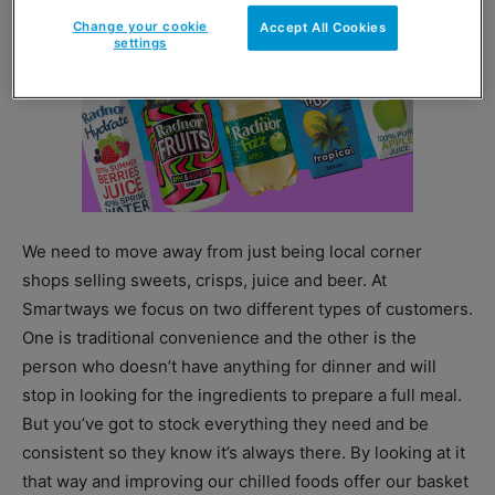
Change your cookie
Accept All Cookies
settings
We need to move away from just being local corner
shops selling sweets, crisps, juice and beer. At
Smartways we focus on two different types of customers.
One is traditional convenience and the other is the
person who doesn’t have anything for dinner and will
stop in looking for the ingredients to prepare a full meal.
But you’ve got to stock everything they need and be
consistent so they know it’s always there. By looking at it
that way and improving our chilled foods offer our basket