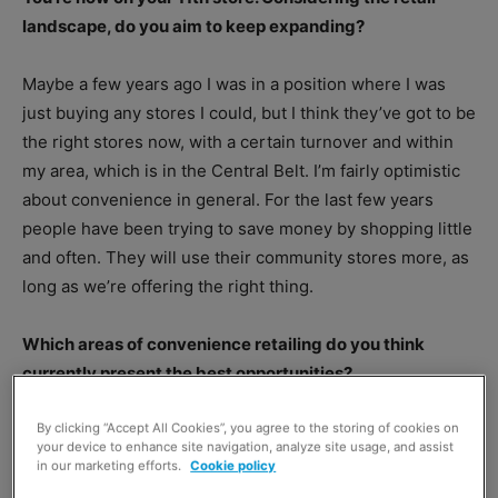
landscape, do you aim to keep expanding?
Maybe a few years ago I was in a position where I was
just buying any stores I could, but I think they’ve got to be
the right stores now, with a certain turnover and within
my area, which is in the Central Belt. I’m fairly optimistic
about convenience in general. For the last few years
people have been trying to save money by shopping little
and often. They will use their community stores more, as
long as we’re offering the right thing.
Which areas of convenience retailing do you think
currently present the best opportunities?
By clicking “Accept All Cookies”, you agree to the storing of cookies on
your device to enhance site navigation, analyze site usage, and assist
in our marketing efforts.
Cookie policy