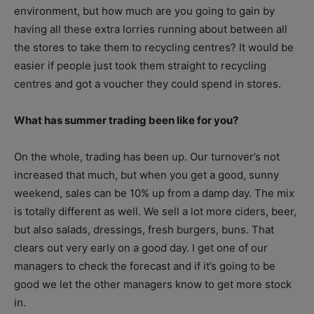
environment, but how much are you going to gain by
having all these extra lorries running about between all
the stores to take them to recycling centres? It would be
easier if people just took them straight to recycling
centres and got a voucher they could spend in stores.
What has summer trading been like for you?
On the whole, trading has been up. Our turnover’s not
increased that much, but when you get a good, sunny
weekend, sales can be 10% up from a damp day. The mix
is totally different as well. We sell a lot more ciders, beer,
but also salads, dressings, fresh burgers, buns. That
clears out very early on a good day. I get one of our
managers to check the forecast and if it’s going to be
good we let the other managers know to get more stock
in.