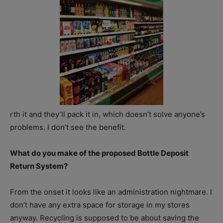
rth it and they’ll pack it in, which doesn’t solve anyone’s
problems. I don’t see the benefit.
What do you make of the proposed Bottle Deposit
Return System?
From the onset it looks like an administration nightmare. I
don’t have any extra space for storage in my stores
anyway. Recycling is supposed to be about saving the