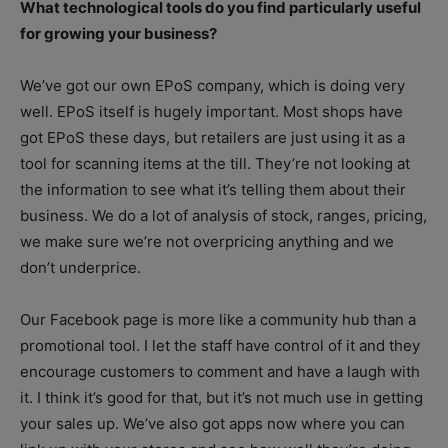
What technological tools do you find particularly useful
for growing your business?
We’ve got our own EPoS company, which is doing very
well. EPoS itself is hugely important. Most shops have
got EPoS these days, but retailers are just using it as a
tool for scanning items at the till. They’re not looking at
the information to see what it’s telling them about their
business. We do a lot of analysis of stock, ranges, pricing,
we make sure we’re not overpricing anything and we
don’t underprice.
Our Facebook page is more like a community hub than a
promotional tool. I let the staff have control of it and they
encourage customers to comment and have a laugh with
it. I think it’s good for that, but it’s not much use in getting
your sales up. We’ve also got apps now where you can