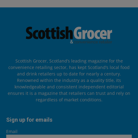
Scottish Grocer, Scotland’s leading magazine for the
convenience retailing sector, has kept Scotland’s local food
and drink retailers up to date for nearly a century.
Renowned within the industry as a quality title, its
knowledgeable and consistent independent editorial
ensures it is a magazine that retailers can trust and rely on
regardless of market conditions.
Sign up for emails
Email