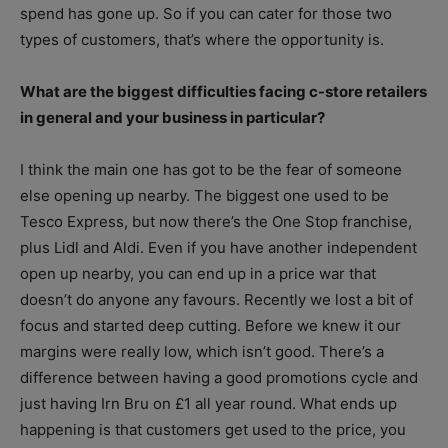
spend has gone up. So if you can cater for those two
types of customers, that’s where the opportunity is.
What are the biggest difficulties facing c-store retailers
in general and your business in particular?
I think the main one has got to be the fear of someone
else opening up nearby. The biggest one used to be
Tesco Express, but now there’s the One Stop franchise,
plus Lidl and Aldi. Even if you have another independent
open up nearby, you can end up in a price war that
doesn’t do anyone any favours. Recently we lost a bit of
focus and started deep cutting. Before we knew it our
margins were really low, which isn’t good. There’s a
difference between having a good promotions cycle and
just having Irn Bru on £1 all year round. What ends up
happening is that customers get used to the price, you