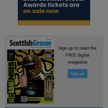
Sign up to read the
FREE digital
magazine
Sign up