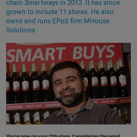
chain Smartways in 2013. It has since
grown to include 11 stores. He also
owns and runs EPoS firm MHouse
Solutions
You’re now on your 11th store. Considering the retail