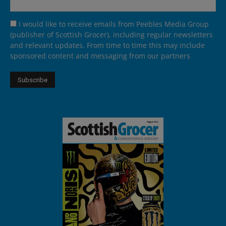
I would like to receive emails from Peebles Media Group
(publisher of Scottish Grocer), including regular newsletters
and relevant updates. From time to time this may include
sponsored content and messaging from our partners