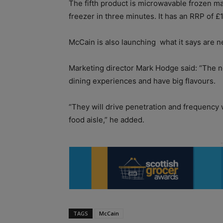
The fifth product is microwavable frozen m
freezer in three minutes. It has an RRP of £
McCain is also launching
what it says are 
Marketing director Mark Hodge said: “The n
dining experiences and have big flavours.
“They will drive penetration and frequency 
food aisle,” he added.
TAGS
McCain