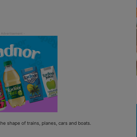
he shape of trains, planes, cars and boats.