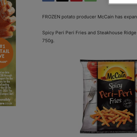
FROZEN potato producer McCain has expande
Spicy Peri Peri Fries and Steakhouse Ridge 
750g.