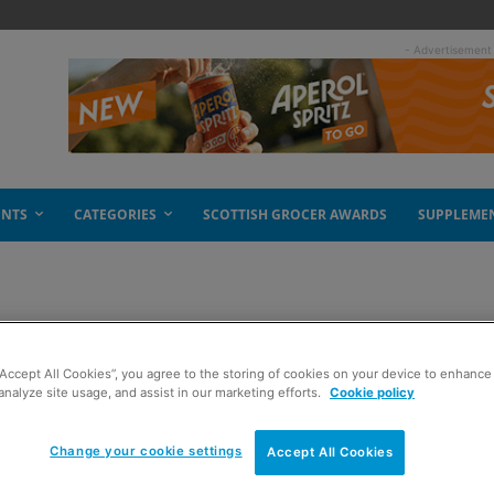
- Advertisement
ENTS
CATEGORIES
SCOTTISH GROCER AWARDS
SUPPLEME
s spice
“Accept All Cookies”, you agree to the storing of cookies on your device to enhance 
analyze site usage, and assist in our marketing efforts.
Cookie policy
Change your cookie settings
Accept All Cookies