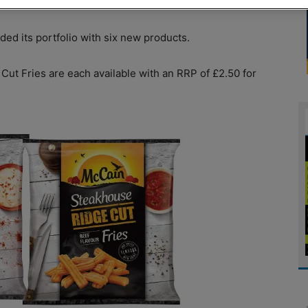
d its portfolio with six new products.
Cut Fries are each available with an RRP of £2.50 for