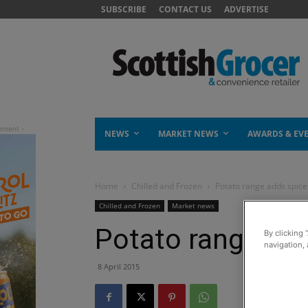
SUBSCRIBE
CONTACT US
ADVERTISE
NEWS
MARKET NEWS
AWARDS & EV
Home
Chilled and Frozen
Potato range adds spice
Chilled and Frozen
Market news
Potato range add
By clicking 
navigation, 
8 April 2015