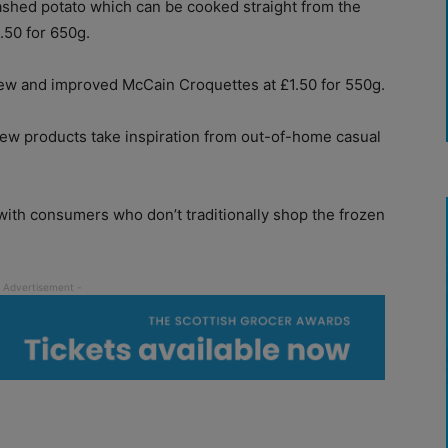
ashed potato which can be cooked straight from the
1.50 for 650g.
new and improved McCain Croquettes at £1.50 for 550g.
ew products take inspiration from out-of-home casual
with consumers who don’t traditionally shop the frozen