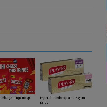
Edinburgh Fringe tie-up
Imperial Brands expands Players
range