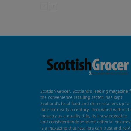
Scottish Grocer, Scotland’s leading magazine f
the convenience retailing sector, has kept
Scotland’s local food and drink retailers up to
date for nearly a century. Renowned within t
industry as a quality title, its knowledgeable
and consistent independent editorial ensures 
is a magazine that retailers can trust and rely