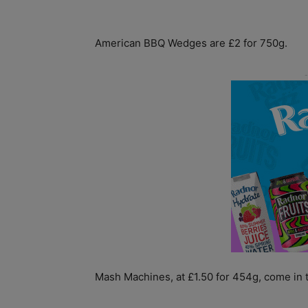
American BBQ Wedges are £2 for 750g.
Mash Machines, at £1.50 for 454g, come in t