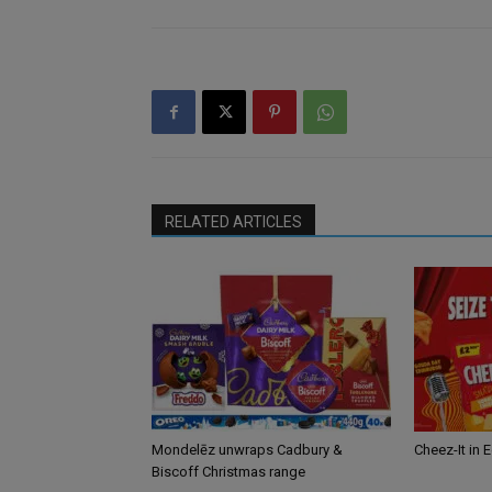
RELATED ARTICLES
Mondelēz unwraps Cadbury &
Cheez-It in 
Biscoff Christmas range