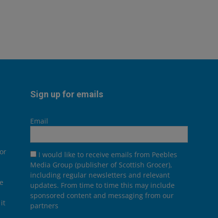
Sign up for emails
Email
or
I would like to receive emails from Peebles
Media Group (publisher of Scottish Grocer),
including regular newsletters and relevant
he
updates. From time to time this may include
sponsored content and messaging from our
it
partners