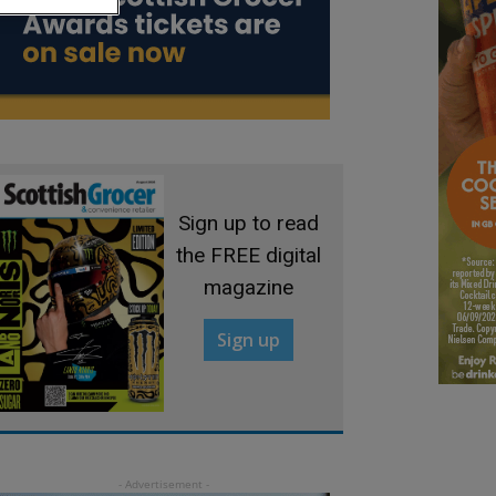
Sign up to read
the FREE digital
magazine
Sign up