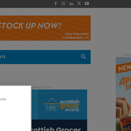
 -
NTS
site