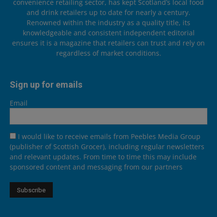
convenience retailing sector, has kept Scotland’s local food
and drink retailers up to date for nearly a century.
Renowned within the industry as a quality title, its
knowledgeable and consistent independent editorial
ensures it is a magazine that retailers can trust and rely on
regardless of market conditions.
Sign up for emails
Email
I would like to receive emails from Peebles Media Group
(publisher of Scottish Grocer), including regular newsletters
and relevant updates. From time to time this may include
sponsored content and messaging from our partners