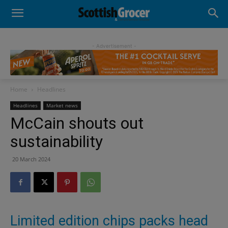
- Advertisement -
Home
Headlines
Headlines
Market news
McCain shouts out
sustainability
20 March 2024
Limited edition chips packs head