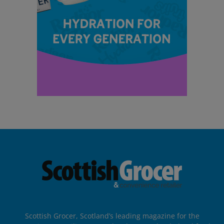
Scottish Grocer, Scotland’s leading magazine for the