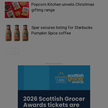
Popcorn Kitchen unveils Christmas
gifting range
Spar secures listing for Starbucks
Pumpkin Spice coffee