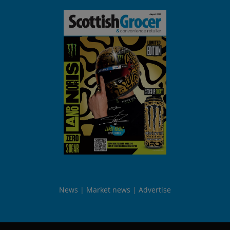
News
Market news
Advertise