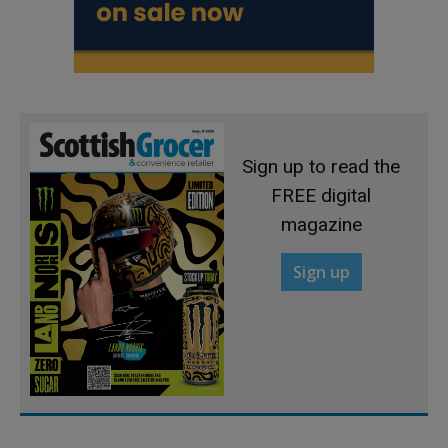
Sign up to read the
FREE digital
magazine
Sign up