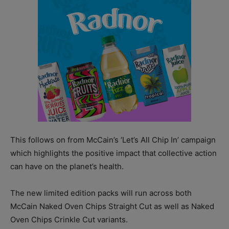
This follows on from McCain’s ‘Let’s All Chip In’ campaign
which highlights the positive impact that collective action
can have on the planet’s health.
The new limited edition packs will run across both
McCain Naked Oven Chips Straight Cut as well as Naked
Oven Chips Crinkle Cut variants.