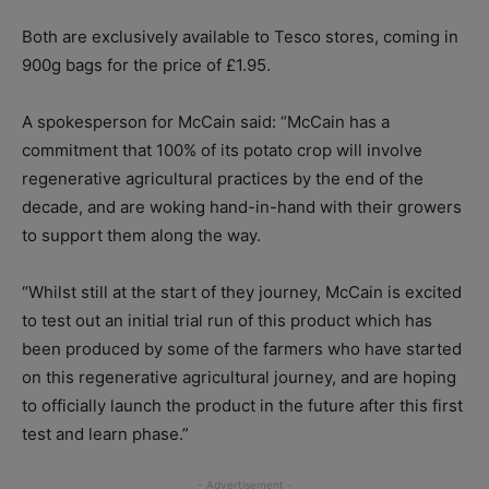
Both are exclusively available to Tesco stores, coming in
900g bags for the price of £1.95.
A spokesperson for McCain said: “McCain has a
commitment that 100% of its potato crop will involve
regenerative agricultural practices by the end of the
decade, and are woking hand-in-hand with their growers
to support them along the way.
“Whilst still at the start of they journey, McCain is excited
to test out an initial trial run of this product which has
been produced by some of the farmers who have started
on this regenerative agricultural journey, and are hoping
to officially launch the product in the future after this first
test and learn phase.”