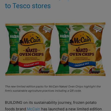
to Tesco stores
The new limited edition packs for McCain Naked Oven Chips highlight the
firm’s sustainable agriculture practices including a QR code.
BUILDING on its sustainability journey, frozen potato
foods brand
McCain
has launched a new limited edition