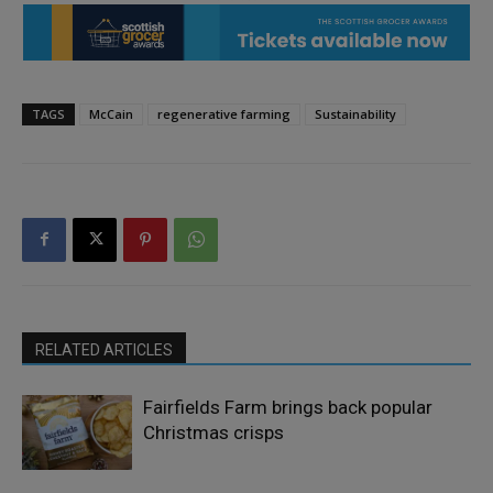
TAGS
McCain
regenerative farming
Sustainability
RELATED ARTICLES
Fairfields Farm brings back popular
Christmas crisps